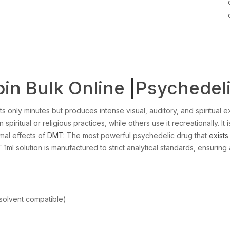
in Bulk Online
|
Psychedel
ts only minutes but produces intense visual, auditory, and spiritual ex
 spiritual or religious practices, while others use it recreationally. I
mal effects of
DMT
: The most powerful psychedelic drug that
exists
MT 1ml solution is manufactured to strict analytical standards, ensuring 
solvent compatible)