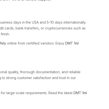
business days in the USA and 5–10 days internationally.
it cards, bank transfers, or cryptocurrencies such as
finish.
fely
online from certified vendors. Enjoy
DMT 1ml
onal quality, thorough documentation, and reliable
 to strong customer satisfaction and trust in our
for large-scale requirements. Read the latest
DMT 1ml