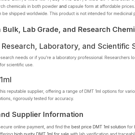
rch chemicals in both powder
and
capsule form at affordable price
n be shipped worldwide. This product is not intended for medicinal
 Bulk, Lab Grade, and Research Chemi
Research, Laboratory, and Scientific 
esearch needs or if you’re a laboratory professional. Researchers l
or scientific use.
1ml
his reputable supplier, offering a range of DMT 1ml options for vario
tions, rigorously tested for accuracy.
and Supplier Information
secure online payment, and find the
best price DMT 1ml solution
for 
offering
high purity DMT 1ml for sale
with lab verification and traceab