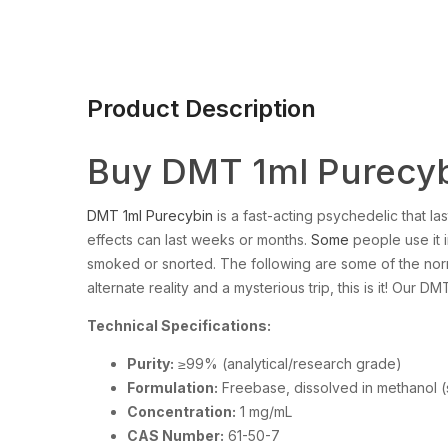
Product Description
Buy DMT 1ml Purecyb
DMT 1ml Purecybin
is a fast-acting psychedelic that las
effects can last weeks or months.
Some
people use it in
smoked or snorted. The following are some of the nor
alternate reality and a mysterious trip, this is it! Our D
Technical Specifications:
Purity:
≥99% (analytical/research grade)
Formulation:
Freebase, dissolved in methanol (
Concentration:
1 mg/mL
CAS Number:
61-50-7