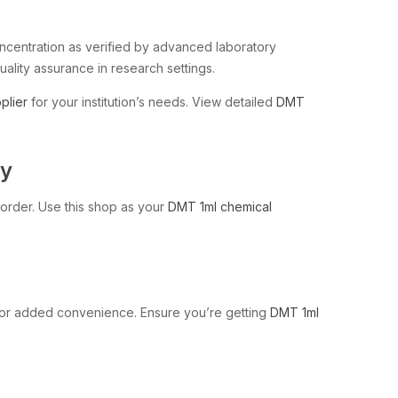
concentration as verified by advanced laboratory
ality assurance in research settings.
plier
for your institution’s needs. View detailed
DMT
ty
l order. Use this shop as your
DMT 1ml chemical
or added convenience. Ensure you’re getting
DMT 1ml