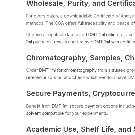
Wholesale, Purity, and Certific
For every batch, a downloadable Certificate of Analysi
methods. The COA offers full traceability and peace of
Choose a reputable
lab tested DMT 1ml online
for accu
1ml purity test results
and receive
DMT 1ml with certific
Chromatography, Samples, Chem
Order
DMT 1ml for chromatography
from a trusted pro
reference
source, and check which vendors have
DMT
Secure Payments, Cryptocurren
Benefit from
DMT 1ml secure payment options
includin
solvent compatible
for your experiments.
Academic Use, Shelf Life, and