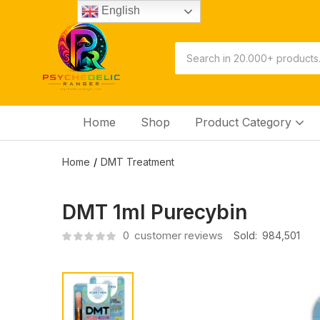
English
Home
Shop
Product Category
Home
DMT Treatment
DMT 1ml Purecybin
0
customer reviews
Sold:
984,501