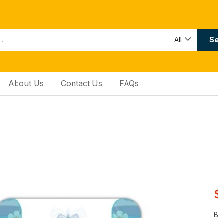
Se
All
About Us
Contact Us
FAQs
B