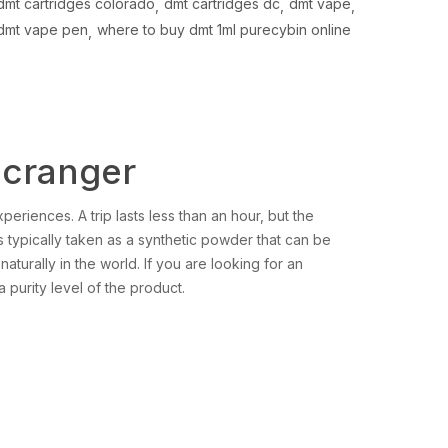
dmt cartridges colorado
dmt cartridges dc
dmt vape
dmt vape pen
where to buy dmt 1ml purecybin online
icranger
periences. A trip lasts less than an hour, but the
t is typically taken as a synthetic powder that can be
naturally in the world. If you are looking for an
a purity level of the product.