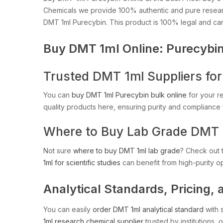
Chemicals we provide 100% authentic and pure resea
DMT 1ml Purecybin. This product is 100% legal and ca
Buy DMT 1ml Online: Purecybin
Trusted DMT 1ml Suppliers for 
You can
buy DMT 1ml Purecybin bulk online
for your r
quality products here, ensuring purity and compliance f
Where to Buy Lab Grade DMT 
Not sure
where to buy DMT 1ml lab grade
? Check out t
1ml for scientific studies
can benefit from high-purity op
Analytical Standards, Pricing, 
You can easily
order DMT 1ml analytical standard
with 
1ml research chemical supplier
trusted by institutions, 