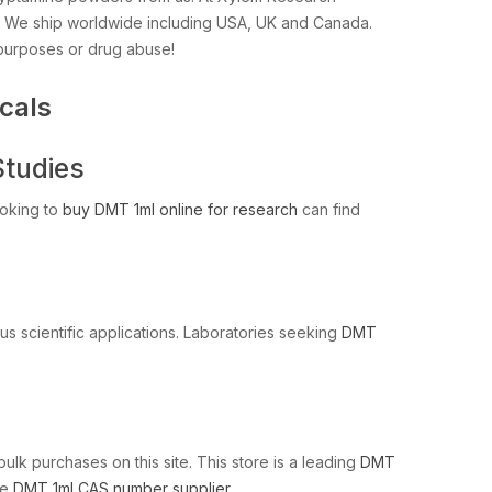
s. We ship worldwide including USA, UK and Canada.
 purposes or drug abuse!
cals
Studies
ooking to
buy DMT 1ml online for research
can find
us scientific applications. Laboratories seeking
DMT
bulk purchases on this site. This store is a leading
DMT
le
DMT 1ml CAS number supplier
.