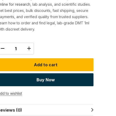
nline for research
, lab analysis, and scientific studies.
et best prices, bulk discounts, fast shipping, secure
ayments, and verified quality from trusted suppliers.
earn how to order and find legal, lab-grade DMT 1ml
ith discreet delivery.
Add to cart
Buy Now
dd to wishlist
eviews (0)