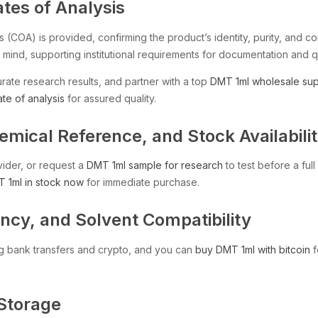
ates of Analysis
s (COA) is provided, confirming the product’s identity, purity, and 
 mind, supporting institutional requirements for documentation and qu
rate research results, and partner with a top
DMT 1ml wholesale sup
ate of analysis
for assured quality.
ical Reference, and Stock Availabili
vider, or request a
DMT 1ml sample for research
to test before a ful
 1ml in stock now
for immediate purchase.
cy, and Solvent Compatibility
g bank transfers and crypto, and you can
buy DMT 1ml with bitcoin
f
 Storage