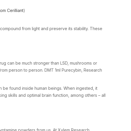
m Cerilliant
)
compound from light and preserve its stability. These
s drug can be much stronger than LSD, mushrooms or
y from person to person. DMT 1ml Purecybin, Research
n be found inside human beings. When ingested, it
king skills and optimal brain function, among others – all
yptamine powders from us. At Xylem Research