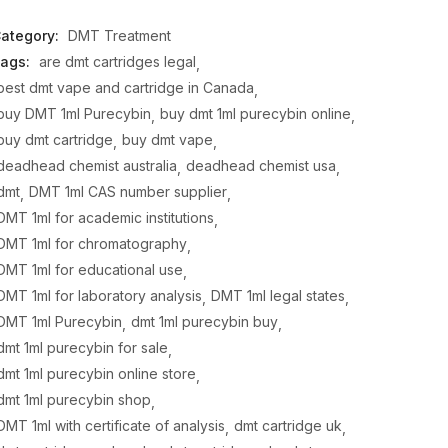
ategory:
DMT Treatment
ags:
are dmt cartridges legal
best dmt vape and cartridge in Canada
buy DMT 1ml Purecybin
buy dmt 1ml purecybin online
buy dmt cartridge
buy dmt vape
deadhead chemist australia
deadhead chemist usa
dmt
DMT 1ml CAS number supplier
DMT 1ml for academic institutions
DMT 1ml for chromatography
DMT 1ml for educational use
DMT 1ml for laboratory analysis
DMT 1ml legal states
DMT 1ml Purecybin
dmt 1ml purecybin buy
dmt 1ml purecybin for sale
dmt 1ml purecybin online store
dmt 1ml purecybin shop
DMT 1ml with certificate of analysis
dmt cartridge uk