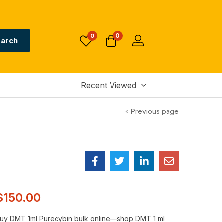
0
0
arch
Recent Viewed
Previous page
$
150.00
uy DMT 1ml Purecybin bulk online
—
shop DMT 1 ml