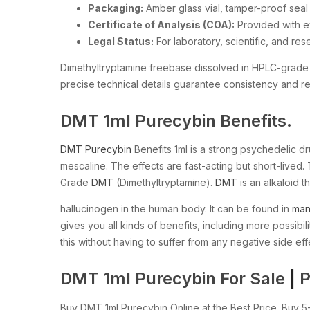
Packaging:
Amber glass vial, tamper-proof seal
Certificate of Analysis (COA):
Provided with e
Legal Status:
For laboratory, scientific, and re
Dimethyltryptamine freebase dissolved in HPLC-grade me
precise technical details guarantee consistency and reli
DMT 1ml Purecybin Benefits.
DMT Purecybin
Benefits 1ml is a strong psychedelic d
mescaline. The effects are fast-acting but short-live
Grade
DMT
(Dimethyltryptamine).
DMT
is an alkaloid th
hallucinogen in the human body. It can be found in
ma
gives you all kinds of benefits, including more possibili
this without having to suffer from any negative side eff
DMT 1ml Purecybin For Sale
|
P
Buy DMT 1ml Purecybin Online at the Best Price. Bu