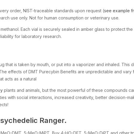
very order, NIST-traceable standards upon request (
see example fro
search use only. Not for human consumption or veterinary use.
thanol. Each vial is securely sealed in amber glass to protect the 
ability for laboratory research.
rug that is taken by mouth, or put into a vaporizer and inhaled. Thi
d. The effects of DMT Purecybin Benefits are unpredictable and var
at acts as a natural
ny
plants and animals, but the most powerful of these compounds ca
ties with social interactions, increased creativity, better decision-ma
ects!
sychedelic Ranger.
y 5-MeO-DMT, 5-MeO-MiPT, Buy 4-HO-DET, 5-MeO-DiPT and other tr