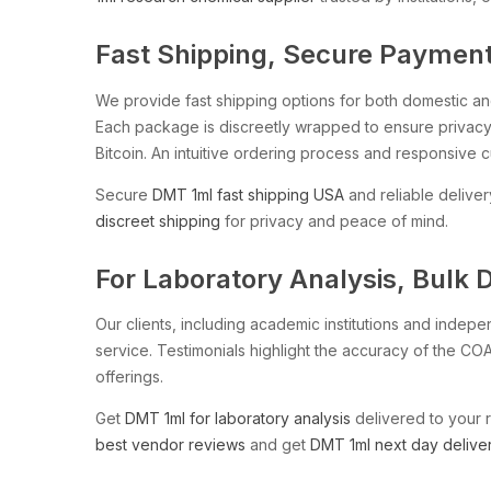
Fast Shipping, Secure Payments
We provide fast shipping options for both domestic and 
Each package is discreetly wrapped to ensure privacy 
Bitcoin. An intuitive ordering process and responsive 
Secure
DMT 1ml fast shipping USA
and reliable deliver
discreet shipping
for privacy and peace of mind.
For Laboratory Analysis, Bulk 
Our clients, including academic institutions and indep
service. Testimonials highlight the accuracy of the COA
offerings.
Get
DMT 1ml for laboratory analysis
delivered to your 
best vendor reviews
and get
DMT 1ml next day delive