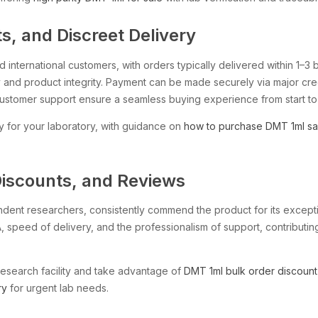
, and Discreet Delivery
international customers, with orders typically delivered within 1–3 
and product integrity. Payment can be made securely via major cred
customer support ensure a seamless buying experience from start to 
y for your laboratory, with guidance on
how to purchase DMT 1ml sa
Discounts, and Reviews
endent researchers, consistently commend the product for its excepti
, speed of delivery, and the professionalism of support, contributing
research facility and take advantage of
DMT 1ml bulk order discount
ry
for urgent lab needs.