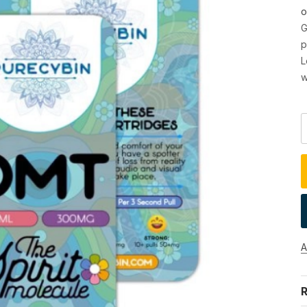
o
G
p
L
w
A
R