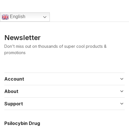
English
Newsletter
Don't miss out on thousands of super cool products &
promotions
Account
About
Support
Psilocybin Drug