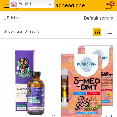
0
English
Tagged: "deadhead chemist usa"
Filter
Default sorting
Showing all 6 results