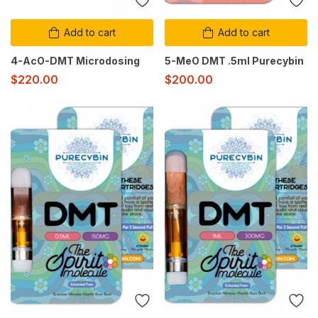
Add to cart
Add to cart
4-AcO-DMT Microdosing
5-MeO DMT .5ml Purecybin
$
220.00
$
200.00