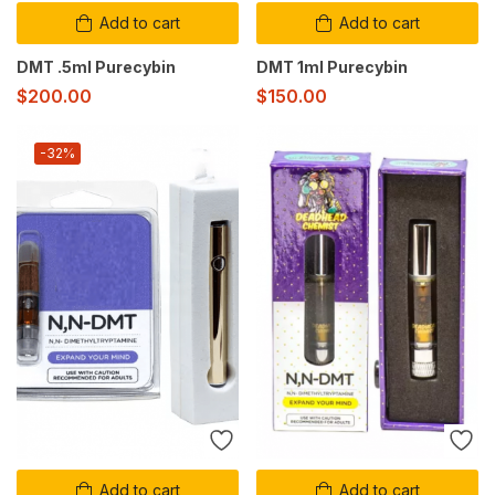
Add to cart
Add to cart
DMT .5ml Purecybin
DMT 1ml Purecybin
$
200.00
$
150.00
-32%
Add to cart
Add to cart