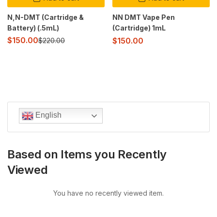
N,N-DMT (Cartridge &
NN DMT Vape Pen
Battery) (.5mL)
(Cartridge) 1mL
$
150.00
$
150.00
$
220.00
English
Based on Items you Recently
Viewed
You have no recently viewed item.