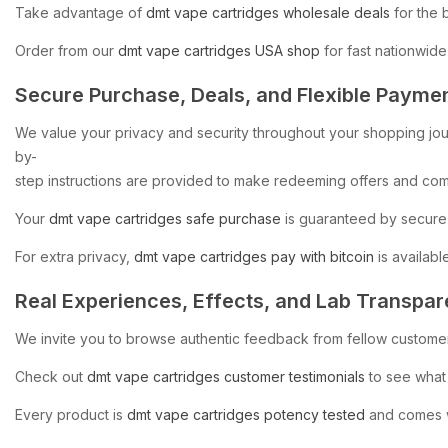
Take
advantage
of
dmt
vape
cartridges
wholesale
deals
for
the
Order
from
our
dmt
vape
cartridges
USA
shop
for
fast
nationwide
Secure
Purchase,
Deals,
and
Flexible
Payme
We
value
your
privacy
and
security
throughout
your
shopping
jo
by-
step
instructions
are
provided
to
make
redeeming
offers
and
com
Your
dmt
vape
cartridges
safe
purchase
is
guaranteed
by
secure
For
extra
privacy,
dmt
vape
cartridges
pay
with
bitcoin
is
available
Real
Experiences,
Effects,
and
Lab
Transpar
We
invite
you
to
browse
authentic
feedback
from
fellow
custome
Check
out
dmt
vape
cartridges
customer
testimonials
to
see
what
Every
product
is
dmt
vape
cartridges
potency
tested
and
comes