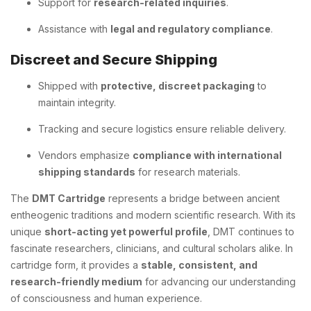
Support for
research-related inquiries
.
Assistance with
legal and regulatory compliance
.
Discreet and Secure Shipping
Shipped with
protective, discreet packaging
to
maintain integrity.
Tracking and secure logistics ensure reliable delivery.
Vendors emphasize
compliance with international
shipping standards
for research materials.
The
DMT Cartridge
represents a bridge between ancient
entheogenic traditions and modern scientific research. With its
unique
short-acting yet powerful profile
, DMT continues to
fascinate researchers, clinicians, and cultural scholars alike. In
cartridge form, it provides a
stable, consistent, and
research-friendly medium
for advancing our understanding
of consciousness and human experience.