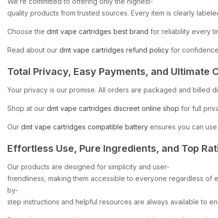
We’re
committed
to
offering
only
the
highest-
quality
products
from
trusted
sources.
Every
item
is
clearly
labele
Choose
the
dmt
vape
cartridges
best
brand
for
reliability
every
t
Read
about
our
dmt
vape
cartridges
refund
policy
for
confidenc
Total
Privacy,
Easy
Payments,
and
Ultimate
C
Your
privacy
is
our
promise.
All
orders
are
packaged
and
billed
d
Shop
at
our
dmt
vape
cartridges
discreet
online
shop
for
full
priv
Our
dmt
vape
cartridges
compatible
battery
ensures
you
can
use
Effortless
Use,
Pure
Ingredients,
and
Top
Rat
Our
products
are
designed
for
simplicity
and
user-
friendliness,
making
them
accessible
to
everyone
regardless
of
e
by-
step
instructions
and
helpful
resources
are
always
available
to
en