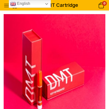
0
English
Rose DMT Cartridge