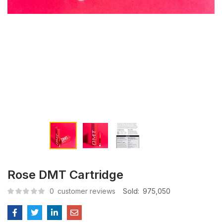
Rose DMT Cartridge
0
customer reviews
Sold:
975,050