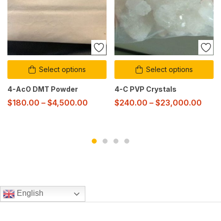
Select options
Select options
4-AcO DMT Powder
4-C PVP Crystals
$
180.00
–
$
4,500.00
$
240.00
–
$
23,000.00
English