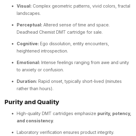
Visual:
Complex geometric patterns, vivid colors, fractal
landscapes.
Perceptual:
Altered sense of time and space.
Deadhead Chemist DMT cartridge for sale.
Cognitive:
Ego dissolution, entity encounters,
heightened introspection.
Emotional:
Intense feelings ranging from awe and unity
to anxiety or confusion.
Duration:
Rapid onset, typically short-lived (minutes
rather than hours).
Purity and Quality
High-quality DMT cartridges emphasize
purity, potency,
and consistency
.
Laboratory verification ensures product integrity.