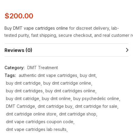
$
200.00
Buy
DMT
vape
cartridges
online
for
discreet
delivery,
lab-
tested
purity,
fast
shipping,
secure
checkout,
and
real
customer
r
Reviews (0)
Category:
DMT Treatment
Tags:
authentic dmt vape cartridges
buy dmt
buy dmt cartridge
buy dmt cartridge online
buy dmt cartridges
buy dmt cartridges online
buy dmt catridge
buy dmt online
buy psychedelic online
DMT Cartridge
dmt cartridge buy
dmt cartridge for sale
dmt cartridge online store
dmt cartridge shop
dmt vape cartridges coupon code
dmt vape cartridges lab results