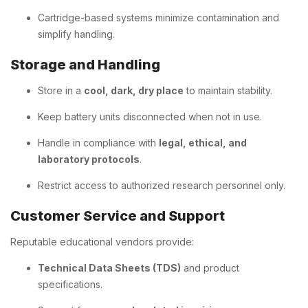
Cartridge-based systems minimize contamination and
simplify handling.
Storage and Handling
Store in a
cool, dark, dry place
to maintain stability.
Keep battery units disconnected when not in use.
Handle in compliance with
legal, ethical, and
laboratory protocols
.
Restrict access to authorized research personnel only.
Customer Service and Support
Reputable educational vendors provide:
Technical Data Sheets (TDS)
and product
specifications.