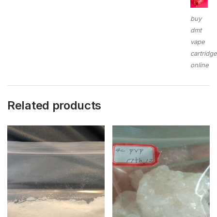
buy
dmt
vape
cartridg
online
Related products