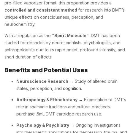
pre-filled vaporizer format, this preparation provides a
controlled and consistent method
for research into DMT’s
unique effects on consciousness, perception, and
neurochemistry.
With a reputation as the
“Spirit Molecule”
,
DMT
has been
studied for decades by neuroscientists,
psychologists
, and
anthropologists due to its rapid onset, profound intensity, and
short duration of effects.
Benefits and Potential Uses
Neuroscience Research
→ Study of altered brain
states, perception, and
cognition
.
Anthropology & Ethnobotany
→ Examination of DMT’s
role in shamanic traditions and cultural practices.
purchase .5mL DMT cartridge research use.
Psychology & Psychiatry
→ Ongoing investigations
into therapeutic applications for depression, trauma, and