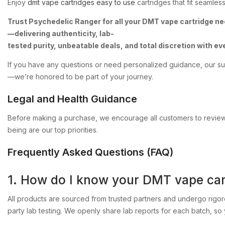
Enjoy
dmt
vape
cartridges
easy
to
use
cartridges
that
fit
seamless
Trust
Psychedelic
Ranger
for
all
your
DMT
vape
cartridge
ne
—delivering
authenticity,
lab-
tested
purity,
unbeatable
deals,
and
total
discretion
with
ev
If
you
have
any
questions
or
need
personalized
guidance,
our
su
—we’re
honored
to
be
part
of
your
journey.
Legal
and
Health
Guidance
Before
making
a
purchase,
we
encourage
all
customers
to
revie
being
are
our
top
priorities.
Frequently
Asked
Questions
(FAQ)
1.
How
do
I
know
your
DMT
vape
car
All
products
are
sourced
from
trusted
partners
and
undergo
rigo
party
lab
testing.
We
openly
share
lab
reports
for
each
batch,
so