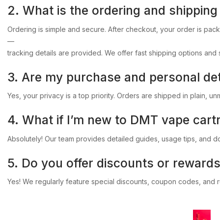
2.
What
is
the
ordering
and
shipping
Ordering
is
simple
and
secure.
After
checkout,
your
order
is
pac
—
tracking
details
are
provided.
We
offer
fast
shipping
options
and
3.
Are
my
purchase
and
personal
det
Yes,
your
privacy
is
a
top
priority.
Orders
are
shipped
in
plain,
un
4.
What
if
I’m
new
to
DMT
vape
cart
Absolutely!
Our
team
provides
detailed
guides,
usage
tips,
and
d
5.
Do
you
offer
discounts
or
reward
Yes!
We
regularly
feature
special
discounts,
coupon
codes,
and