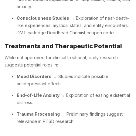
anxiety.
Consciousness Studies
→ Exploration of near-death–
like experiences, mystical states, and entity encounters.
DMT cartridge Deadhead Chemist coupon code.
Treatments and Therapeutic Potential
While not approved for clinical treatment, early research
suggests potential roles in:
Mood Disorders
→ Studies indicate possible
antidepressant effects.
End-of-Life Anxiety
→ Exploration of easing existential
distress.
Trauma Processing
→ Preliminary findings suggest
relevance in PTSD research.