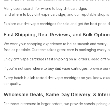
Many
users
search
for
where
to
buy
dmt
cartridges​
and
where
to
buy
dmt
vape
cartridge
,
and
our
reputable
shop
is
Explore
our
dmt
vape
cartridges
for
sale
and
get
the
best
price
d
Fast
Shipping,
Real
Reviews,
and
Bulk
Option
We
want
your
shopping
experience
to
be
as
smooth
and
worry-
free
as
possible.
Our
team
takes
great
care
in
packaging
every
o
Enjoy
dmt
vape
cartridges
fast
shipping
on
all
orders.
Read
dmt
v
If
you’re
not
sure
where
to
buy
dmt
vape
cartridges
,
browse
our
Every
batch
is
a
lab
tested
dmt
vape
cartridges
so
you
know
exac
tier
quality.
Wholesale
Deals,
Same
Day
Delivery,
&
Inter
For
those
interested
in
larger
orders,
we
provide
special
pricing