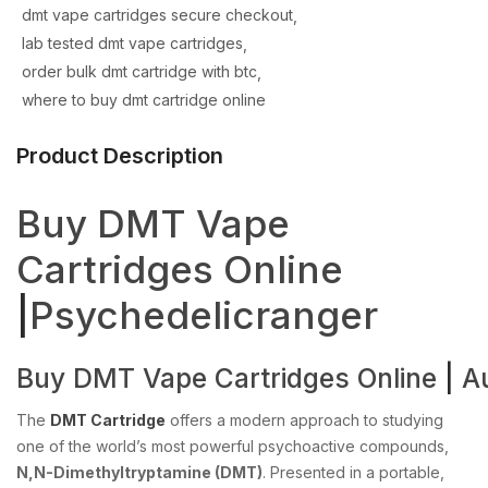
dmt vape cartridges secure checkout
lab tested dmt vape cartridges
order bulk dmt cartridge with btc
where to buy dmt cartridge online
Product Description
Buy DMT Vape
Cartridges Online
|
Psychedelicranger
Buy
DMT
Vape
Cartridges
Online
|
Au
The
DMT Cartridge
offers a modern approach to studying
one of the world’s most powerful psychoactive compounds,
N,N-Dimethyltryptamine (DMT)
. Presented in a portable,