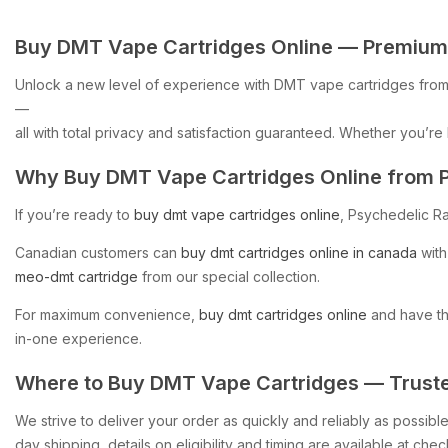
Buy
DMT
Vape
Cartridges
Online
—
Premium
Unlock
a
new
level
of
experience
with
DMT
vape
cartridges
fro
—
all
with
total
privacy
and
satisfaction
guaranteed.
Whether
you’re
Why
Buy
DMT
Vape
Cartridges
Online
from
If
you’re
ready
to
buy
dmt
vape
cartridges
online
,
Psychedelic
R
Canadian
customers
can
buy
dmt
cartridges
online
in
canada
with
meo-dmt
cartridge
from
our
special
collection.
For
maximum
convenience,
buy
dmt
cartridges
online
and
have
t
in-one
experience.
Where
to
Buy
DMT
Vape
Cartridges
—
Trust
We
strive
to
deliver
your
order
as
quickly
and
reliably
as
possible
day
shipping,
details
on
eligibility
and
timing
are
available
at
chec