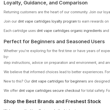
Loyalty,
Guidance,
and
Comparison
Returning
customers
are
the
heart
of
our
community.
Join
our
loya
Join
our
dmt
vape
cartridges
loyalty
program
to
earn
rewards
on
Each
cartridge
uses
dmt
vape
cartridges
organic
ingredients
and
Perfect
for
Beginners
and
Seasoned
Users
Whether
you’re
exploring
for
the
first
time
or
have
years
of
exper
by-
step
instructions,
advice
on
preparation
and
environment,
and
an
We
believe
that
informed
choices
lead
to
better
experiences.
For
New
to
this?
Our
dmt
vape
cartridges
for
beginners
are
designed
We
offer
dmt
vape
cartridges
secure
checkout
for
total
safety.
Fo
Shop
the
Best
Brands
and
Freshest
Stock