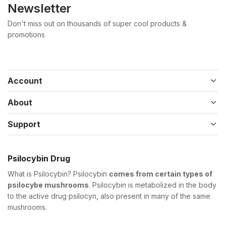
Newsletter
Don't miss out on thousands of super cool products &
promotions
Account
About
Support
Psilocybin Drug
What is Psilocybin? Psilocybin
comes from certain types of
psilocybe mushrooms
. Psilocybin is metabolized in the body
to the active drug psilocyn, also present in many of the same
mushrooms.