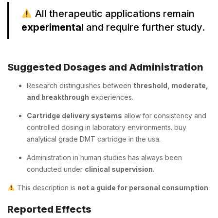
All therapeutic applications remain
experimental
and require further study.
Suggested Dosages and Administration
Research distinguishes between
threshold, moderate,
and breakthrough
experiences.
Cartridge delivery systems
allow for consistency and
controlled dosing in laboratory environments. buy
analytical grade DMT cartridge in the usa.
Administration in human studies has always been
conducted under
clinical supervision
.
This description is
not a guide for personal consumption
.
Reported Effects