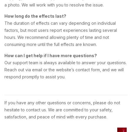
a photo. We will work with you to resolve the issue.
How long do the effects last?
The duration of effects can vary depending on individual
factors, but most users report experiences lasting several
hours. We recommend allowing plenty of time and not
consuming more until the full effects are known.
How can I get help if I have more questions?
Our support team is always available to answer your questions.
Reach out via email or the website’s contact form, and we will
respond promptly to assist you.
If you have any other questions or concerns, please do not
hesitate to contact us. We are committed to your safety,
satisfaction, and peace of mind with every purchase.