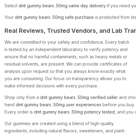
Select
dmt
gummy
bears
.50mg
same
day
delivery
if
you
need
yo
Your
dmt
gummy
bears
.50mg
safe
purchase
is
protected
from
sta
Real
Reviews,
Trusted
Vendors,
and
Lab
Tra
We are committed to your safety and confidence. Every batch
is tested by an independent laboratory to verify potency and
ensure that no harmful contaminants, such as heavy metals or
residual solvents, are present. We can provide certificates of
analysis upon request so that you always know exactly what
you are consuming. Our focus on transparency allows you to
make informed decisions with every purchase.
Shop
only
from
a
dmt
gummy
bears
.50mg
verified
seller
and
cho
hand
dmt
gummy
bears
.50mg
user
experiences
before
you
buy.
Every
order
is
dmt
gummy
bears
.50mg
potency
tested
,
and
you
Our gummies are created using a blend of high-quality
ingredients, including natural flavors, sweeteners, and plant-