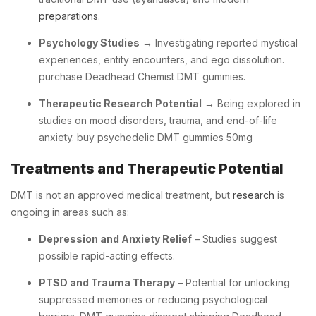
preparations
.
Psychology Studies
→ Investigating reported mystical
experiences, entity encounters, and ego dissolution.
purchase Deadhead Chemist DMT gummies.
Therapeutic Research Potential
→ Being explored in
studies on mood disorders, trauma, and end-of-life
anxiety. buy psychedelic DMT gummies 50mg
Treatments and Therapeutic Potential
DMT is not an approved medical treatment, but
research
is
ongoing in areas such as:
Depression and Anxiety Relief
– Studies suggest
possible rapid-acting effects.
PTSD and Trauma Therapy
– Potential for unlocking
suppressed memories or reducing psychological