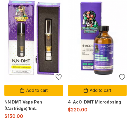
Add to cart
Add to cart
NN DMT Vape Pen
4-AcO-DMT Microdosing
(Cartridge) 1mL
$
220.00
$
150.00