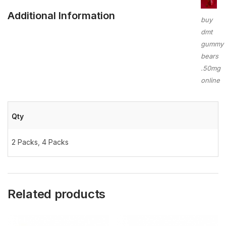
Additional Information
buy
dmt
gummy
bears
.50mg
online
Qty
2 Packs
,
4 Packs
Related products