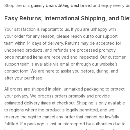
Shop
the
dmt
gummy
bears
.50mg
best
brand
and
enjoy
every
d
Easy
Returns,
International
Shipping,
and
Die
Your satisfaction is important to us. If you are unhappy with
your order for any reason, please reach out to our support
team within 14 days of delivery. Returns may be accepted for
unopened products, and refunds are processed promptly
once returned items are received and inspected. Our customer
support team is available via email or through our website’s
contact form. We are here to assist you before, during, and
after your purchase.
All orders are shipped in plain, unmarked packaging to protect
your privacy. We process orders promptly and provide
estimated delivery times at checkout. Shipping is only available
to regions where the product is legally permitted, and we
reserve the right to cancel any order that cannot be lawfully
fulfilled. If a package is lost or intercepted by authorities due to