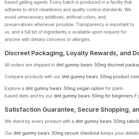
based gelling agents. Every batch is produced in a facility that
adheres to strict cleanliness and quality control standards. We
avoid unnecessary additives, artificial colors, and
preservatives whenever possible. Transparency is important to
us, and a full list of ingredients is available upon request for
anyone with dietary concerns or allergies.
Discreet
Packaging,
Loyalty
Rewards,
and
D
All
orders
are
shipped
in
dmt
gummy
bears
.50mg
discreet
packa
Compare
products
with
our
dmt
gummy
bears
.50mg
product
com
Explore
a
dmt
gummy
bears
.50mg
vegan
option
for
plant-
based
diets
and
try
our
dmt
gummy
bears
.50mg
for
beginners
if
Satisfaction
Guarantee,
Secure
Shopping,
a
We
stand
by
every
product
with
a
dmt
gummy
bears
.50mg
satisf
Our
dmt
gummy
bears
.50mg
secure
checkout
keeps
your
details