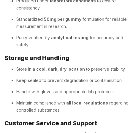
Produced under
laboratory conditions
to ensure
consistency.
Standardized
50mg per gummy
formulation for reliable
measurement in research.
Purity verified by
analytical testing
for accuracy and
safety.
Storage and Handling
Store in a
cool, dark, dry location
to preserve stability.
Keep sealed to prevent degradation or contamination.
Handle with gloves and appropriate lab protocols.
Maintain compliance with
all local regulations
regarding
controlled substances.
Customer Service and Support