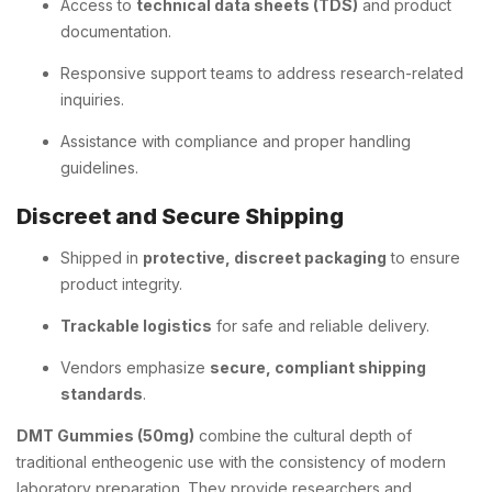
Access to
technical data sheets (TDS)
and product
documentation.
Responsive support teams to address research-related
inquiries.
Assistance with compliance and proper handling
guidelines.
Discreet and Secure Shipping
Shipped in
protective, discreet packaging
to ensure
product integrity.
Trackable logistics
for safe and reliable delivery.
Vendors emphasize
secure, compliant shipping
standards
.
DMT Gummies (50mg)
combine the cultural depth of
traditional entheogenic use with the consistency of modern
laboratory preparation. They provide researchers and