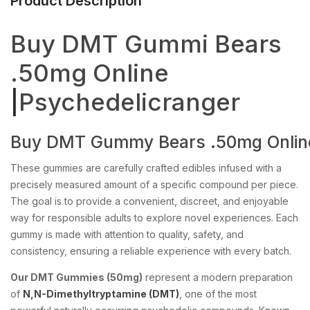
Product Description
Buy DMT Gummi Bears
.50mg Online
|
Psychedelicranger
Buy
DMT
Gummy
Bears
.50mg
Onlin
These gummies are carefully crafted edibles infused with a
precisely measured amount of a specific compound per piece.
The goal is to provide a convenient, discreet, and enjoyable
way for responsible adults to explore novel experiences. Each
gummy is made with attention to quality, safety, and
consistency, ensuring a reliable experience with every batch.
Our DMT Gummies (50mg)
represent a modern preparation
of
N,N-Dimethyltryptamine (DMT)
, one of the most