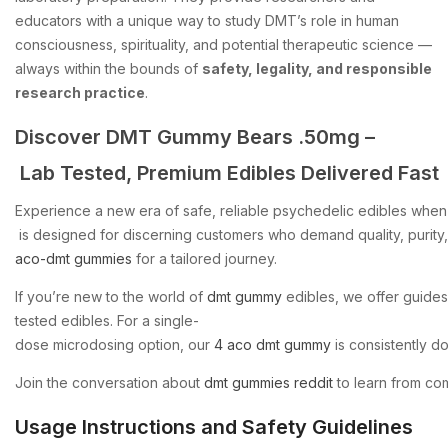
educators with a unique way to study DMT’s role in human
consciousness, spirituality, and potential therapeutic science —
always within the bounds of
safety, legality, and responsible
research practice
.
Discover
DMT
Gummy
Bears
.50mg
–
Lab
Tested,
Premium
Edibles
Delivered
Fast
Experience
a
new
era
of
safe,
reliable
psychedelic
edibles
when
is
designed
for
discerning
customers
who
demand
quality,
purity,
aco-dmt
gummies
for
a
tailored
journey.
If
you’re
new
to
the
world
of
dmt
gummy
edibles,
we
offer
guides
tested
edibles.
For
a
single-
dose
microdosing
option,
our
4
aco
dmt
gummy
is
consistently
d
Join
the
conversation
about
dmt
gummies
reddit
to
learn
from
co
Usage Instructions and Safety Guidelines