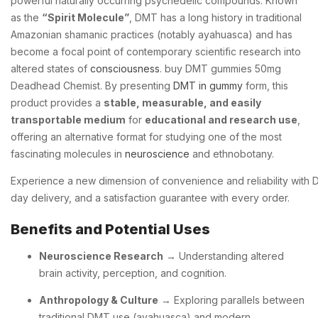
powerful naturally occurring psychedelic compounds. Known
as the
“Spirit Molecule”
, DMT has a long history in traditional
Amazonian shamanic practices (notably ayahuasca) and has
become a focal point of contemporary scientific research into
altered states of
consciousness
. buy DMT gummies 50mg
Deadhead Chemist. By presenting
DMT in gummy
form, this
product provides a
stable, measurable, and easily
transportable medium
for
educational and research use
,
offering an alternative format for studying one of the most
fascinating molecules in
neuroscience
and ethnobotany.
Experience
a
new
dimension
of
convenience
and
reliability
with
day
delivery,
and
a
satisfaction
guarantee
with
every
order.
Benefits and Potential Uses
Neuroscience Research
→ Understanding altered
brain activity, perception, and cognition.
Anthropology & Culture
→ Exploring parallels between
traditional DMT use (ayahuasca) and modern