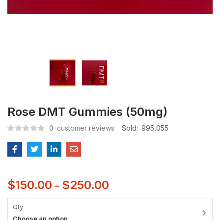
Rose DMT Gummies (50mg)
0
customer reviews
Sold:
995,055
$
150.00
$
250.00
–
Qty
Choose an option