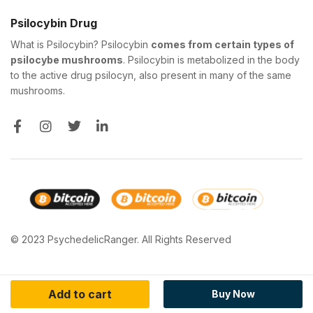
Psilocybin Drug
What is Psilocybin? Psilocybin
comes from certain types of
psilocybe mushrooms
. Psilocybin is metabolized in the body
to the active drug psilocyn, also present in many of the same
mushrooms.
© 2023 PsychedelicRanger. All Rights Reserved
Add to cart
Buy Now