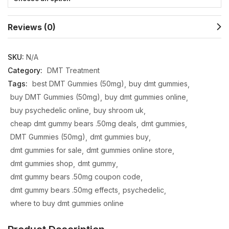
Reviews (0)
SKU:
N/A
Category:
DMT Treatment
Tags:
best DMT Gummies (50mg)
buy dmt gummies
buy DMT Gummies (50mg)
buy dmt gummies online
buy psychedelic online
buy shroom uk
cheap dmt gummy bears .50mg deals
dmt gummies
DMT Gummies (50mg)
dmt gummies buy
dmt gummies for sale
dmt gummies online store
dmt gummies shop
dmt gummy
dmt gummy bears .50mg coupon code
dmt gummy bears .50mg effects
psychedelic
where to buy dmt gummies online