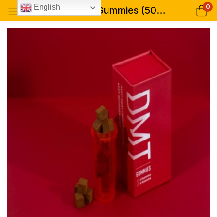
0
English
Rose DMT Gummies (50mg)