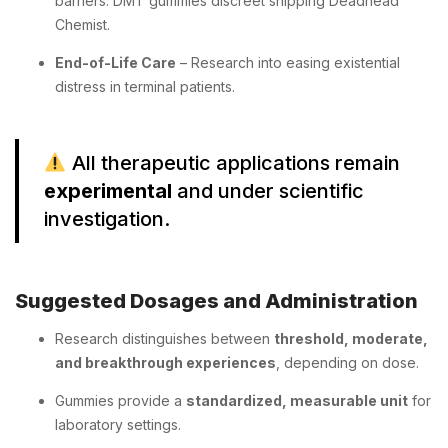
barriers. DMT gummies discreet shipping Deadhead
Chemist.
End-of-Life Care
– Research into easing existential
distress in terminal patients.
All therapeutic applications remain
experimental
and under scientific
investigation.
Suggested Dosages and Administration
Research distinguishes between
threshold, moderate,
and breakthrough experiences
, depending on dose.
Gummies provide a
standardized, measurable unit
for
laboratory settings.