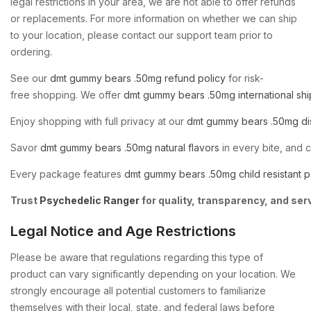
legal restrictions in your area, we are not able to offer refunds
or replacements. For more information on whether we can ship
to your location, please contact our support team prior to
ordering.
See
our
dmt
gummy
bears
.50mg
refund
policy
for
risk-
free
shopping.
We
offer
dmt
gummy
bears
.50mg
international
shi
Enjoy
shopping
with
full
privacy
at
our
dmt
gummy
bears
.50mg
di
Savor
dmt
gummy
bears
.50mg
natural
flavors
in
every
bite,
and
Every
package
features
dmt
gummy
bears
.50mg
child
resistant
p
Trust
Psychedelic
Ranger
for
quality,
transparency,
and
ser
Legal Notice and Age Restrictions
Please be aware that regulations regarding this type of
product can vary significantly depending on your location. We
strongly encourage all potential customers to familiarize
themselves with their local, state, and federal laws before