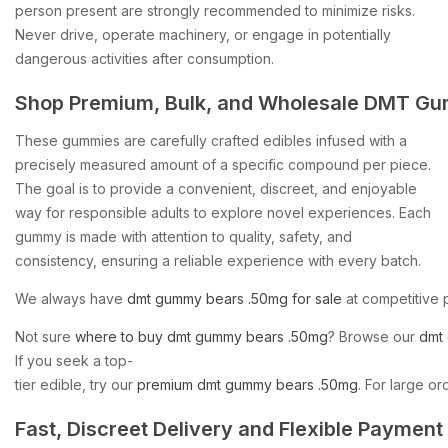
person present are strongly recommended to minimize risks.
Never drive, operate machinery, or engage in potentially
dangerous activities after consumption.
Shop
Premium,
Bulk,
and
Wholesale
DMT
Gu
These gummies are carefully crafted edibles infused with a
precisely measured amount of a specific compound per piece.
The goal is to provide a convenient, discreet, and enjoyable
way for responsible adults to explore novel experiences. Each
gummy is made with attention to quality, safety, and
consistency, ensuring a reliable experience with every batch.
We
always
have
dmt
gummy
bears
.50mg
for
sale
at
competitive
Not
sure
where
to
buy
dmt
gummy
bears
.50mg
?
Browse
our
dmt
If
you
seek
a
top-
tier
edible,
try
our
premium
dmt
gummy
bears
.50mg
.
For
large
or
Fast,
Discreet
Delivery
and
Flexible
Payment