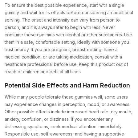
To ensure the best possible experience, start with a single
gummy and wait for its effects before considering an additional
serving. The onset and intensity can vary from person to
person, and it is always safer to begin with less. Never
consume these gummies with alcohol or other substances. Use
them in a safe, comfortable setting, ideally with someone you
trust nearby. If you are pregnant, breastfeeding, have a
medical condition, or are taking medication, consult with a
healthcare professional before use. Keep this product out of
reach of children and pets at all times.
Potential Side Effects and Harm Reduction
While many people tolerate these gummies well, some users
may experience changes in perception, mood, or awareness.
Other possible effects include increased heart rate, dry mouth,
anxiety, confusion, or dizziness. If you encounter any
distressing symptoms, seek medical attention immediately.
Responsible use, self-awareness, and having a supportive