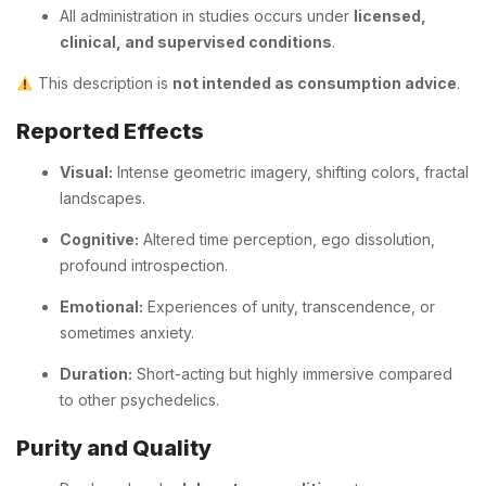
All administration in studies occurs under
licensed,
clinical, and supervised conditions
.
This description is
not intended as consumption advice
.
Reported Effects
Visual:
Intense geometric imagery, shifting colors, fractal
landscapes.
Cognitive:
Altered time perception, ego dissolution,
profound introspection.
Emotional:
Experiences of unity, transcendence, or
sometimes anxiety.
Duration:
Short-acting but highly immersive compared
to other psychedelics.
Purity and Quality