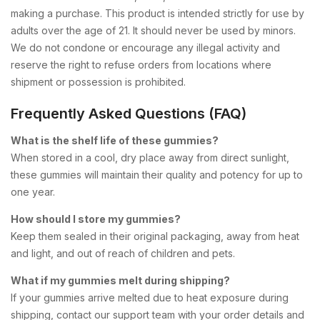
making a purchase. This product is intended strictly for use by
adults over the age of 21. It should never be used by minors.
We do not condone or encourage any illegal activity and
reserve the right to refuse orders from locations where
shipment or possession is prohibited.
Frequently Asked Questions (FAQ)
What is the shelf life of these gummies?
When stored in a cool, dry place away from direct sunlight,
these gummies will maintain their quality and potency for up to
one year.
How should I store my gummies?
Keep them sealed in their original packaging, away from heat
and light, and out of reach of children and pets.
What if my gummies melt during shipping?
If your gummies arrive melted due to heat exposure during
shipping, contact our support team with your order details and