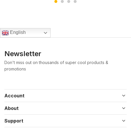
English
Newsletter
Don't miss out on thousands of super cool products &
promotions
Account
About
Support