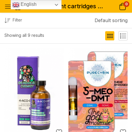
0
English
Tagged: "dmt cartridges colorado"
Filter
Default sorting
Showing all 9 results