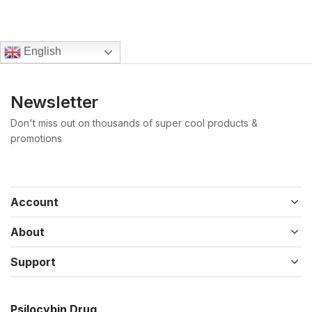
English
Newsletter
Don't miss out on thousands of super cool products &
promotions
Account
About
Support
Psilocybin Drug