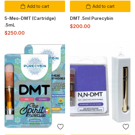
Add to cart
Add to cart
5-Meo-DMT (Cartridge)
DMT .5ml Purecybin
.5mL
$
200.00
$
250.00