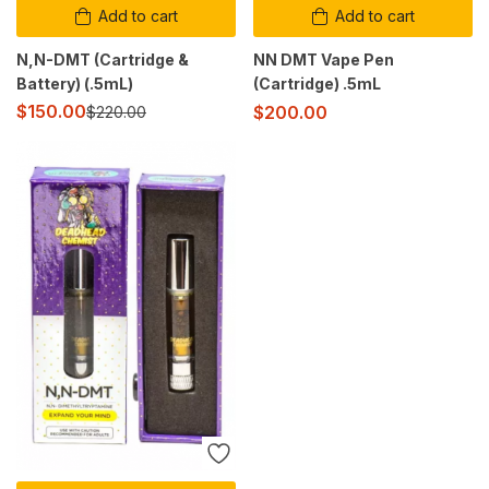
Add to cart
Add to cart
N,N-DMT (Cartridge &
NN DMT Vape Pen
Battery) (.5mL)
(Cartridge) .5mL
$
150.00
$
200.00
$
220.00