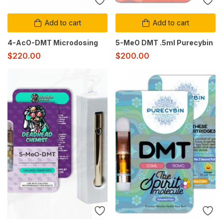
Add to cart
Add to cart
4-AcO-DMT Microdosing
5-MeO DMT .5ml Purecybin
$
220.00
$
200.00