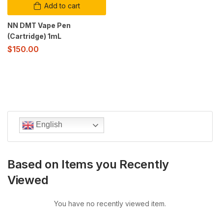
Add to cart
NN DMT Vape Pen
(Cartridge) 1mL
$
150.00
English
Based on Items you Recently
Viewed
You have no recently viewed item.