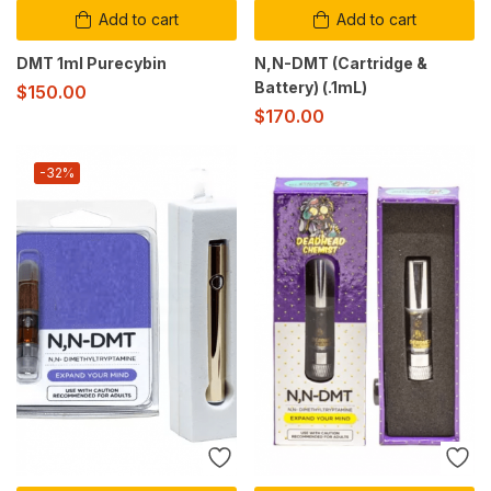
Add to cart
Add to cart
DMT 1ml Purecybin
N,N-DMT (Cartridge &
Battery) (.1mL)
$
150.00
$
170.00
-32%