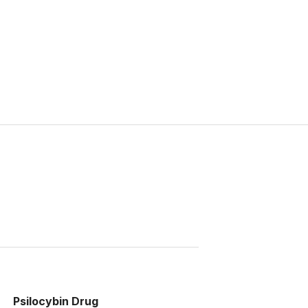
Psilocybin Drug