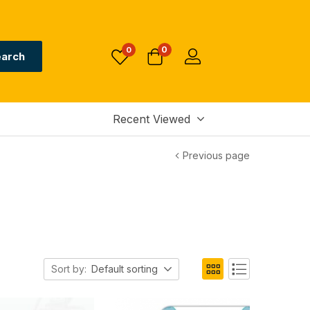
0
0
arch
Recent Viewed
Previous page
Sort by:
Default sorting