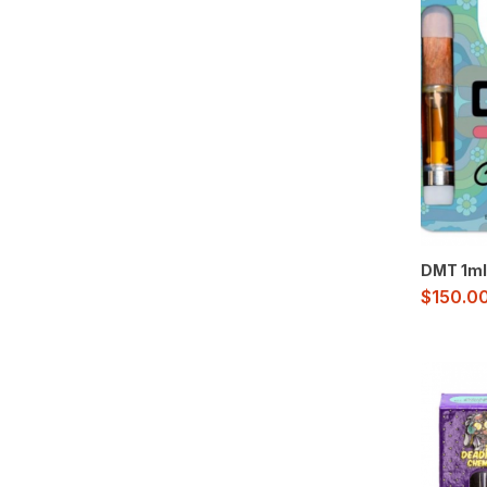
DMT 1ml
$
150.0