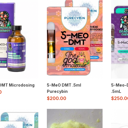
MT Microdosing
5-MeO DMT .5ml
5-Meo-D
Purecybin
.5mL
0
$
200.00
$
250.0