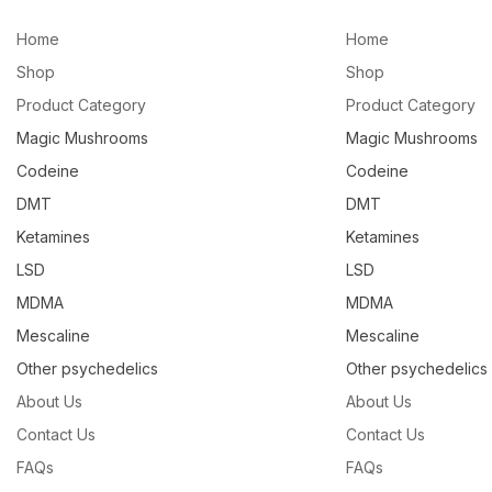
Home
Home
Shop
Shop
Product Category
Product Category
Magic Mushrooms
Magic Mushrooms
Codeine
Codeine
DMT
DMT
Ketamines
Ketamines
LSD
LSD
MDMA
MDMA
Mescaline
Mescaline
Other psychedelics
Other psychedelics
About Us
About Us
Contact Us
Contact Us
FAQs
FAQs