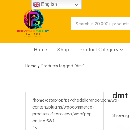
English
Home
Shop
Product Category
Home
Products tagged “dmt”
dmt
/home/cataprop/psychedelicranger.com/wp-
content/plugins/woocommerce-
products-filter/views/woof.php
Showing a
on line
582
">