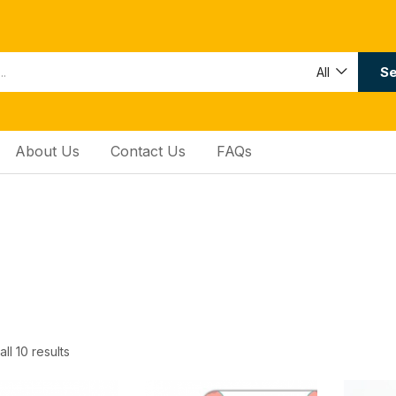
Se
All
About Us
Contact Us
FAQs
ll 10 results