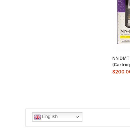
NN DMT 
(Cartrid
$
200.0
English