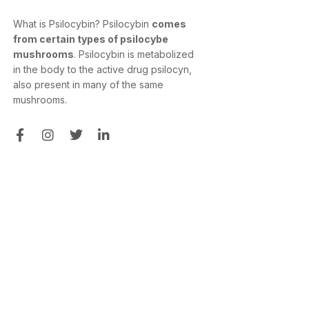
What is Psilocybin? Psilocybin
comes
from certain types of psilocybe
mushrooms
. Psilocybin is metabolized
in the body to the active drug psilocyn,
also present in many of the same
mushrooms.