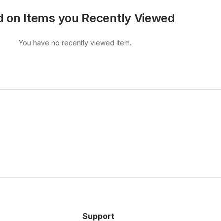
 on Items you Recently Viewed
You have no recently viewed item.
Support