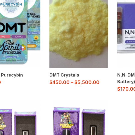
 Purecybin
DMT Crystals
N,N-DMT
Battery)
0
$
450.00
–
$
5,500.00
$
170.0