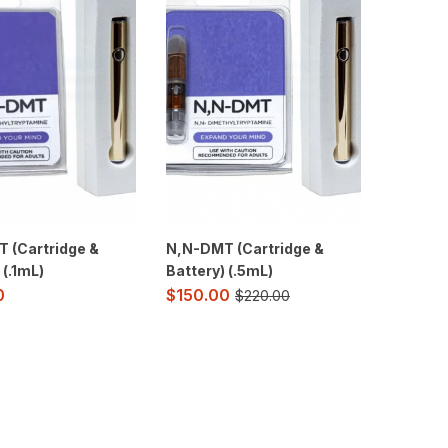
 (Cartridge &
N,N-DMT (Cartridge &
 (.1mL)
Battery) (.5mL)
$
150.00
0
$
220.00