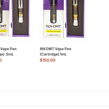
Vape Pen
NN DMT Vape Pen
ge) .5mL
(Cartridge) 1mL
0
$
150.00