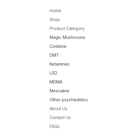
Home
Shop
Product Category
Magic Mushrooms
Codeine
DMT
Ketamines
LSD
MDMA
Mescaline
Other psychedelics
About Us
Contact Us
FAQs