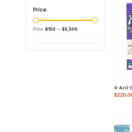
Price
Price:
$150
—
$5,500
4-AcO-D
$
220.0