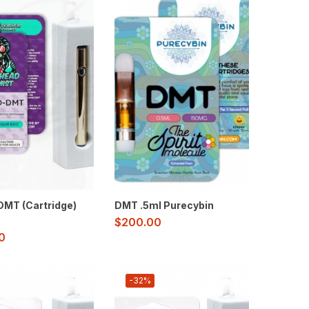
MT (Cartridge)
DMT .5ml Purecybin
$
200.00
0
-32%