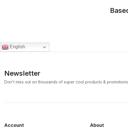
Based
English
Newsletter
Don't miss out on thousands of super cool products & promotions
Account
About