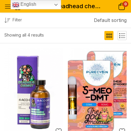
0
English
Tagged: "deadhead chemist australia"
Filter
Default sorting
Showing all 4 results