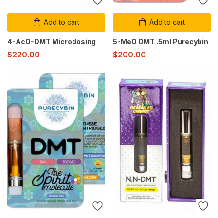
Add to cart
Add to cart
4-AcO-DMT Microdosing
5-MeO DMT .5ml Purecybin
$
220.00
$
200.00