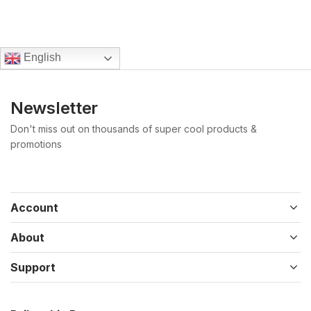
English
Newsletter
Don't miss out on thousands of super cool products &
promotions
Account
About
Support