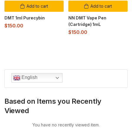
Add to cart
Add to cart
DMT 1ml Purecybin
NN DMT Vape Pen
(Cartridge) 1mL
$
150.00
$
150.00
English
Based on Items you Recently
Viewed
You have no recently viewed item.