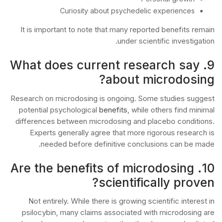
Curiosity about psychedelic experiences
It is important to note that many reported benefits remain
under scientific investigation.
9. What does current research say
about microdosing?
Research on microdosing is ongoing. Some studies suggest
potential psychological
benefits
, while others find minimal
differences between microdosing and placebo conditions.
Experts generally agree that more rigorous research is
needed before definitive conclusions can be made.
10. Are the benefits of microdosing
scientifically proven?
Not entirely. While there is growing scientific interest in
psilocybin, many claims associated with microdosing are