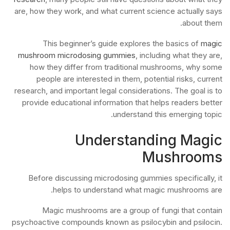
are, how they work, and what current science actually says
about them.
This beginner’s guide explores the basics of
magic
mushroom microdosing gummies
, including what they are,
how they differ from traditional mushrooms, why some
people are interested in them, potential risks, current
research, and important legal considerations. The goal is to
provide educational information that helps readers better
understand this emerging topic.
Understanding Magic
Mushrooms
Before discussing microdosing gummies specifically, it
helps to understand what magic mushrooms are.
Magic mushrooms are a group of fungi that contain
psychoactive compounds known as psilocybin and psilocin.