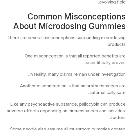
evolving field.
Common Misconceptions
About Microdosing Gummies
There are several misconceptions surrounding microdosing
products.
One misconception is that all reported benefits are
scientifically proven.
In reality, many claims remain under investigation.
Another misconception is that natural substances are
automatically safe.
Like any psychoactive substance, psilocybin can produce
adverse effects depending on circumstances and individual
factors.
Some people also assume all mushroom gummies contain