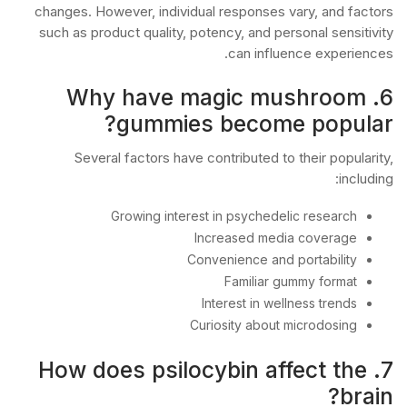
changes. However, individual responses vary, and factors
such as product quality, potency, and personal sensitivity
can influence experiences.
6. Why have magic mushroom
gummies become popular?
Several factors have contributed to their popularity,
including:
Growing interest in psychedelic research
Increased media coverage
Convenience and portability
Familiar gummy format
Interest in wellness trends
Curiosity about microdosing
7. How does psilocybin affect the
brain?