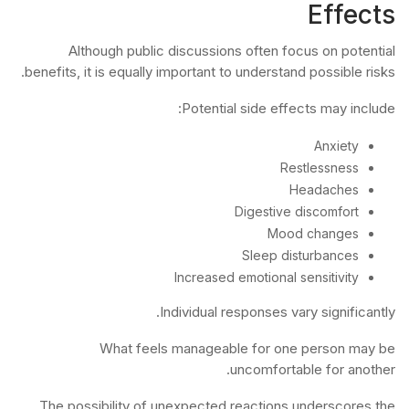
Effects
Although public discussions often focus on potential
benefits, it is equally important to understand possible risks.
Potential side effects may include:
Anxiety
Restlessness
Headaches
Digestive discomfort
Mood changes
Sleep disturbances
Increased emotional sensitivity
Individual responses vary significantly.
What feels manageable for one person may be
uncomfortable for another.
The possibility of unexpected reactions underscores the