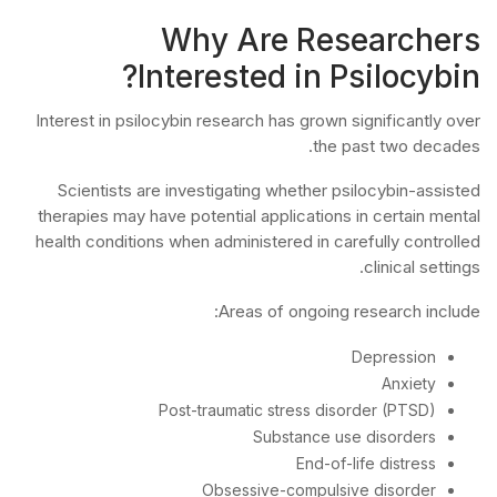
Why Are Researchers
Interested in Psilocybin?
Interest in psilocybin research has grown significantly over
the past two decades.
Scientists are investigating whether psilocybin-assisted
therapies may have potential applications in certain mental
health conditions when administered in carefully controlled
clinical settings.
Areas of ongoing research include:
Depression
Anxiety
Post-traumatic stress disorder (PTSD)
Substance use disorders
End-of-life distress
Obsessive-compulsive disorder