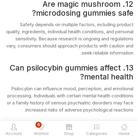
12. Are magic mushroom
microdosing gummies safe?
Safety depends on multiple factors, including product
quality, ingredients, individual health conditions, and personal
sensitivity. Because research is ongoing and regulations
vary, consumers should approach products with caution and
seek reliable information.
13. Can psilocybin gummies affect
mental health?
Psilocybin can influence mood, perception, and emotional
processing. Individuals with certain mental health conditions
or a family history of serious psychiatric disorders may face
increased risks of adverse psychological reactions.
14. Who should be especially
0
cautious with psilocybin products?
Account
Wishlist
Shop
Categories
Home