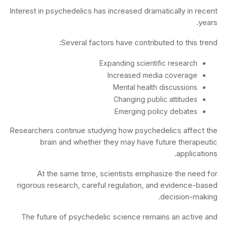
Interest in psychedelics has increased dramatically in recent
years.
Several factors have contributed to this trend:
Expanding scientific research
Increased media coverage
Mental health discussions
Changing public attitudes
Emerging policy debates
Researchers continue studying how psychedelics affect the
brain and whether they may have future therapeutic
applications.
At the same time, scientists emphasize the need for
rigorous research, careful regulation, and evidence-based
decision-making.
The future of psychedelic science remains an active and