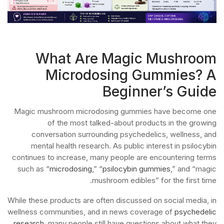
What Are Magic Mushroom
Microdosing Gummies? A
Beginner’s Guide
Magic mushroom microdosing gummies have become one
of the most talked-about products in the growing
conversation surrounding psychedelics, wellness, and
mental health research. As public interest in psilocybin
continues to increase, many people are encountering terms
such as “
microdosing
,” “
psilocybin gummies
,” and “magic
mushroom edibles” for the first time.
While these products are often discussed on social media, in
wellness communities, and in news coverage of
psychedelic
research
, many people still have questions about what they