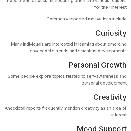
People who discuss microdosing often cite various reasons
for their interest.
Commonly reported motivations include:
Curiosity
Many individuals are interested in learning about emerging
psychedelic trends and scientific developments.
Personal Growth
Some people explore topics related to self-awareness and
personal development.
Creativity
Anecdotal reports frequently mention creativity as an area of
interest.
Mood Support