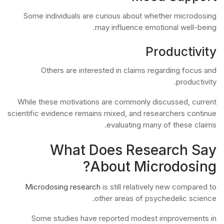
Some individuals are curious about whether microdosing
may influence emotional well-being.
Productivity
Others are interested in claims regarding focus and
productivity.
While these motivations are commonly discussed, current
scientific evidence remains mixed, and researchers continue
evaluating many of these claims.
What Does Research Say
About Microdosing?
Microdosing research
is still relatively new compared to
other areas of psychedelic science.
Some studies have reported modest improvements in