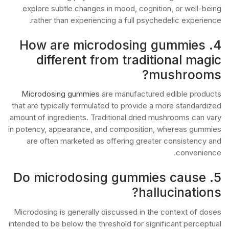
explore subtle changes in mood, cognition, or well-being
rather than experiencing a full psychedelic experience.
4. How are microdosing gummies
different from traditional magic
mushrooms?
Microdosing gummies
are manufactured edible products
that are typically formulated to provide a more standardized
amount of ingredients. Traditional dried mushrooms can vary
in potency, appearance, and composition, whereas gummies
are often marketed as offering greater consistency and
convenience.
5. Do microdosing gummies cause
hallucinations?
Microdosing is generally discussed in the context of doses
intended to be below the threshold for significant perceptual