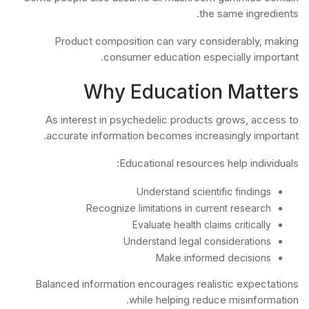
the same ingredients.
Product composition can vary considerably, making
consumer education especially important.
Why Education Matters
As interest in psychedelic products grows, access to
accurate information becomes increasingly important.
Educational resources help individuals:
Understand scientific findings
Recognize limitations in current research
Evaluate health claims critically
Understand legal considerations
Make informed decisions
Balanced information encourages realistic expectations
while helping reduce misinformation.