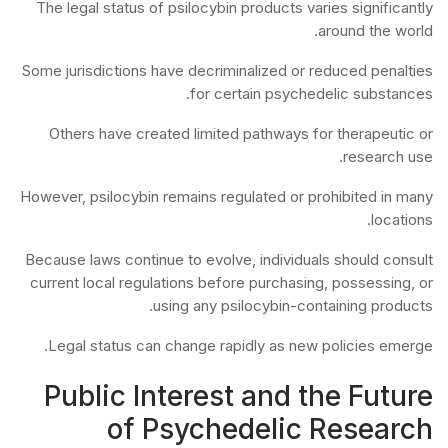
The legal status of psilocybin products varies significantly
around the world.
Some jurisdictions have decriminalized or reduced penalties
for certain psychedelic substances.
Others have created limited pathways for therapeutic or
research use.
However, psilocybin remains regulated or prohibited in many
locations.
Because laws continue to evolve, individuals should consult
current local regulations before purchasing, possessing, or
using any psilocybin-containing products.
Legal status can change rapidly as new policies emerge.
Public Interest and the Future
of Psychedelic Research