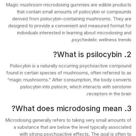
Magic mushroom microdosing gummies are edible products
that contain small amounts of psilocybin or compounds
derived from psilocybin-containing mushrooms. They are
designed to provide a convenient and measured format for
individuals interested in learning about microdosing and
psychedelic wellness trends.
2. What is psilocybin?
Psilocybin is a naturally occurring psychoactive compound
found in certain species of mushrooms, often referred to as
“magic mushrooms.” After consumption, the body converts
psilocybin into psilocin, which interacts with serotonin
receptors in the brain.
3. What does microdosing mean?
Microdosing generally refers to taking very small amounts of
a substance that are below the level typically associated
with strong psychoactive effects. The goal is often to