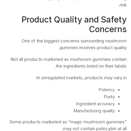
risk.
Product Quality and Safety
Concerns
One of the biggest concerns surrounding mushroom
gummies involves product quality.
Not all products marketed as mushroom gummies contain
the ingredients listed on their labels.
In unregulated markets, products may vary in:
Potency
Purity
Ingredient accuracy
Manufacturing quality
Some products marketed as “magic mushroom gummies”
may not contain psilocybin at all.