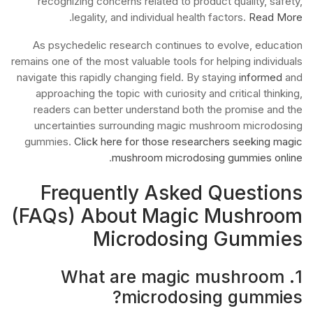
recognizing concerns related to product quality, safety,
.
legality, and individual health factors.
Read More
As psychedelic research continues to evolve, education
remains one of the most valuable tools for helping individuals
navigate this rapidly changing field. By staying
informed
and
approaching the topic with curiosity and critical thinking,
readers can better understand both the promise and the
uncertainties surrounding magic mushroom microdosing
gummies.
Click here for those researchers seeking magic
.
mushroom microdosing gummies online
Frequently Asked Questions
(FAQs) About Magic Mushroom
Microdosing Gummies
1. What are magic mushroom
microdosing gummies?