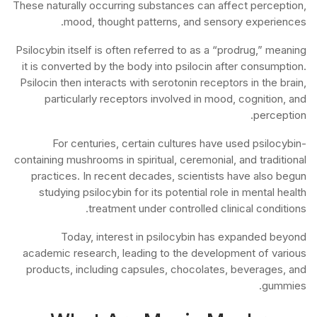
These naturally occurring substances can affect perception,
mood, thought patterns, and sensory experiences.
Psilocybin itself is often referred to as a “prodrug,” meaning
it is converted by the body into psilocin after consumption.
Psilocin then interacts with serotonin receptors in the brain,
particularly receptors involved in mood, cognition, and
perception.
For centuries, certain cultures have used psilocybin-
containing mushrooms in spiritual, ceremonial, and traditional
practices. In recent decades, scientists have also begun
studying psilocybin for its potential role in mental health
treatment under controlled clinical conditions.
Today, interest in psilocybin has expanded beyond
academic research, leading to the development of various
products, including capsules, chocolates, beverages, and
gummies.