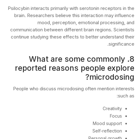
Psilocybin interacts primarily with serotonin receptors in the
brain. Researchers believe this interaction may influence
mood, perception, emotional processing, and
communication between different brain regions. Scientists
continue studying these effects to better understand their
significance.
8. What are some commonly
reported reasons people explore
microdosing?
People who discuss microdosing often mention interests
such as:
Creativity
Focus
Mood support
Self-reflection
Personal growth