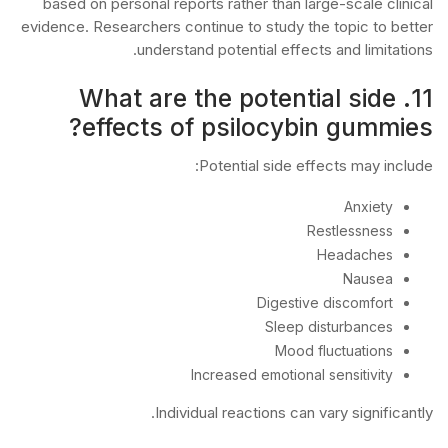
based on personal reports rather than large-scale clinical
evidence. Researchers continue to study the topic to better
understand potential effects and limitations.
11. What are the potential side
effects of psilocybin gummies?
Potential side effects may include:
Anxiety
Restlessness
Headaches
Nausea
Digestive discomfort
Sleep disturbances
Mood fluctuations
Increased emotional sensitivity
Individual reactions can vary significantly.