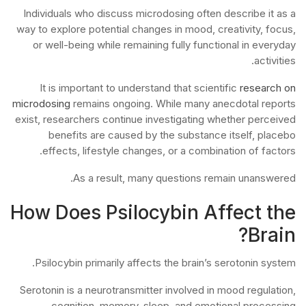
Individuals who discuss microdosing often describe it as a
way to explore potential changes in mood, creativity, focus,
or well-being while remaining fully functional in everyday
activities.
It is important to understand that scientific
research on
microdosing
remains ongoing. While many anecdotal reports
exist, researchers continue investigating whether perceived
benefits are caused by the substance itself, placebo
effects, lifestyle changes, or a combination of factors.
As a result, many questions remain unanswered.
How Does Psilocybin Affect the
Brain?
Psilocybin primarily affects the brain’s serotonin system.
Serotonin is a neurotransmitter involved in mood regulation,
cognition, memory, sleep, and emotional processing.