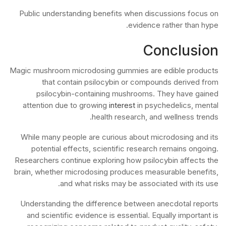
Public understanding benefits when discussions focus on
evidence rather than hype.
Conclusion
Magic mushroom microdosing gummies are edible products
that contain psilocybin or compounds derived from
psilocybin-containing mushrooms. They have gained
attention due to growing
interest
in psychedelics, mental
health research, and wellness trends.
While many people are curious about microdosing and its
potential effects, scientific research remains ongoing.
Researchers continue exploring how psilocybin affects the
brain, whether microdosing produces measurable benefits,
and what risks may be associated with its use.
Understanding the difference between anecdotal reports
and scientific evidence is essential. Equally important is