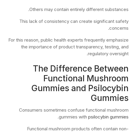
Others may contain entirely different substances.
This lack of consistency can create significant safety
concerns.
For this reason, public health experts frequently emphasize
the importance of product transparency, testing, and
regulatory oversight.
The Difference Between
Functional Mushroom
Gummies and Psilocybin
Gummies
Consumers sometimes confuse functional mushroom
.
gummies with
psilocybin gummies
Functional mushroom products often contain non-