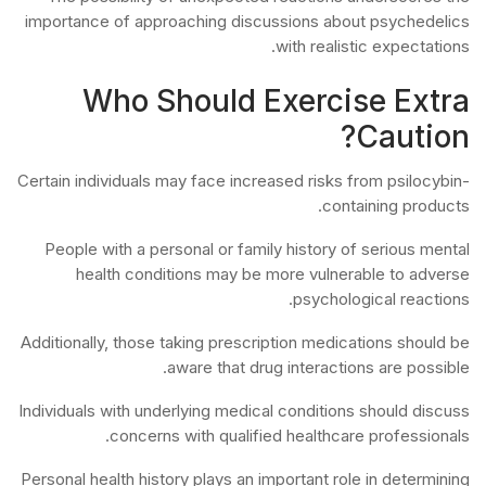
importance of approaching discussions about psychedelics
with realistic expectations.
Who Should Exercise Extra
Caution?
Certain individuals may face increased risks from psilocybin-
containing products.
People with a personal or family history of serious mental
health conditions may be more vulnerable to adverse
psychological reactions.
Additionally, those taking prescription medications should be
aware that drug interactions are possible.
Individuals with underlying medical conditions should discuss
concerns with qualified healthcare professionals.
Personal health history plays an important role in determining