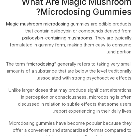
What Are Magic Mushroom
Microdosing Gummies?
Magic mushroom microdosing gummies
are edible products
that contain psilocybin or compounds derived from
psilocybin-containing mushrooms.
They are typically
formulated in gummy form, making them easy to consume
and portion.
The term “
microdosing
” generally refers to taking very small
amounts of a substance that are below the level traditionally
associated with strong psychoactive effects.
Unlike larger doses that may produce significant alterations
in perception or consciousness, microdosing is often
discussed in relation to subtle effects that some users
report experiencing in their daily lives.
Microdosing gummies have become popular because they
offer a convenient and standardized format compared to