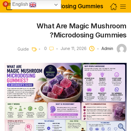
0
English
What Are Magic Mushroom Microdosing Gummies?
What Are Magic Mushroom
Microdosing Gummies?
Admin
June 11, 2026
0
Guide