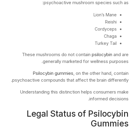
psychoactive mushroom species such as:
Lion’s Mane
Reishi
Cordyceps
Chaga
Turkey Tail
These mushrooms do not contain
psilocybin
and are
generally marketed for wellness purposes.
Psilocybin gummies
, on the other hand, contain
psychoactive compounds that affect the brain differently.
Understanding this distinction helps consumers make
informed decisions.
Legal Status of Psilocybin
Gummies