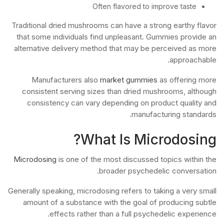
Often flavored to improve taste
Traditional dried mushrooms can have a strong earthy flavor
that some individuals find unpleasant. Gummies provide an
alternative delivery method that may be perceived as more
approachable.
Manufacturers also
market gummies
as offering more
consistent serving sizes than dried mushrooms, although
consistency can vary depending on product quality and
manufacturing standards.
What Is Microdosing?
Microdosing
is one of the most discussed topics within the
broader psychedelic conversation.
Generally speaking, microdosing refers to taking a very small
amount of a substance with the goal of producing subtle
effects rather than a full psychedelic experience.