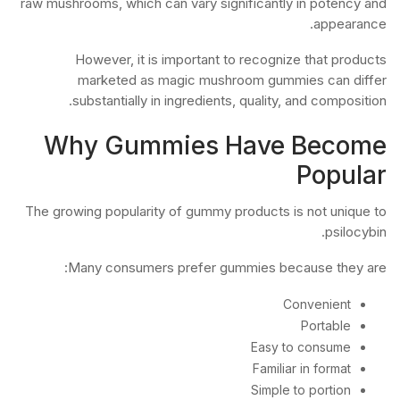
raw mushrooms, which can vary significantly in potency and
appearance.
However, it is important to recognize that products
marketed as magic mushroom gummies can differ
substantially in ingredients, quality, and composition.
Why Gummies Have Become
Popular
The growing popularity of gummy products is not unique to
psilocybin.
Many consumers prefer gummies because they are:
Convenient
Portable
Easy to consume
Familiar in format
Simple to portion