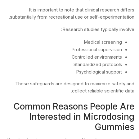
It is important to note that clinical research differs
substantially from recreational use or self-experimentation.
Research studies typically involve:
Medical screening
Professional supervision
Controlled environments
Standardized protocols
Psychological support
These safeguards are designed to maximize safety and
collect reliable scientific data.
Common Reasons People Are
Interested in Microdosing
Gummies