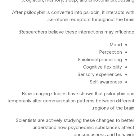
After psilocybin is converted into psilocin, it interacts with
serotonin receptors throughout the brain.
Researchers believe these interactions may influence:
Mood
Perception
Emotional processing
Cognitive flexibility
Sensory experiences
Self-awareness
Brain imaging studies have shown that psilocybin can
temporarily alter communication patterns between different
regions of the brain.
Scientists are actively studying these changes to better
understand how psychedelic substances affect
consciousness and behavior.