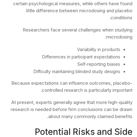
certain psychological measures, while others have found
little difference between microdosing and placebo
conditions.
Researchers face several challenges when studying
microdosing:
Variability in products
Differences in participant expectations
Self-reporting biases
Difficulty maintaining blinded study designs
Because expectations can influence outcomes, placebo-
controlled research is particularly important.
At present, experts generally agree that more high-quality
research is needed before firm conclusions can be drawn
about many commonly claimed benefits.
Potential Risks and Side