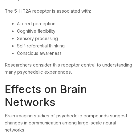
The 5-HT2A receptor is associated with:
Altered perception
Cognitive flexibility
Sensory processing
Self-referential thinking
Conscious awareness
Researchers consider this receptor central to understanding
many psychedelic experiences.
Effects on Brain
Networks
Brain imaging studies of psychedelic compounds suggest
changes in communication among large-scale neural
networks.