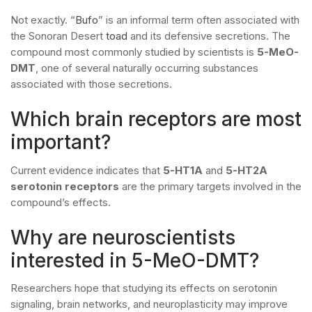
Not exactly. “
Bufo
” is an informal term often associated with
the Sonoran Desert
toad
and its defensive secretions. The
compound most commonly studied by scientists is
5-MeO-
DMT
, one of several naturally occurring substances
associated with those secretions.
Which brain receptors are most
important?
Current evidence indicates that
5-HT1A
and
5-HT2A
serotonin receptors
are the primary targets involved in the
compound’s effects.
Why are neuroscientists
interested in 5-MeO-DMT?
Researchers hope that studying its effects on serotonin
signaling, brain networks, and neuroplasticity may improve