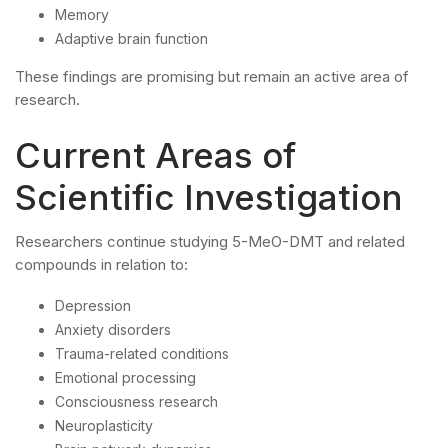
Memory
Adaptive brain function
These findings are promising but remain an active area of
research.
Current Areas of
Scientific Investigation
Researchers continue studying 5-MeO-DMT and related
compounds in relation to:
Depression
Anxiety disorders
Trauma-related conditions
Emotional processing
Consciousness research
Neuroplasticity