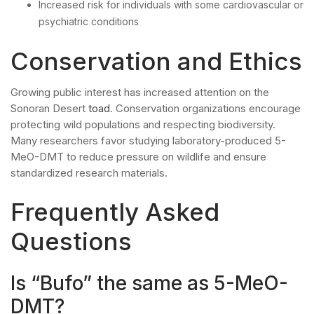
Increased risk for individuals with some cardiovascular or
psychiatric conditions
Conservation and Ethics
Growing public interest has increased attention on the
Sonoran Desert
toad
. Conservation organizations encourage
protecting wild populations and respecting biodiversity.
Many researchers favor studying laboratory-produced 5-
MeO-DMT to reduce pressure on wildlife and ensure
standardized research materials.
Frequently Asked
Questions
Is “Bufo” the same as 5-MeO-
DMT?