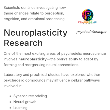
Scientists continue investigating how
these changes relate to perception,
cognition, and emotional processing.
Neuroplasticity
psychedelicranger
Research
One of the most exciting areas of psychedelic neuroscience
involves
neuroplasticity
—the brain’s ability to adapt by
forming and reorganizing neural connections.
Laboratory and preclinical studies have explored whether
psychedelic compounds may influence cellular pathways
involved in:
Synaptic remodeling
Neural growth
Learning