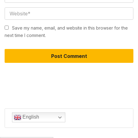
Save my name, email, and website in this browser for the
next time I comment.
English