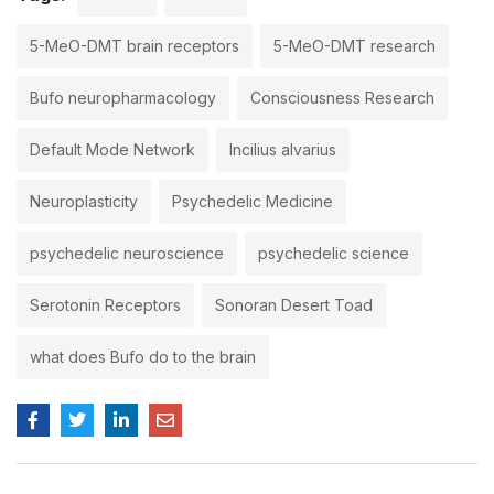
5-MeO-DMT brain receptors
5-MeO-DMT research
Bufo neuropharmacology
Consciousness Research
Default Mode Network
Incilius alvarius
Neuroplasticity
Psychedelic Medicine
psychedelic neuroscience
psychedelic science
Serotonin Receptors
Sonoran Desert Toad
what does Bufo do to the brain