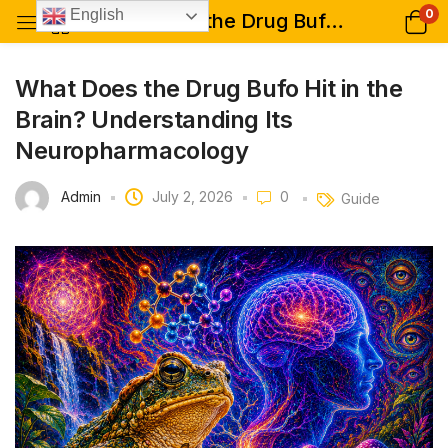
0
English
What Does the Drug Bufo Hit in the Brain? Understanding Its Neuropharmacology
What Does the Drug Bufo Hit in the
Brain? Understanding Its
Neuropharmacology
Admin
July 2, 2026
0
Guide