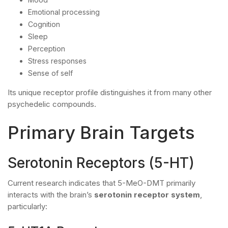
Emotional processing
Cognition
Sleep
Perception
Stress responses
Sense of self
Its unique receptor profile distinguishes it from many other
psychedelic compounds.
Primary Brain Targets
Serotonin Receptors (5-HT)
Current research indicates that 5-MeO-DMT primarily
interacts with the brain’s
serotonin receptor system
,
particularly: