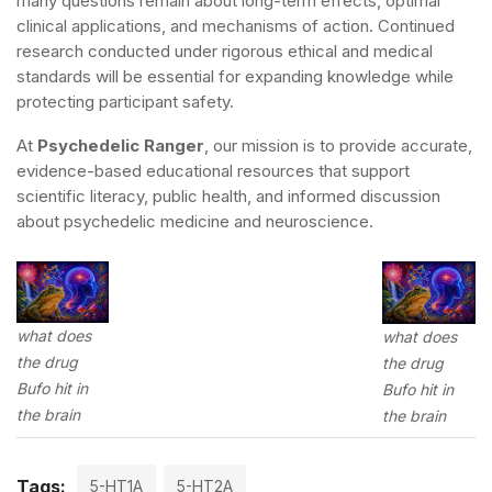
many questions remain about long-term effects, optimal
clinical applications, and mechanisms of action. Continued
research conducted under rigorous ethical and medical
standards will be essential for expanding knowledge while
protecting participant safety.
At
Psychedelic Ranger
, our mission is to provide accurate,
evidence-based educational resources that support
scientific literacy, public health, and informed discussion
about psychedelic medicine and neuroscience.
what does
what does
the drug
the drug
Bufo hit in
Bufo hit in
the brain
the brain
Tags:
5-HT1A
5-HT2A