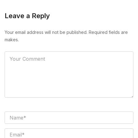
Leave a Reply
Your email address will not be published. Required fields are
makes.