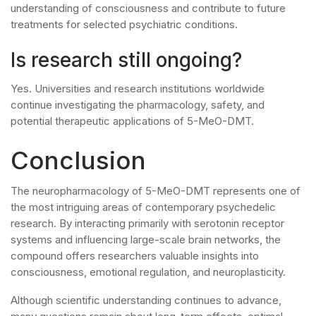
understanding of consciousness and contribute to future
treatments for selected psychiatric conditions.
Is research still ongoing?
Yes. Universities and research institutions worldwide
continue investigating the pharmacology, safety, and
potential therapeutic applications of 5-MeO-DMT.
Conclusion
The neuropharmacology of 5-MeO-DMT represents one of
the most intriguing areas of contemporary psychedelic
research. By interacting primarily with serotonin receptor
systems and influencing large-scale brain networks, the
compound offers researchers valuable insights into
consciousness, emotional regulation, and neuroplasticity.
Although scientific understanding continues to advance,