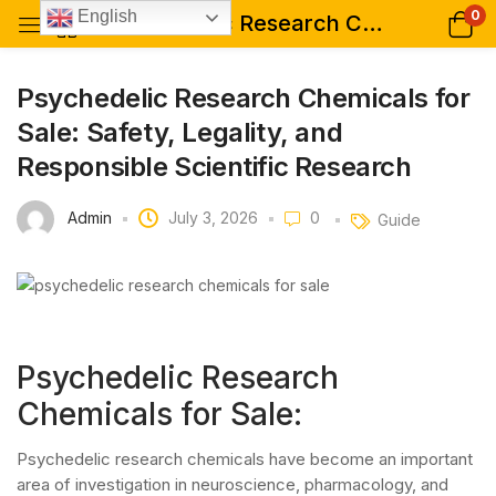
0
English
Psychedelic Research Chemicals for Sale: Safety, Legality, and Responsible Scientific Research
Psychedelic Research Chemicals for
Sale: Safety, Legality, and
Responsible Scientific Research
Admin
July 3, 2026
0
Guide
Psychedelic Research
Chemicals for Sale:
Psychedelic research chemicals have become an important
area of investigation in neuroscience, pharmacology, and