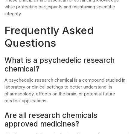
while protecting participants and maintaining scientific
integrity.
Frequently Asked
Questions
What is a psychedelic research
chemical?
A psychedelic research chemical is a compound studied in
laboratory or clinical settings to better understand its
pharmacology, effects on the brain, or potential future
medical applications.
Are all research chemicals
approved medicines?