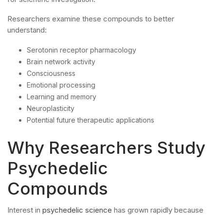
Researchers examine these compounds to better
understand:
Serotonin receptor pharmacology
Brain network activity
Consciousness
Emotional processing
Learning and memory
Neuroplasticity
Potential future therapeutic applications
Why Researchers Study
Psychedelic
Compounds
Interest in
psychedelic science
has grown rapidly because