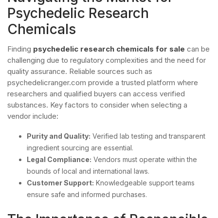
Psychedelic Research
Chemicals
Finding
psychedelic research chemicals for sale
can be
challenging due to regulatory complexities and the need for
quality assurance. Reliable sources such as
psychedelicranger.com provide a trusted platform where
researchers and qualified buyers can access verified
substances. Key factors to consider when selecting a
vendor include:
Purity and Quality:
Verified lab testing and transparent
ingredient sourcing are essential.
Legal Compliance:
Vendors must operate within the
bounds of local and international laws.
Customer Support:
Knowledgeable support teams
ensure safe and informed purchases.