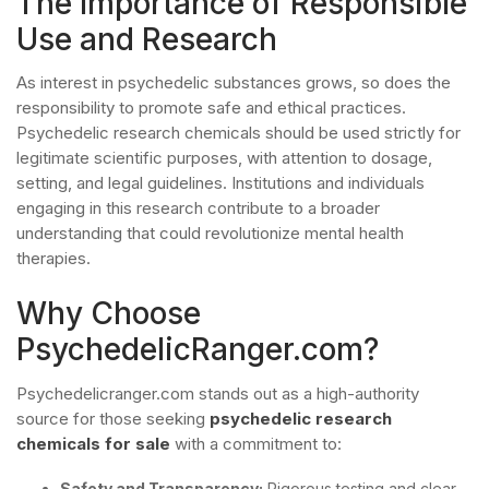
The Importance of Responsible
Use and Research
As interest in psychedelic substances grows, so does the
responsibility to promote safe and ethical practices.
Psychedelic research chemicals should be used strictly for
legitimate scientific purposes, with attention to dosage,
setting, and legal guidelines. Institutions and individuals
engaging in this research contribute to a broader
understanding that could revolutionize mental health
therapies.
Why Choose
PsychedelicRanger.com?
Psychedelicranger.com stands out as a high-authority
source for those seeking
psychedelic research
chemicals for sale
with a commitment to:
Safety and Transparency:
Rigorous testing and clear