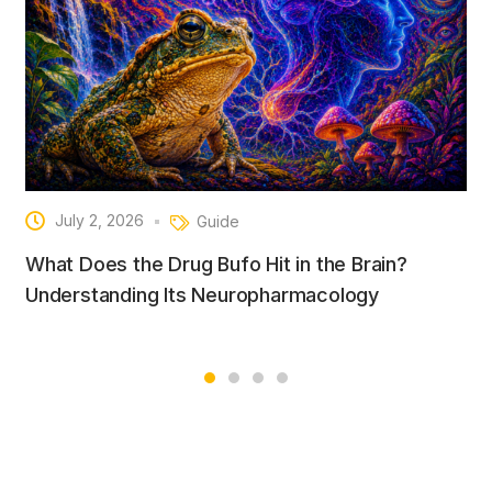
July 2, 2026
Guide
What Does the Drug Bufo Hit in the Brain?
Understanding Its Neuropharmacology