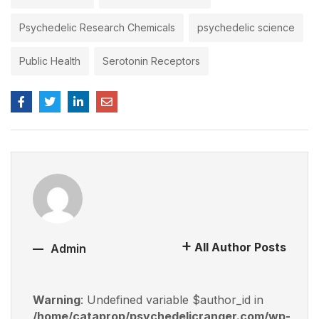
Psychedelic Research Chemicals
psychedelic science
Public Health
Serotonin Receptors
All Author Posts
Admin
Warning
: Undefined variable $author_id in
/home/cataprop/psychedelicranger.com/wp-