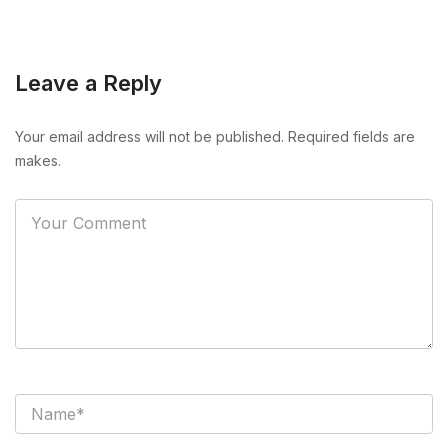
Leave a Reply
Your email address will not be published. Required fields are
makes.