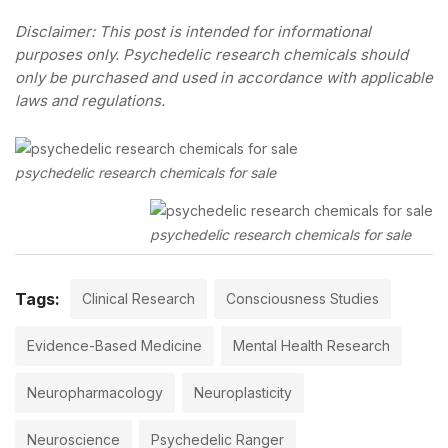
Disclaimer: This post is intended for informational
purposes only. Psychedelic research chemicals should
only be purchased and used in accordance with applicable
laws and regulations.
psychedelic research chemicals for sale
psychedelic research chemicals for sale
Tags:
Clinical Research
Consciousness Studies
Evidence-Based Medicine
Mental Health Research
Neuropharmacology
Neuroplasticity
Neuroscience
Psychedelic Ranger