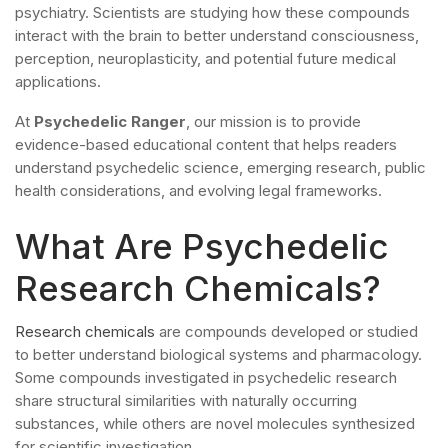
psychiatry. Scientists are studying how these compounds
interact with the brain to better understand consciousness,
perception, neuroplasticity, and potential future medical
applications.
At
Psychedelic Ranger
, our mission is to provide
evidence-based educational content that helps readers
understand psychedelic science, emerging research, public
health considerations, and evolving legal frameworks.
What Are Psychedelic
Research Chemicals?
Research chemicals
are compounds developed or studied
to better understand biological systems and pharmacology.
Some compounds investigated in psychedelic research
share structural similarities with naturally occurring
substances, while others are novel molecules synthesized
for scientific investigation.