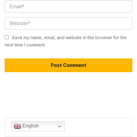
Save my name, email, and website in this browser for the
next time I comment.
English