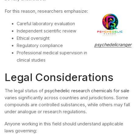
For this reason, researchers emphasize:
Careful laboratory evaluation
Independent scientific review
Ethical oversight
psychedelicranger
Regulatory compliance
Professional medical supervision in
clinical studies
Legal Considerations
The legal status of
psychedelic research chemicals for sale
varies significantly across countries and jurisdictions. Some
compounds are controlled substances, while others may fall
under analogue or research regulations.
Anyone working in this field should understand applicable
laws governing: