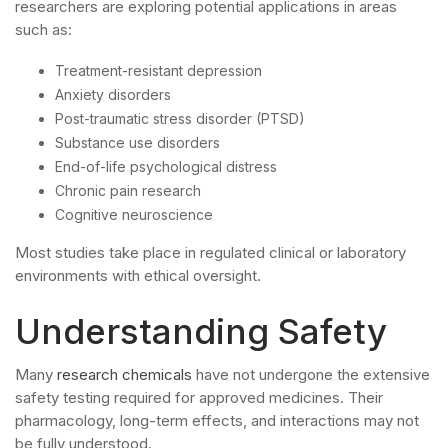
researchers are exploring potential applications in areas
such as:
Treatment-resistant depression
Anxiety disorders
Post-traumatic stress disorder (PTSD)
Substance use disorders
End-of-life psychological distress
Chronic pain research
Cognitive neuroscience
Most studies take place in regulated clinical or laboratory
environments with ethical oversight.
Understanding Safety
Many
research chemicals
have not undergone the extensive
safety testing required for approved medicines. Their
pharmacology, long-term effects, and interactions may not
be fully understood.