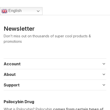
English
Newsletter
Don't miss out on thousands of super cool products &
promotions
Account
About
Support
Psilocybin Drug
What is Psilocybin? Psilocybin
comes from certain types of