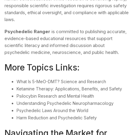
responsible scientific investigation requires rigorous safety
standards, ethical oversight, and compliance with applicable
laws.
Psychedelic Ranger
is committed to publishing accurate,
evidence-based educational resources that support
scientific literacy and informed discussion about
psychedelic medicine, neuroscience, and public health.
More Topics Links:
What Is 5-MeO-DMT? Science and Research
Ketamine Therapy: Applications, Benefits, and Safety
Psilocybin Research and Mental Health
Understanding Psychedelic Neuropharmacology
Psychedelic Laws Around the World
Harm Reduction and Psychedelic Safety
Navigating the Market for