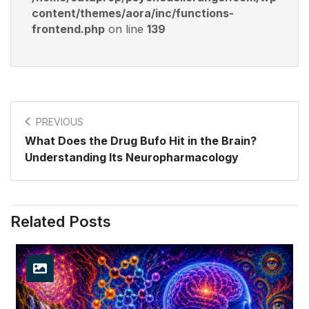
content/themes/aora/inc/functions-
frontend.php
on line
139
PREVIOUS
What Does the Drug Bufo Hit in the Brain?
Understanding Its Neuropharmacology
Related Posts