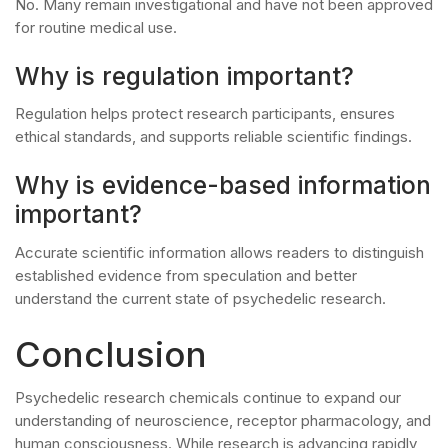
No. Many remain investigational and have not been approved
for routine medical use.
Why is regulation important?
Regulation helps protect research participants, ensures
ethical standards, and supports reliable scientific findings.
Why is evidence-based information
important?
Accurate scientific information allows readers to distinguish
established evidence from speculation and better
understand the current state of psychedelic research.
Conclusion
Psychedelic research chemicals continue to expand our
understanding of neuroscience, receptor pharmacology, and
human consciousness. While research is advancing rapidly,