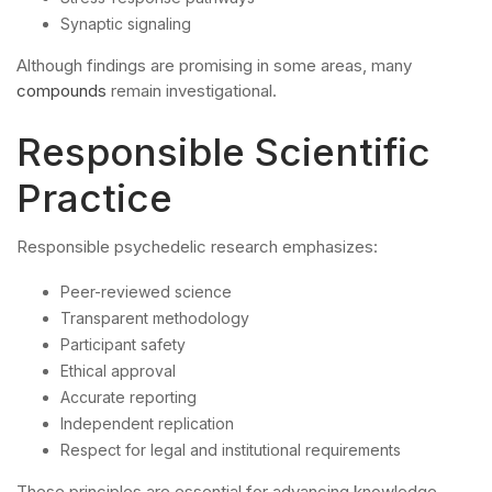
Synaptic signaling
Although findings are promising in some areas, many
compounds
remain investigational.
Responsible Scientific
Practice
Responsible psychedelic research emphasizes:
Peer-reviewed science
Transparent methodology
Participant safety
Ethical approval
Accurate reporting
Independent replication
Respect for legal and institutional requirements
These principles are essential for advancing knowledge