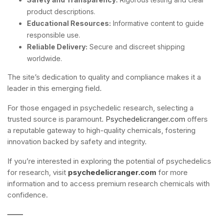
product descriptions.
Educational Resources:
Informative content to guide
responsible use.
Reliable Delivery:
Secure and discreet shipping
worldwide.
The site’s dedication to quality and compliance makes it a
leader in this emerging field.
For those engaged in psychedelic research, selecting a
trusted source is paramount.
Psychedelicranger.com
offers
a reputable gateway to high-quality chemicals, fostering
innovation backed by safety and integrity.
If you’re interested in exploring the potential of psychedelics
for research, visit
psychedelicranger.com
for more
information and to access premium research chemicals with
confidence.