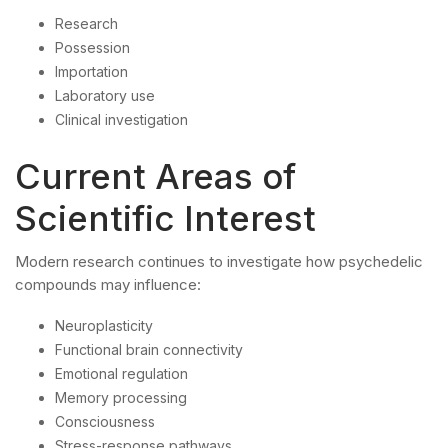
Research
Possession
Importation
Laboratory use
Clinical investigation
Current Areas of
Scientific Interest
Modern research continues to investigate how psychedelic
compounds may influence:
Neuroplasticity
Functional brain connectivity
Emotional regulation
Memory processing
Consciousness
Stress-response pathways