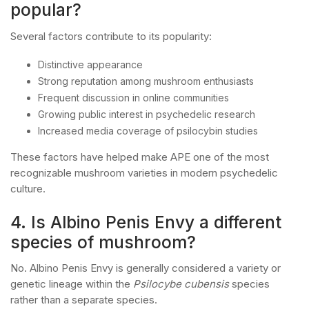
popular?
Several factors contribute to its popularity:
Distinctive appearance
Strong reputation among mushroom enthusiasts
Frequent discussion in online communities
Growing public interest in psychedelic research
Increased media coverage of psilocybin studies
These factors have helped make APE one of the most
recognizable mushroom varieties in modern psychedelic
culture.
4. Is Albino Penis Envy a different
species of mushroom?
No. Albino Penis Envy is generally considered a variety or
genetic lineage within the
Psilocybe cubensis
species
rather than a separate species.