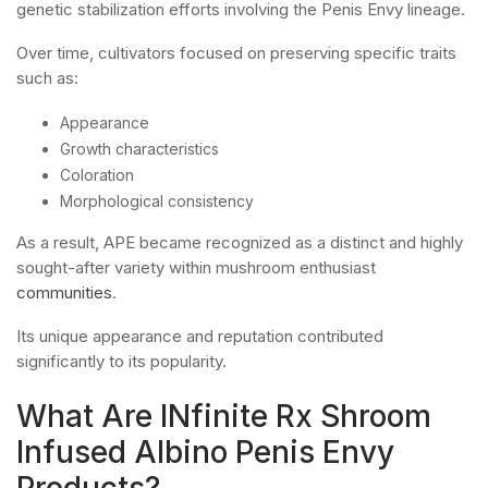
genetic stabilization efforts involving the Penis Envy lineage.
Over time, cultivators focused on preserving specific traits
such as:
Appearance
Growth characteristics
Coloration
Morphological consistency
As a result, APE became recognized as a distinct and highly
sought-after variety within mushroom enthusiast
communities
.
Its unique appearance and reputation contributed
significantly to its popularity.
What Are INfinite Rx Shroom
Infused Albino Penis Envy
Products?