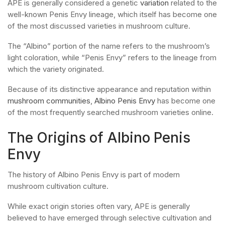
APE is generally considered a genetic
variation
related to the
well-known Penis Envy lineage, which itself has become one
of the most discussed varieties in mushroom culture.
The “Albino” portion of the name refers to the mushroom’s
light coloration, while “Penis Envy” refers to the lineage from
which the variety originated.
Because of its distinctive appearance and reputation within
mushroom communities
,
Albino Penis Envy
has become one
of the most frequently searched mushroom varieties online.
The Origins of Albino Penis
Envy
The history of Albino Penis Envy is part of modern
mushroom cultivation culture.
While exact origin stories often vary, APE is generally
believed to have emerged through selective cultivation and