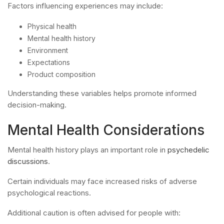
Factors influencing experiences may include:
Physical health
Mental health history
Environment
Expectations
Product composition
Understanding these variables helps promote informed
decision-making.
Mental Health Considerations
Mental health history plays an important role in
psychedelic
discussions
.
Certain individuals may face increased risks of adverse
psychological reactions.
Additional caution is often advised for people with: