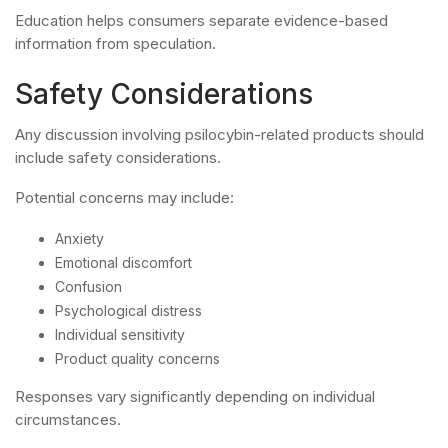
Education helps consumers separate evidence-based
information from speculation.
Safety Considerations
Any discussion involving psilocybin-related products should
include safety considerations.
Potential concerns may include:
Anxiety
Emotional discomfort
Confusion
Psychological distress
Individual sensitivity
Product quality concerns
Responses vary significantly depending on individual
circumstances.