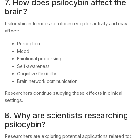
7. How does psilocybin affect the
brain?
Psilocybin influences serotonin receptor activity and may
affect:
Perception
Mood
Emotional processing
Self-awareness
Cognitive flexibility
Brain network communication
Researchers continue studying these effects in clinical
settings.
8. Why are scientists researching
psilocybin?
Researchers are exploring potential applications related to: