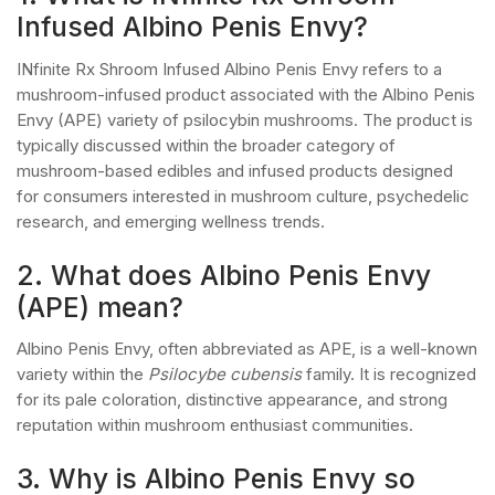
Infused Albino Penis Envy?
INfinite Rx Shroom Infused Albino Penis Envy refers to a
mushroom-infused product associated with the Albino Penis
Envy (APE) variety of psilocybin mushrooms. The product is
typically discussed within the broader category of
mushroom-based edibles and infused products designed
for consumers interested in mushroom culture, psychedelic
research, and emerging wellness trends.
2. What does Albino Penis Envy
(APE) mean?
Albino Penis Envy, often abbreviated as APE, is a well-known
variety within the
Psilocybe cubensis
family. It is recognized
for its pale coloration, distinctive appearance, and strong
reputation within mushroom enthusiast communities.
3. Why is Albino Penis Envy so