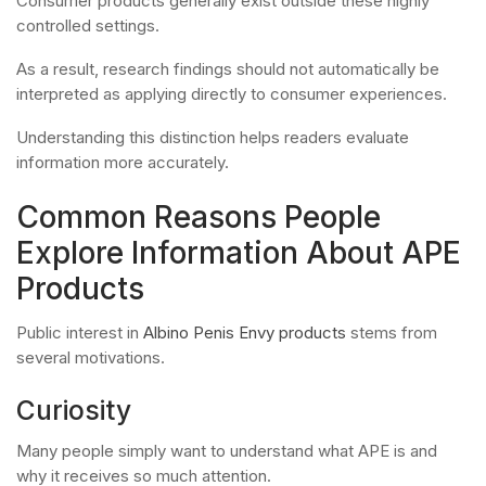
Consumer products generally exist outside these highly
controlled settings.
As a result, research findings should not automatically be
interpreted as applying directly to consumer experiences.
Understanding this distinction helps readers evaluate
information more accurately.
Common Reasons People
Explore Information About APE
Products
Public interest in
Albino Penis Envy products
stems from
several motivations.
Curiosity
Many people simply want to understand what APE is and
why it receives so much attention.