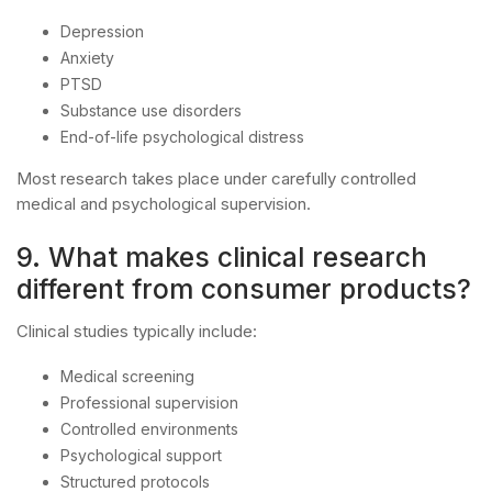
Depression
Anxiety
PTSD
Substance use disorders
End-of-life psychological distress
Most research takes place under carefully controlled
medical and psychological supervision.
9. What makes clinical research
different from consumer products?
Clinical studies typically include:
Medical screening
Professional supervision
Controlled environments
Psychological support
Structured protocols