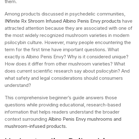
them.
Among products discussed in psychedelic communities,
INfinite Rx Shroom Infused Albino Penis Envy products
have
attracted attention because they are associated with one of
the most widely recognized mushroom varieties in modern
psilocybin culture. However, many people encountering the
term for the first time have important questions. What
exactly is Albino Penis Envy? Why is it considered unique?
How does it differ from other mushroom varieties? What
does current scientific research say about psilocybin? And
what safety and legal considerations should consumers
understand?
This comprehensive beginner’s guide answers those
questions while providing educational, research-based
information that helps readers understand the broader
context surrounding
Albino Penis Envy mushrooms and
mushroom-infused products
.