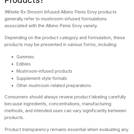
INfinite Rx Shroom Infused Albino Penis Envy products
generally refer to mushroom-infused formulations
associated with the Albino Penis Envy variety.
Depending on the product category and formulation, these
products may be presented in various forms, including:
Gummies
Edibles
Mushroom-infused products
Supplement-style formats
Other mushroom-related preparations
Consumers should always review product labeling carefully
because ingredients, concentrations, manufacturing
methods, and intended uses can vary significantly between
products.
Product transparency remains essential when evaluating any