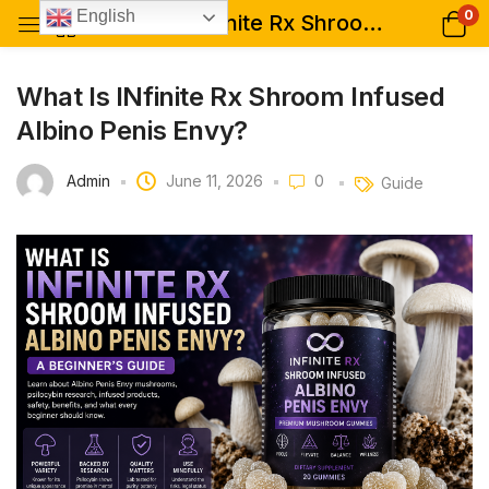
0
English
What Is INfinite Rx Shroom Infused Albino Penis Envy?
What Is INfinite Rx Shroom Infused
Albino Penis Envy?
Admin
June 11, 2026
0
Guide