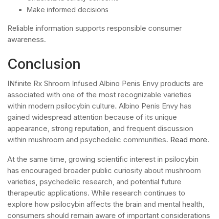
Make informed decisions
Reliable information supports responsible consumer
awareness.
Conclusion
INfinite Rx Shroom Infused Albino Penis Envy products are
associated with one of the most recognizable varieties
within modern psilocybin culture. Albino Penis Envy has
gained widespread attention because of its unique
appearance, strong reputation, and frequent discussion
within mushroom and psychedelic communities.
Read more
.
At the same time, growing scientific interest in psilocybin
has encouraged broader public curiosity about mushroom
varieties, psychedelic research, and potential future
therapeutic applications. While research continues to
explore how psilocybin affects the brain and mental health,
consumers should remain aware of important considerations