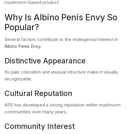
mushroom-based product.
Why Is Albino Penis Envy So
Popular?
Several factors contribute to the widespread interest in
Albino Penis Envy
.
Distinctive Appearance
Its pale coloration and unusual structure make it visually
recognizable.
Cultural Reputation
APE has developed a strong reputation within mushroom
communities over many years.
Community Interest