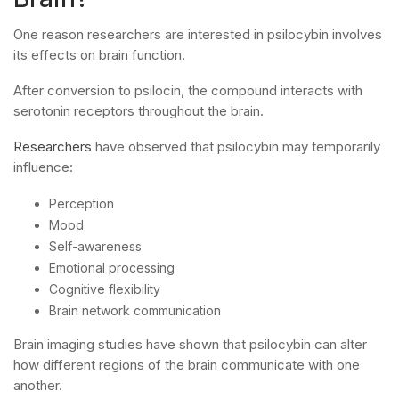
One reason researchers are interested in psilocybin involves
its effects on brain function.
After conversion to psilocin, the compound interacts with
serotonin receptors throughout the brain.
Researchers
have observed that psilocybin may temporarily
influence:
Perception
Mood
Self-awareness
Emotional processing
Cognitive flexibility
Brain network communication
Brain imaging studies have shown that psilocybin can alter
how different regions of the brain communicate with one
another.