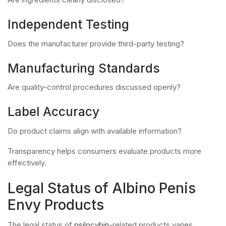
Independent Testing
Does the manufacturer provide third-party testing?
Manufacturing Standards
Are quality-control procedures discussed openly?
Label Accuracy
Do product claims align with available information?
Transparency helps consumers evaluate products more
effectively.
Legal Status of Albino Penis
Envy Products
The legal status of
psilocybin
-related products varies