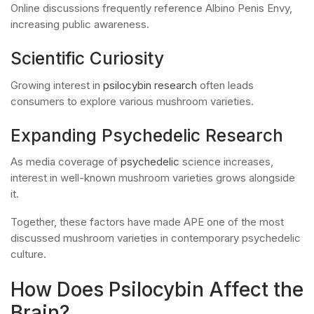
Online discussions frequently reference Albino Penis Envy,
increasing public awareness.
Scientific Curiosity
Growing interest in
psilocybin research
often leads
consumers to explore various mushroom varieties.
Expanding Psychedelic Research
As media coverage of
psychedelic
science increases,
interest in well-known mushroom varieties grows alongside
it.
Together, these factors have made APE one of the most
discussed mushroom varieties in contemporary psychedelic
culture.
How Does Psilocybin Affect the
Brain?