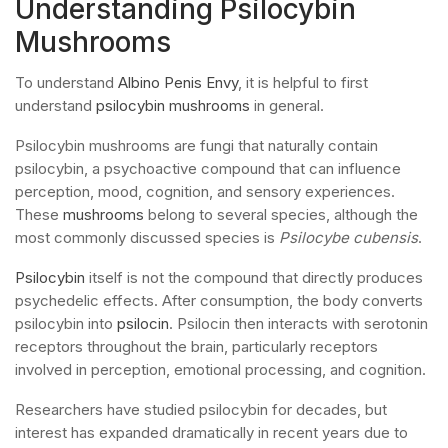
Understanding Psilocybin
Mushrooms
To understand
Albino Penis Envy
, it is helpful to first
understand
psilocybin mushrooms
in general.
Psilocybin mushrooms are fungi that naturally contain
psilocybin, a psychoactive compound that can influence
perception, mood, cognition, and sensory experiences.
These
mushrooms
belong to several species, although the
most commonly discussed species is
Psilocybe cubensis
.
Psilocybin
itself is not the compound that directly produces
psychedelic effects. After consumption, the body converts
psilocybin into
psilocin
. Psilocin then interacts with serotonin
receptors throughout the brain, particularly receptors
involved in perception, emotional processing, and cognition.
Researchers have studied psilocybin for decades, but
interest has expanded dramatically in recent years due to