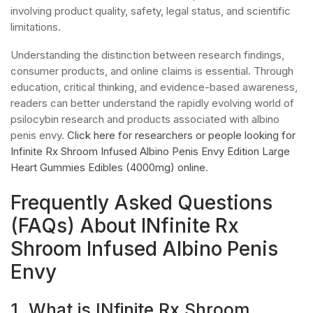
involving product quality, safety, legal status, and scientific
limitations.
Understanding the distinction between research findings,
consumer products, and online claims is essential. Through
education, critical thinking, and evidence-based awareness,
readers can better understand the rapidly evolving world of
psilocybin research and products associated with albino
penis envy.
Click here for researchers or people looking for
Infinite Rx Shroom Infused Albino Penis Envy Edition Large
Heart Gummies Edibles (4000mg) online
.
Frequently Asked Questions
(FAQs) About INfinite Rx
Shroom Infused Albino Penis
Envy
1. What is INfinite Rx Shroom