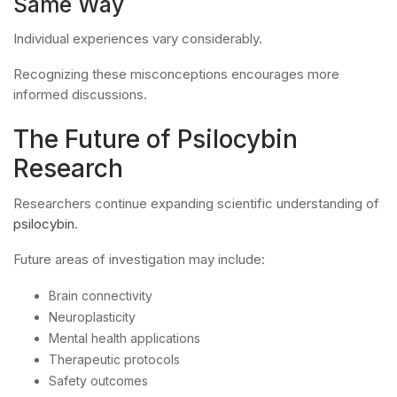
Same Way
Individual experiences vary considerably.
Recognizing these misconceptions encourages more
informed discussions.
The Future of Psilocybin
Research
Researchers continue expanding scientific understanding of
psilocybin
.
Future areas of investigation may include:
Brain connectivity
Neuroplasticity
Mental health applications
Therapeutic protocols
Safety outcomes