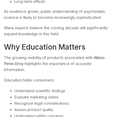
Long-term effects
As evidence grows, public understanding of psychedelic
science is likely to become increasingly sophisticated.
Many experts believe the coming decade will significantly
expand knowledge in this field.
Why Education Matters
The growing visibility of products associated with
Albino
Penis Envy
highlights the importance of accurate
information.
Education helps consumers:
Understand scientific findings
Evaluate marketing claims
Recognize legal considerations
Assess product quality
Understand safety concerns