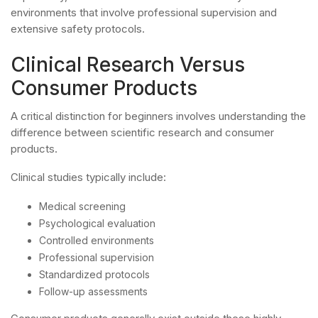
environments that involve professional supervision and
extensive safety protocols.
Clinical Research Versus
Consumer Products
A critical distinction for beginners involves understanding the
difference between scientific research and consumer
products.
Clinical studies typically include:
Medical screening
Psychological evaluation
Controlled environments
Professional supervision
Standardized protocols
Follow-up assessments