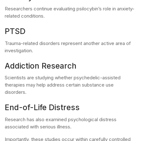
Researchers continue evaluating psilocybin’s role in anxiety-
related conditions.
PTSD
Trauma-related disorders represent another active area of
investigation.
Addiction Research
Scientists are studying whether psychedelic-assisted
therapies may help address certain substance use
disorders.
End-of-Life Distress
Research has also examined psychological distress
associated with serious illness.
Importantly, these studies occur within carefully controlled