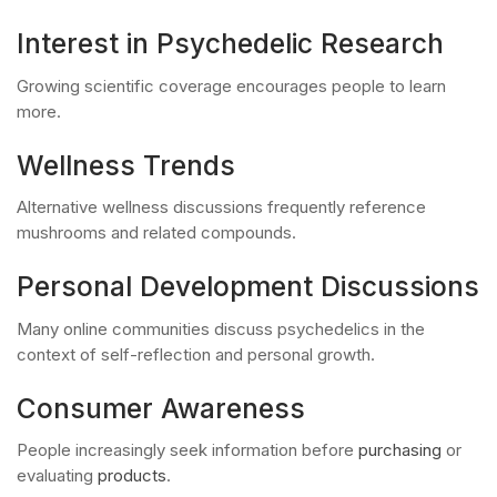
Interest in Psychedelic Research
Growing scientific coverage encourages people to learn
more.
Wellness Trends
Alternative wellness discussions frequently reference
mushrooms and related compounds.
Personal Development Discussions
Many online communities discuss psychedelics in the
context of self-reflection and personal growth.
Consumer Awareness
People increasingly seek information before
purchasing
or
evaluating
products
.