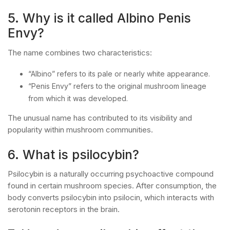
5. Why is it called Albino Penis
Envy?
The name combines two characteristics:
“Albino” refers to its pale or nearly white appearance.
“Penis Envy” refers to the original mushroom lineage
from which it was developed.
The unusual name has contributed to its visibility and
popularity within mushroom communities.
6. What is psilocybin?
Psilocybin is a naturally occurring psychoactive compound
found in certain mushroom species. After consumption, the
body converts psilocybin into psilocin, which interacts with
serotonin receptors in the brain.