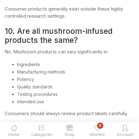
Consumer products generally exist outside these highly
controlled research settings.
10. Are all mushroom-infused
products the same?
No. Mushroom products can vary significantly in:
Ingredients
Manufacturing methods
Potency
Quality standards
Testing procedures
Intended use
Consumers should always review product labels carefully.
0
11. What should consumers look
Home
Categories
Shop
Wishlist
Account
for when evaluating mushroom