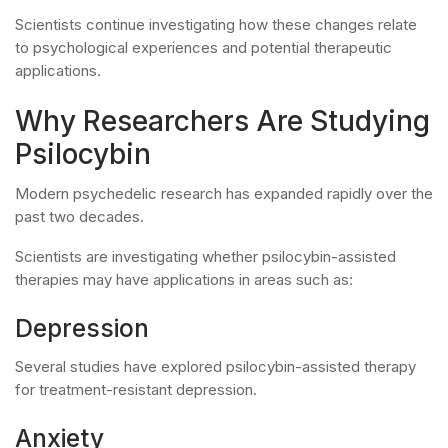
Scientists continue investigating how these changes relate
to psychological experiences and potential therapeutic
applications.
Why Researchers Are Studying
Psilocybin
Modern psychedelic research has expanded rapidly over the
past two decades.
Scientists are investigating whether psilocybin-assisted
therapies may have applications in areas such as:
Depression
Several studies have explored psilocybin-assisted therapy
for treatment-resistant depression.
Anxiety