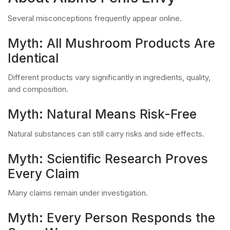
Several misconceptions frequently appear online.
Myth: All Mushroom Products Are
Identical
Different products vary significantly in ingredients, quality,
and composition.
Myth: Natural Means Risk-Free
Natural substances can still carry risks and side effects.
Myth: Scientific Research Proves
Every Claim
Many claims remain under investigation.
Myth: Every Person Responds the