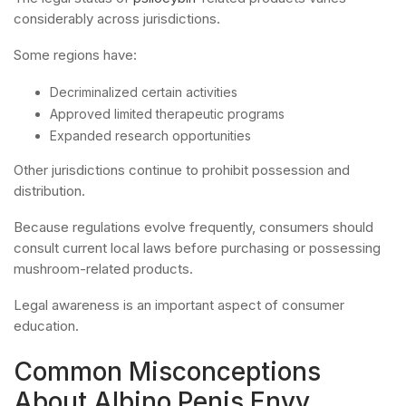
considerably across jurisdictions.
Some regions have:
Decriminalized certain activities
Approved limited therapeutic programs
Expanded research opportunities
Other jurisdictions continue to prohibit possession and
distribution.
Because regulations evolve frequently, consumers should
consult current local laws before purchasing or possessing
mushroom-related products.
Legal awareness is an important aspect of consumer
education.
Common Misconceptions
About Albino Penis Envy