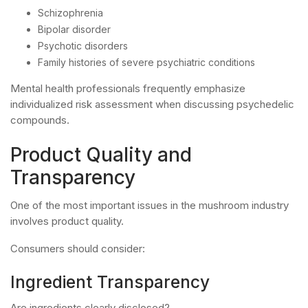
Schizophrenia
Bipolar disorder
Psychotic disorders
Family histories of severe psychiatric conditions
Mental health professionals frequently emphasize
individualized risk assessment when discussing psychedelic
compounds.
Product Quality and
Transparency
One of the most important issues in the mushroom industry
involves product quality.
Consumers should consider:
Ingredient Transparency
Are ingredients clearly disclosed?