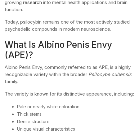
growing
research
into mental health applications and brain
function.
Today, psilocybin remains one of the most actively studied
psychedelic compounds in modern neuroscience.
What Is Albino Penis Envy
(APE)?
Albino Penis Envy, commonly referred to as APE, is a highly
recognizable variety within the broader
Psilocybe cubensis
family.
The variety is known for its distinctive appearance, including:
Pale or nearly white coloration
Thick stems
Dense structure
Unique visual characteristics