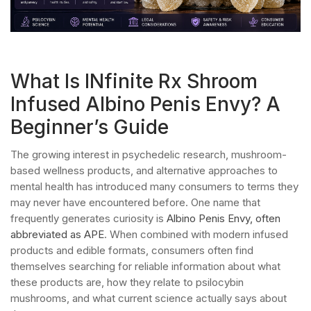
What Is INfinite Rx Shroom
Infused Albino Penis Envy? A
Beginner’s Guide
The growing interest in psychedelic research, mushroom-
based wellness products, and alternative approaches to
mental health has introduced many consumers to terms they
may never have encountered before. One name that
frequently generates curiosity is
Albino Penis Envy, often
abbreviated as APE
. When combined with modern infused
products and edible formats, consumers often find
themselves searching for reliable information about what
these products are, how they relate to psilocybin
mushrooms, and what current science actually says about