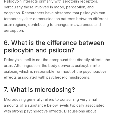
Psilocybin interacts primarily with serotonin receptors,
particularly those involved in mood, perception, and
cognition. Researchers have observed that psilocybin can
temporarily alter communication patterns between different
brain regions, contributing to changes in awareness and
perception.
6. What is the difference between
psilocybin and psilocin?
Psilocybin itself is not the compound that directly affects the
brain. After ingestion, the body converts psilocybin into
psilocin, which is responsible for most of the psychoactive
effects associated with psychedelic mushrooms.
7. What is microdosing?
Microdosing generally refers to consuming very small
amounts of a substance below levels typically associated
with strong psychoactive effects. Discussions about