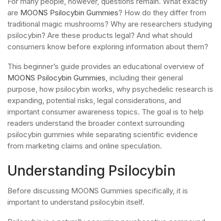
For many people, however, questions remain. What exactly
are
MOONS Psilocybin Gummies
? How do they differ from
traditional magic mushrooms? Why are researchers studying
psilocybin? Are these products legal? And what should
consumers know before exploring information about them?
This beginner’s guide provides an educational overview of
MOONS Psilocybin Gummies
, including their general
purpose, how psilocybin works, why psychedelic research is
expanding, potential risks, legal considerations, and
important consumer awareness topics. The goal is to help
readers understand the broader context surrounding
psilocybin gummies while separating scientific evidence
from marketing claims and online speculation.
Understanding Psilocybin
Before discussing MOONS Gummies specifically, it is
important to understand psilocybin itself.