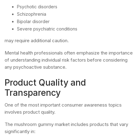
Psychotic disorders
Schizophrenia
Bipolar disorder
Severe psychiatric conditions
may require additional caution.
Mental health professionals often emphasize the importance
of understanding individual risk factors before considering
any psychoactive substance.
Product Quality and
Transparency
One of the most important consumer awareness topics
involves product quality.
The mushroom gummy market includes products that vary
significantly in: