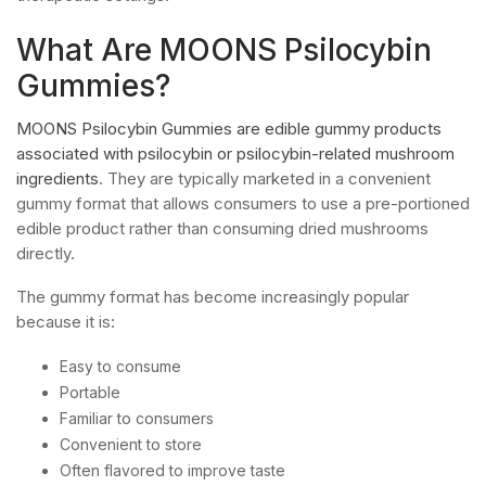
What Are MOONS Psilocybin
Gummies?
MOONS Psilocybin Gummies are edible gummy products
associated with psilocybin or psilocybin-related mushroom
ingredients
. They are typically marketed in a convenient
gummy format that allows consumers to use a pre-portioned
edible product rather than consuming dried mushrooms
directly.
The gummy format has become increasingly popular
because it is:
Easy to consume
Portable
Familiar to consumers
Convenient to store
Often flavored to improve taste