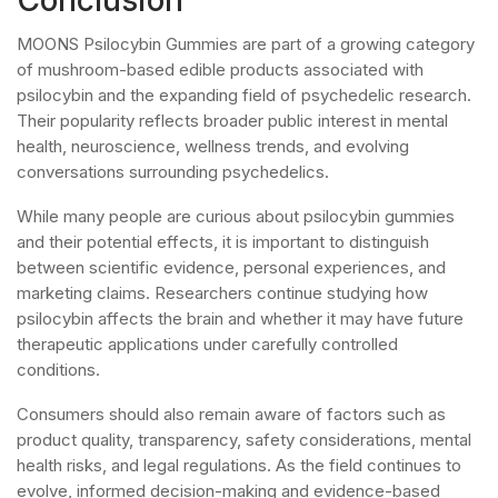
MOONS Psilocybin Gummies are part of a growing category
of mushroom-based edible products associated with
psilocybin and the expanding field of psychedelic research.
Their popularity reflects broader public interest in mental
health, neuroscience, wellness trends, and evolving
conversations surrounding psychedelics.
While many people are curious about psilocybin gummies
and their potential effects, it is important to distinguish
between scientific evidence, personal experiences, and
marketing claims. Researchers continue studying how
psilocybin affects the brain and whether it may have future
therapeutic applications under carefully controlled
conditions.
Consumers should also remain aware of factors such as
product quality, transparency, safety considerations, mental
health risks, and legal regulations. As the field continues to
evolve, informed decision-making and evidence-based