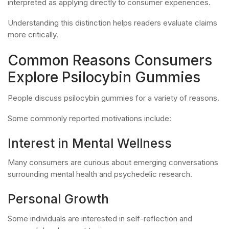
interpreted as applying directly to consumer experiences.
Understanding this distinction helps readers evaluate claims
more critically.
Common Reasons Consumers
Explore Psilocybin Gummies
People discuss psilocybin gummies for a variety of reasons.
Some commonly reported motivations include:
Interest in Mental Wellness
Many consumers are curious about emerging conversations
surrounding mental health and psychedelic research.
Personal Growth
Some individuals are interested in self-reflection and