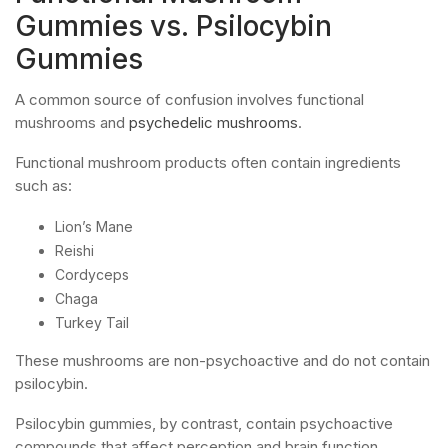
Gummies vs. Psilocybin
Gummies
A common source of confusion involves functional
mushrooms and
psychedelic mushrooms
.
Functional mushroom products often contain ingredients
such as:
Lion’s Mane
Reishi
Cordyceps
Chaga
Turkey Tail
These mushrooms are non-psychoactive and do not contain
psilocybin.
Psilocybin gummies, by contrast, contain psychoactive
compounds that affect perception and brain function