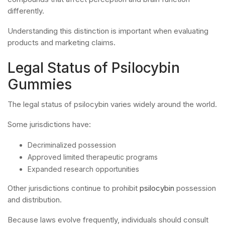
differently.
Understanding this distinction is important when evaluating
products and marketing claims.
Legal Status of Psilocybin
Gummies
The legal status of psilocybin varies widely around the world.
Some jurisdictions have:
Decriminalized possession
Approved limited therapeutic programs
Expanded research opportunities
Other jurisdictions continue to prohibit
psilocybin
possession
and distribution.
Because laws evolve frequently, individuals should consult