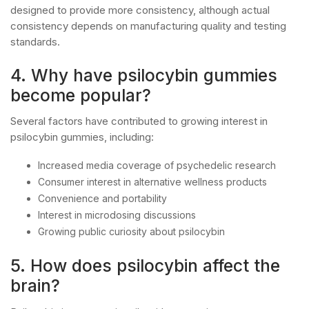
designed to provide more consistency, although actual
consistency depends on manufacturing quality and testing
standards.
4. Why have psilocybin gummies
become popular?
Several factors have contributed to growing interest in
psilocybin gummies, including:
Increased media coverage of psychedelic research
Consumer interest in alternative wellness products
Convenience and portability
Interest in microdosing discussions
Growing public curiosity about psilocybin
5. How does psilocybin affect the
brain?