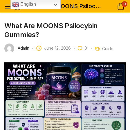
0
English
What Are MOONS Psilocybin Gummies?
What Are MOONS Psilocybin
Gummies?
Admin
June 12, 2026
0
Guide