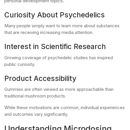
personal development topics.
Curiosity About Psychedelics
Many people simply want to learn more about substances
that are receiving increasing media attention.
Interest in Scientific Research
Growing coverage of psychedelic studies has inspired
public curiosity.
Product Accessibility
Gummies are often viewed as more approachable than
traditional mushroom products.
While these motivations are common, individual experiences
and outcomes vary significantly.
Understanding Microdosing