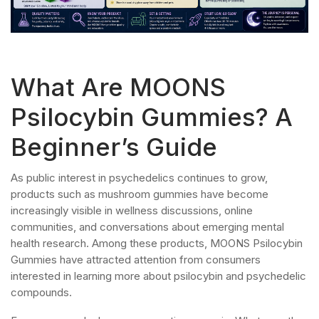
What Are MOONS
Psilocybin Gummies? A
Beginner’s Guide
As public interest in psychedelics continues to grow,
products such as mushroom gummies have become
increasingly visible in wellness discussions, online
communities, and conversations about emerging mental
health research. Among these products, MOONS Psilocybin
Gummies have attracted attention from consumers
interested in learning more about psilocybin and psychedelic
compounds.