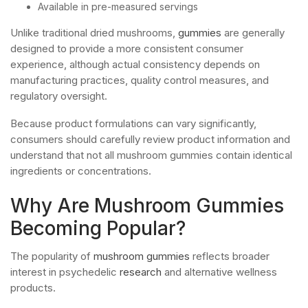
Available in pre-measured servings
Unlike traditional dried mushrooms,
gummies
are generally
designed to provide a more consistent consumer
experience, although actual consistency depends on
manufacturing practices, quality control measures, and
regulatory oversight.
Because product formulations can vary significantly,
consumers should carefully review product information and
understand that not all mushroom gummies contain identical
ingredients or concentrations.
Why Are Mushroom Gummies
Becoming Popular?
The popularity of
mushroom gummies
reflects broader
interest in psychedelic
research
and alternative wellness
products.