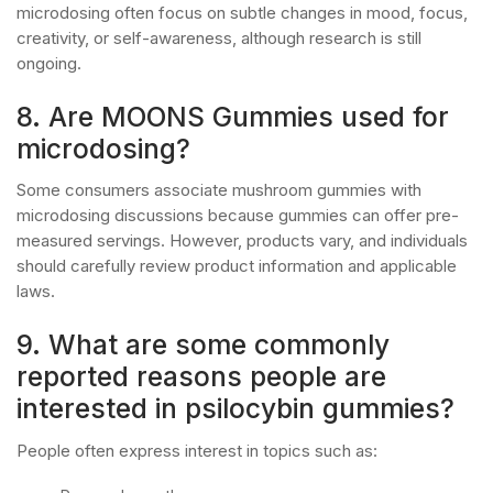
microdosing often focus on subtle changes in mood, focus,
creativity, or self-awareness, although research is still
ongoing.
8. Are MOONS Gummies used for
microdosing?
Some consumers associate mushroom gummies with
microdosing discussions because gummies can offer pre-
measured servings. However, products vary, and individuals
should carefully review product information and applicable
laws.
9. What are some commonly
reported reasons people are
interested in psilocybin gummies?
People often express interest in topics such as: