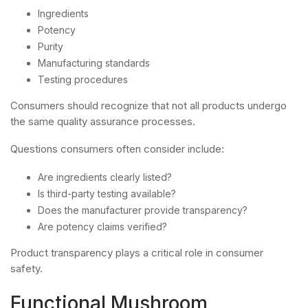
Ingredients
Potency
Purity
Manufacturing standards
Testing procedures
Consumers should recognize that not all products undergo
the same quality assurance processes.
Questions consumers often consider include:
Are ingredients clearly listed?
Is third-party testing available?
Does the manufacturer provide transparency?
Are potency claims verified?
Product transparency plays a critical role in consumer
safety.
Functional Mushroom