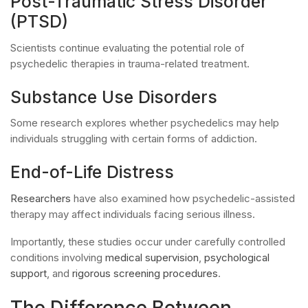
Post-Traumatic Stress Disorder
(PTSD)
Scientists continue evaluating the potential role of
psychedelic therapies in trauma-related treatment.
Substance Use Disorders
Some research explores whether psychedelics may help
individuals struggling with certain forms of addiction.
End-of-Life Distress
Researchers
have also examined how psychedelic-assisted
therapy may affect individuals facing serious illness.
Importantly, these studies occur under carefully controlled
conditions involving
medical supervision
,
psychological
support
, and
rigorous screening procedures
.
The Difference Between