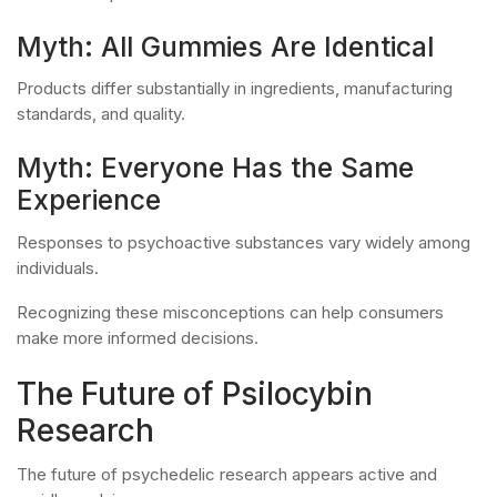
Myth: All Gummies Are Identical
Products differ substantially in ingredients, manufacturing
standards, and quality.
Myth: Everyone Has the Same
Experience
Responses to psychoactive substances vary widely among
individuals.
Recognizing these misconceptions can help consumers
make more informed decisions.
The Future of Psilocybin
Research
The future of psychedelic research appears active and