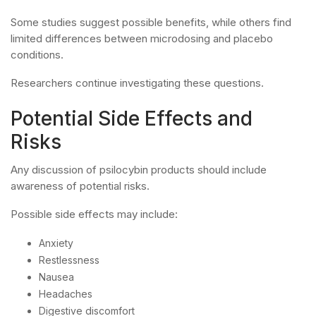
Some studies suggest possible benefits, while others find
limited differences between microdosing and placebo
conditions.
Researchers continue investigating these questions.
Potential Side Effects and
Risks
Any discussion of psilocybin products should include
awareness of potential risks.
Possible side effects may include:
Anxiety
Restlessness
Nausea
Headaches
Digestive discomfort