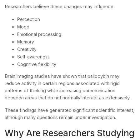
Researchers believe these changes may influence:
Perception
Mood
Emotional processing
Memory
Creativity
Self-awareness
Cognitive flexibility
Brain imaging studies have shown that psilocybin may
reduce activity in certain regions associated with rigid
patterns of thinking while increasing communication
between areas that do not normally interact as extensively.
These findings have generated significant scientific interest,
although many questions remain under investigation.
Why Are Researchers Studying