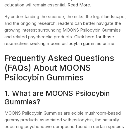
education will remain essential.
Read More
.
By understanding the science, the risks, the legal landscape,
and the ongoing research, readers can better navigate the
growing interest surrounding MOONS Psilocybin Gummies
and related psychedelic products.
Click here for those
researchers seeking moons psilocybin gummies online
.
Frequently Asked Questions
(FAQs) About MOONS
Psilocybin Gummies
1. What are MOONS Psilocybin
Gummies?
MOONS Psilocybin Gummies are edible mushroom-based
gummy products associated with psilocybin, the naturally
occurring psychoactive compound found in certain species