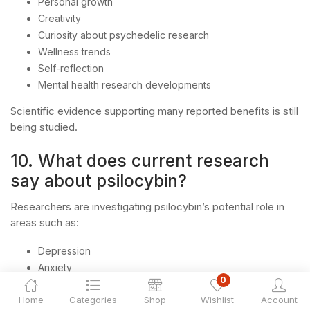
Personal growth
Creativity
Curiosity about psychedelic research
Wellness trends
Self-reflection
Mental health research developments
Scientific evidence supporting many reported benefits is still
being studied.
10. What does current research
say about psilocybin?
Researchers are investigating psilocybin’s potential role in
areas such as:
Depression
Anxiety
0
PTSD
Home
Categories
Shop
Wishlist
Account
Substance use disorders