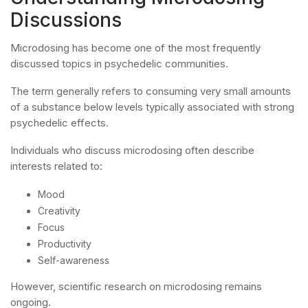
Discussions
Microdosing has become one of the most frequently
discussed topics in psychedelic communities.
The term generally refers to consuming very small amounts
of a substance below levels typically associated with strong
psychedelic effects.
Individuals who discuss microdosing often describe
interests related to:
Mood
Creativity
Focus
Productivity
Self-awareness
However, scientific research on microdosing remains
ongoing.