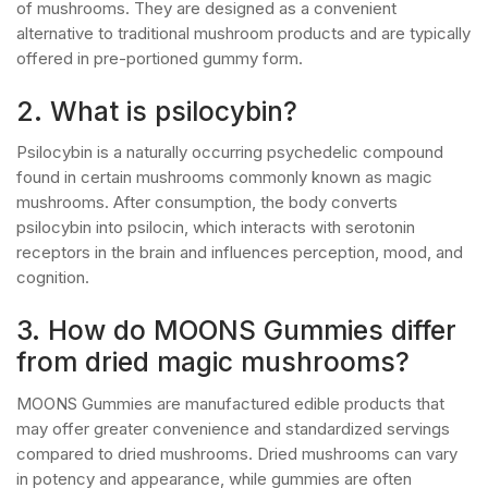
of mushrooms. They are designed as a convenient
alternative to traditional mushroom products and are typically
offered in pre-portioned gummy form.
2. What is psilocybin?
Psilocybin is a naturally occurring psychedelic compound
found in certain mushrooms commonly known as magic
mushrooms. After consumption, the body converts
psilocybin into psilocin, which interacts with serotonin
receptors in the brain and influences perception, mood, and
cognition.
3. How do MOONS Gummies differ
from dried magic mushrooms?
MOONS Gummies are manufactured edible products that
may offer greater convenience and standardized servings
compared to dried mushrooms. Dried mushrooms can vary
in potency and appearance, while gummies are often