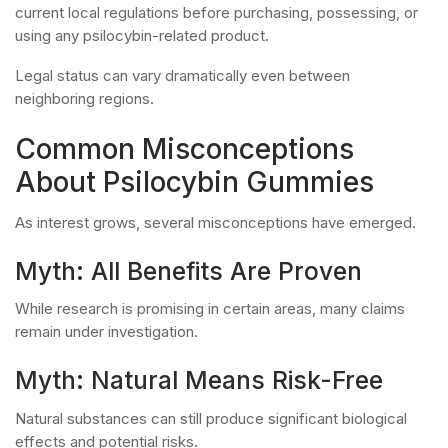
current local regulations before purchasing, possessing, or
using any psilocybin-related product.
Legal status can vary dramatically even between
neighboring regions.
Common Misconceptions
About Psilocybin Gummies
As interest grows, several misconceptions have emerged.
Myth: All Benefits Are Proven
While research is promising in certain areas, many claims
remain under investigation.
Myth: Natural Means Risk-Free
Natural substances can still produce significant biological
effects and potential risks.