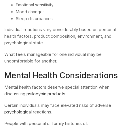
Emotional sensitivity
Mood changes
Sleep disturbances
Individual reactions vary considerably based on personal
health factors, product composition, environment, and
psychological state.
What feels manageable for one individual may be
uncomfortable for another.
Mental Health Considerations
Mental health factors deserve special attention when
discussing
psilocybin products
.
Certain individuals may face elevated risks of adverse
psychological
reactions.
People with personal or family histories of: