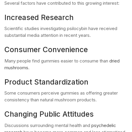
Several factors have contributed to this growing interest:
Increased Research
Scientific studies investigating psilocybin have received
substantial media attention in recent years.
Consumer Convenience
Many people find gummies easier to consume than
dried
mushrooms
.
Product Standardization
Some consumers perceive gummies as offering greater
consistency than natural mushroom products.
Changing Public Attitudes
Discussions surrounding mental health and
psychedelic