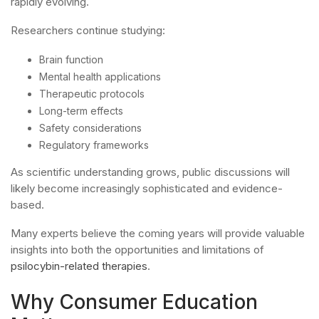
rapidly evolving.
Researchers continue studying:
Brain function
Mental health applications
Therapeutic protocols
Long-term effects
Safety considerations
Regulatory frameworks
As scientific understanding grows, public discussions will
likely become increasingly sophisticated and evidence-
based.
Many experts believe the coming years will provide valuable
insights into both the opportunities and limitations of
psilocybin-related therapies
.
Why Consumer Education