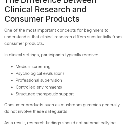
Clinical Research and
Consumer Products
One of the most important concepts for beginners to
understand is that clinical research differs substantially from
consumer products.
In clinical settings, participants typically receive:
Medical screening
Psychological evaluations
Professional supervision
Controlled environments
Structured therapeutic support
Consumer products such as mushroom gummies generally
do not involve these safeguards.
As a result, research findings should not automatically be