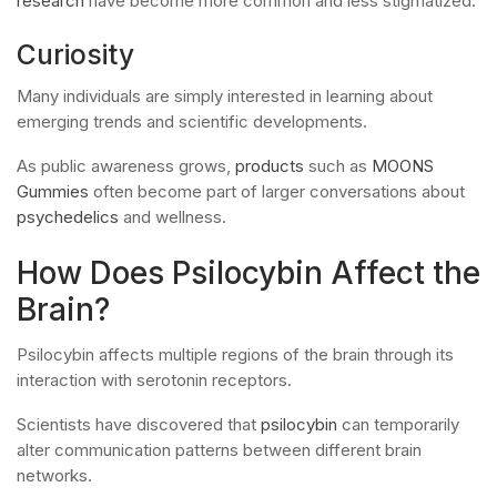
research
have become more common and less stigmatized.
Curiosity
Many individuals are simply interested in learning about
emerging trends and scientific developments.
As public awareness grows,
products
such as
MOONS
Gummies
often become part of larger conversations about
psychedelics
and wellness.
How Does Psilocybin Affect the
Brain?
Psilocybin affects multiple regions of the brain through its
interaction with serotonin receptors.
Scientists have discovered that
psilocybin
can temporarily
alter communication patterns between different brain
networks.