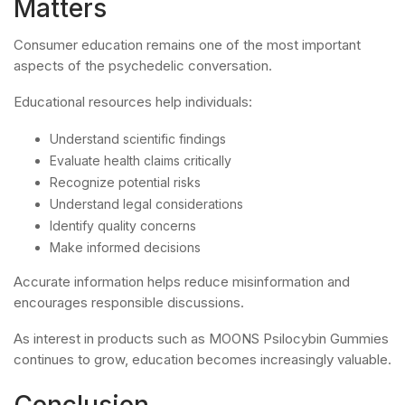
Matters
Consumer education remains one of the most important
aspects of the psychedelic conversation.
Educational resources help individuals:
Understand scientific findings
Evaluate health claims critically
Recognize potential risks
Understand legal considerations
Identify quality concerns
Make informed decisions
Accurate information helps reduce misinformation and
encourages responsible discussions.
As interest in products such as MOONS Psilocybin Gummies
continues to grow, education becomes increasingly valuable.
Conclusion