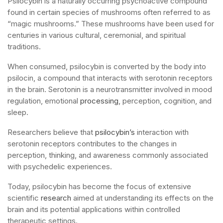
Psilocybin is a naturally occurring psychoactive compound
found in certain species of mushrooms often referred to as
“magic mushrooms.” These mushrooms have been used for
centuries in various cultural, ceremonial, and spiritual
traditions.
When consumed, psilocybin is converted by the body into
psilocin, a compound that interacts with serotonin receptors
in the brain. Serotonin is a neurotransmitter involved in mood
regulation, emotional
processing
, perception, cognition, and
sleep.
Researchers believe that
psilocybin’s
interaction with
serotonin receptors contributes to the changes in
perception, thinking, and awareness commonly associated
with psychedelic experiences.
Today, psilocybin has become the focus of extensive
scientific
research
aimed at understanding its effects on the
brain and its potential applications within controlled
therapeutic settings.