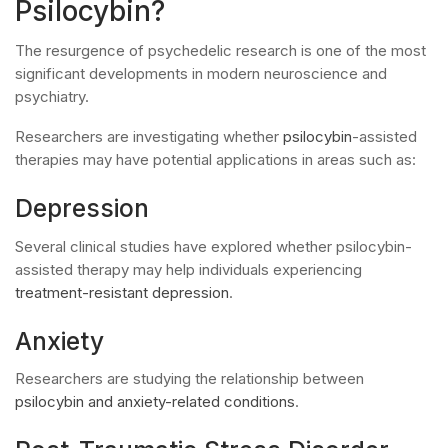
Psilocybin?
The resurgence of psychedelic research is one of the most
significant developments in modern neuroscience and
psychiatry.
Researchers are investigating whether
psilocybin
-assisted
therapies may have potential applications in areas such as:
Depression
Several clinical studies have explored whether psilocybin-
assisted therapy may help individuals experiencing
treatment-resistant depression
.
Anxiety
Researchers are studying the relationship between
psilocybin and anxiety-related conditions
.