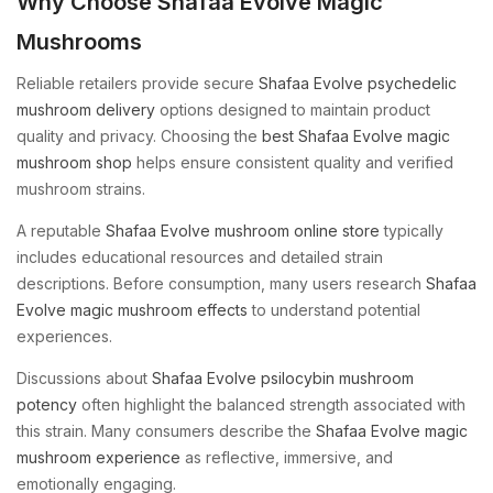
Why Choose Shafaa Evolve Magic
Mushrooms
Reliable retailers provide secure
Shafaa Evolve psychedelic
mushroom delivery
options designed to maintain product
quality and privacy. Choosing the
best Shafaa Evolve magic
mushroom shop
helps ensure consistent quality and verified
mushroom strains.
A reputable
Shafaa Evolve mushroom online store
typically
includes educational resources and detailed strain
descriptions. Before consumption, many users research
Shafaa
Evolve magic mushroom effects
to understand potential
experiences.
Discussions about
Shafaa Evolve psilocybin mushroom
potency
often highlight the balanced strength associated with
this strain. Many consumers describe the
Shafaa Evolve magic
mushroom experience
as reflective, immersive, and
emotionally engaging.