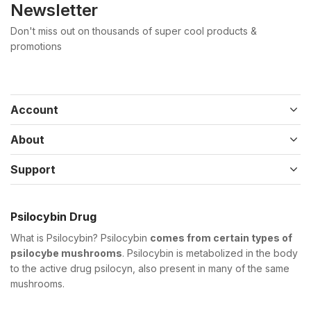
Newsletter
Don't miss out on thousands of super cool products &
promotions
Account
About
Support
Psilocybin Drug
What is Psilocybin? Psilocybin
comes from certain types of
psilocybe mushrooms
. Psilocybin is metabolized in the body
to the active drug psilocyn, also present in many of the same
mushrooms.