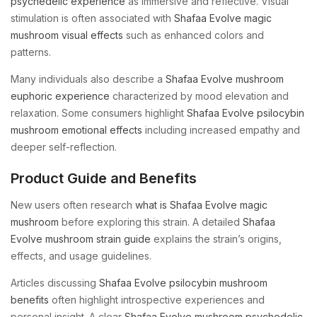
psychedelic experience
as immersive and reflective. Visual
stimulation is often associated with
Shafaa Evolve magic
mushroom visual effects
such as enhanced colors and
patterns.
Many individuals also describe a
Shafaa Evolve mushroom
euphoric experience
characterized by mood elevation and
relaxation. Some consumers highlight
Shafaa Evolve psilocybin
mushroom emotional effects
including increased empathy and
deeper self-reflection.
Product Guide and Benefits
New users often research
what is Shafaa Evolve magic
mushroom
before exploring this strain. A detailed
Shafaa
Evolve mushroom strain guide
explains the strain’s origins,
effects, and usage guidelines.
Articles discussing
Shafaa Evolve psilocybin mushroom
benefits
often highlight introspective experiences and
personal insight. A clear
Shafaa Evolve mushroom psychedelic