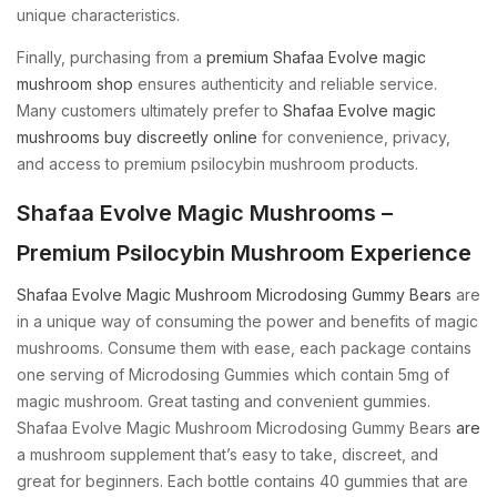
unique characteristics.
Finally, purchasing from a
premium Shafaa Evolve magic
mushroom shop
ensures authenticity and reliable service.
Many customers ultimately prefer to
Shafaa Evolve magic
mushrooms buy discreetly online
for convenience, privacy,
and access to premium psilocybin mushroom products.
Shafaa Evolve Magic Mushrooms –
Premium Psilocybin Mushroom Experience
Shafaa Evolve Magic Mushroom Microdosing Gummy Bears
are
in a unique way of consuming the power and benefits of magic
mushrooms. Consume them with ease, each package contains
one serving of Microdosing Gummies which contain 5mg of
magic mushroom. Great tasting and convenient gummies.
Shafaa Evolve Magic Mushroom Microdosing Gummy Bears
are
a mushroom supplement that’s easy to take, discreet, and
great for beginners. Each bottle contains 40 gummies that are