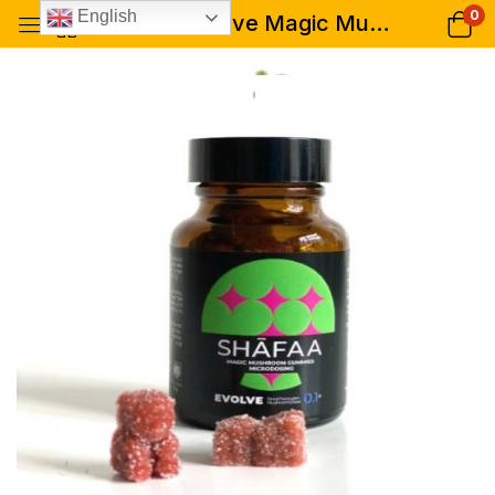
0
English
Shafaa Evolve Magic Mushroom Microdosing Gummy Bears