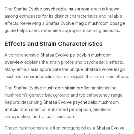
The
Shafaa Evolve psychedelic mushroom strain
is known
among enthusiasts for its distinct characteristics and reliable
effects. Reviewing a
Shafaa Evolve magic mushroom dosage
guide
helps users determine appropriate serving amounts.
Effects and Strain Characteristics
A comprehensive
Shafaa Evolve psilocybin mushroom
overview
explains the strain profile and psychedelic effects.
Many enthusiasts appreciate the unique
Shafaa Evolve magic
mushroom characteristics
that distinguish this strain from others.
The
Shafaa Evolve mushroom strain profile
highlights the
mushroom’s genetic background and typical potency range.
Reports describing
Shafaa Evolve psychedelic mushroom
effects
often mention enhanced perception, emotional
introspection, and visual stimulation.
These mushrooms are often categorized as a
Shafaa Evolve