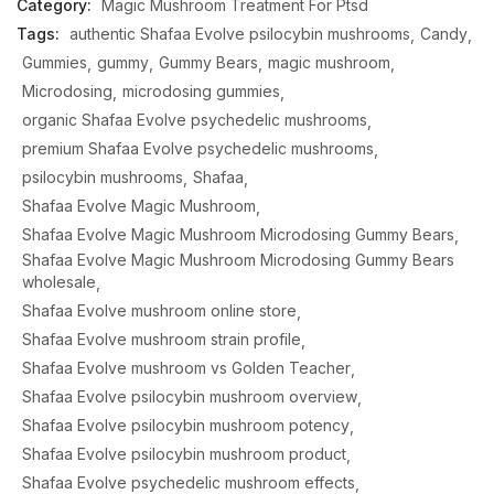
Category:
Magic Mushroom Treatment For Ptsd
Tags:
authentic Shafaa Evolve psilocybin mushrooms
Candy
Gummies
gummy
Gummy Bears
magic mushroom
Microdosing
microdosing gummies
organic Shafaa Evolve psychedelic mushrooms
premium Shafaa Evolve psychedelic mushrooms
psilocybin mushrooms
Shafaa
Shafaa Evolve Magic Mushroom
Shafaa Evolve Magic Mushroom Microdosing Gummy Bears
Shafaa Evolve Magic Mushroom Microdosing Gummy Bears
wholesale
Shafaa Evolve mushroom online store
Shafaa Evolve mushroom strain profile
Shafaa Evolve mushroom vs Golden Teacher
Shafaa Evolve psilocybin mushroom overview
Shafaa Evolve psilocybin mushroom potency
Shafaa Evolve psilocybin mushroom product
Shafaa Evolve psychedelic mushroom effects