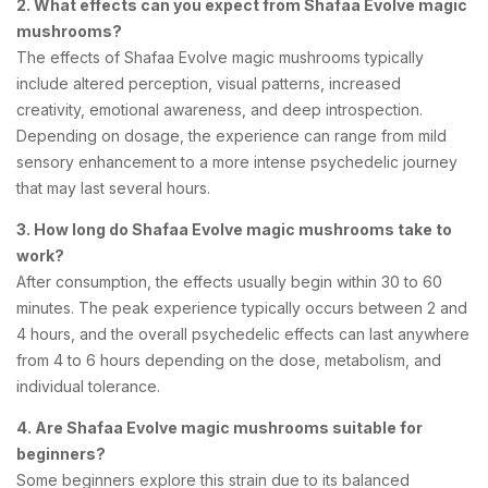
2. What effects can you expect from Shafaa Evolve magic
mushrooms?
The effects of Shafaa Evolve magic mushrooms typically
include altered perception, visual patterns, increased
creativity, emotional awareness, and deep introspection.
Depending on dosage, the experience can range from mild
sensory enhancement to a more intense psychedelic journey
that may last several hours.
3. How long do Shafaa Evolve magic mushrooms take to
work?
After consumption, the effects usually begin within 30 to 60
minutes. The peak experience typically occurs between 2 and
4 hours, and the overall psychedelic effects can last anywhere
from 4 to 6 hours depending on the dose, metabolism, and
individual tolerance.
4. Are Shafaa Evolve magic mushrooms suitable for
beginners?
Some beginners explore this strain due to its balanced