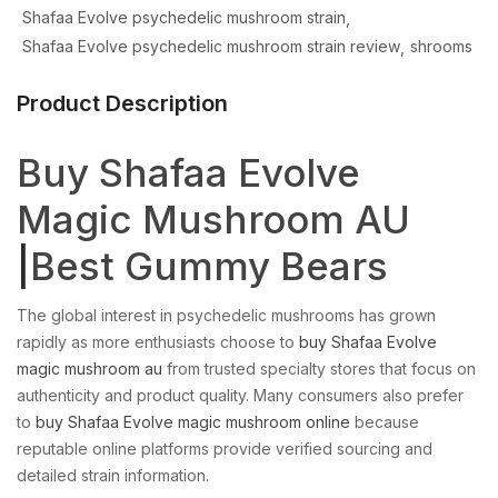
Shafaa Evolve psychedelic mushroom strain
Shafaa Evolve psychedelic mushroom strain review
shrooms
Product Description
Buy Shafaa Evolve
Magic Mushroom AU
|
Best Gummy Bears
The global interest in psychedelic mushrooms has grown
rapidly as more enthusiasts choose to
buy Shafaa Evolve
magic mushroom au
from trusted specialty stores that focus on
authenticity and product quality. Many consumers also prefer
to
buy Shafaa Evolve magic mushroom online
because
reputable online platforms provide verified sourcing and
detailed strain information.