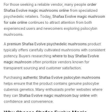
For those seeking a reliable vendor, many people
order
Shafaa Evolve magic mushrooms online
from specialized
psychedelic retailers. Today,
Shafaa Evolve magic mushroom
for sale online
continues to attract attention from both
experienced users and newcomers exploring psilocybin
mushrooms.
A
premium Shafaa Evolve psychedelic mushrooms
product
typically offers carefully cultivated mushrooms with consistent
potency. Buyers researching
where to buy Shafaa Evolve
magic mushroom
often prioritize vendors known for
transparent sourcing and customer satisfaction.
Purchasing
authentic Shafaa Evolve psilocybin mushrooms
helps ensure that the product contains genuine psilocybe
cubensis genetics. Many enthusiasts prefer websites where
they can
Shafaa Evolve magic mushroom buy online
with
confidence and convenience.