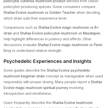
psilocybe cubensis mushroom product
derived from classic
psilocybin-producing species. Some consumers compare
Shafaa Evolve mushroom vs Golden Teacher
when deciding
which strain suits their experience level.
Comparisons such as
Shafaa Evolve magic mushroom vs B+
strain
and
Shafaa Evolve psilocybin mushroom vs Mazatapec
help highlight differences in potency and effects. Other
discussions evaluate
Shafaa Evolve magic mushroom vs Penis
Envy
to understand relative strength.
Psychedelic Experiences and Insights
Some guides describe the
Shafaa Evolve psychedelic
mushroom beginner strain
concept as manageable when used
responsibly with proper dosing. Many people report a
Shafaa
Evolve magic mushroom spiritual journey
involving
introspection and mindfulness.
Users frequently describe the
Shafaa Evolve mushroom