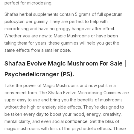
perfect for microdosing.
Shafaa herbal supplements contain 5 grams of full spectrum
psilocybin per gummy. They are perfect to help with
microdosing and have no groggy hangover after
effect
.
Whether you are new to Magic Mushrooms or have
been
taking them for years, these gummies will help you get the
same effects from a smaller
dose
.
Shafaa Evolve Magic Mushroom For Sale |
Psychedelicranger (PS).
Take the power of Magic Mushrooms and now put it in a
convenient form. The Shafaa Evolve Microdosing Gummies are
super easy to use and bring you the benefits of mushrooms
without the high or anxiety side effects. They’re designed to
be taken every day
to
boost your mood, energy, creativity,
mental clarity, and even social
confidence
. Get the bliss of
magic mushrooms with less of the psychedelic
effects
. These