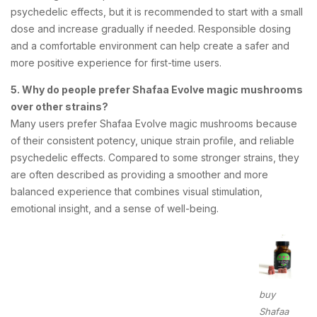
psychedelic effects, but it is recommended to start with a small
dose and increase gradually if needed. Responsible dosing
and a comfortable environment can help create a safer and
more positive experience for first-time users.
5. Why do people prefer Shafaa Evolve magic mushrooms
over other strains?
Many users prefer Shafaa Evolve magic mushrooms because
of their consistent potency, unique strain profile, and reliable
psychedelic effects. Compared to some stronger strains, they
are often described as providing a smoother and more
balanced experience that combines visual stimulation,
emotional insight, and a sense of well-being.
buy
Shafaa