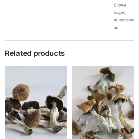
Evolve
magic
mushroom
au
Related products