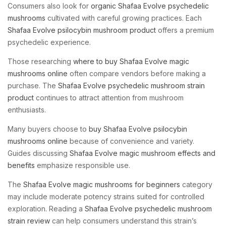
Consumers also look for
organic Shafaa Evolve psychedelic
mushrooms
cultivated with careful growing practices. Each
Shafaa Evolve psilocybin mushroom product
offers a premium
psychedelic experience.
Those researching
where to buy Shafaa Evolve magic
mushrooms online
often compare vendors before making a
purchase. The
Shafaa Evolve psychedelic mushroom strain
product
continues to attract attention from mushroom
enthusiasts.
Many buyers choose to
buy Shafaa Evolve psilocybin
mushrooms online
because of convenience and variety.
Guides discussing
Shafaa Evolve magic mushroom effects and
benefits
emphasize responsible use.
The
Shafaa Evolve magic mushrooms for beginners
category
may include moderate potency strains suited for controlled
exploration. Reading a
Shafaa Evolve psychedelic mushroom
strain review
can help consumers understand this strain’s