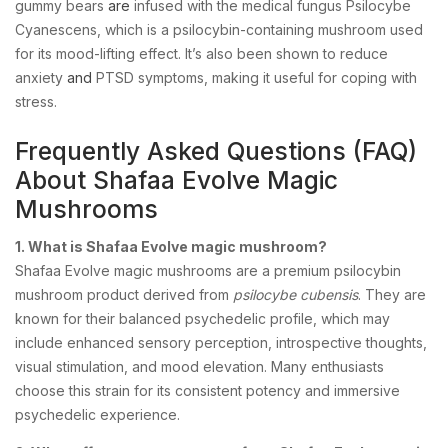
gummy bears
are
infused with the medical fungus Psilocybe
Cyanescens, which is a psilocybin-containing mushroom used
for its mood-lifting effect. It’s also been shown to reduce
anxiety
and
PTSD symptoms, making it useful for coping with
stress.
Frequently Asked Questions (FAQ)
About Shafaa Evolve Magic
Mushrooms
1. What is Shafaa Evolve magic mushroom?
Shafaa Evolve magic mushrooms are a premium psilocybin
mushroom product derived from
psilocybe cubensis
. They are
known for their balanced psychedelic profile, which may
include enhanced sensory perception, introspective thoughts,
visual stimulation, and mood elevation. Many enthusiasts
choose this strain for its consistent potency and immersive
psychedelic experience.