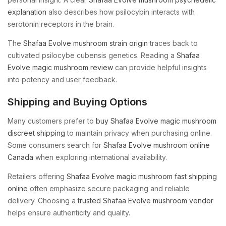
explanation
also describes how psilocybin interacts with
serotonin receptors in the brain.
The
Shafaa Evolve mushroom strain origin
traces back to
cultivated psilocybe cubensis genetics. Reading a
Shafaa
Evolve magic mushroom review
can provide helpful insights
into potency and user feedback.
Shipping and Buying Options
Many customers prefer to
buy Shafaa Evolve magic mushroom
discreet shipping
to maintain privacy when purchasing online.
Some consumers search for
Shafaa Evolve mushroom online
Canada
when exploring international availability.
Retailers offering
Shafaa Evolve magic mushroom fast shipping
online
often emphasize secure packaging and reliable
delivery. Choosing a
trusted Shafaa Evolve mushroom vendor
helps ensure authenticity and quality.