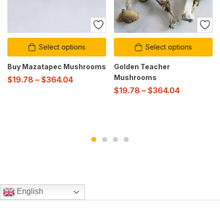
Select options
Select options
Buy Mazatapec Mushrooms
Golden Teacher
Mushrooms
$
19.78
–
$
364.04
$
19.78
–
$
364.04
English