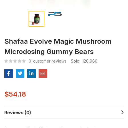
Shafaa Evolve Magic Mushroom
Microdosing Gummy Bears
0
customer reviews
Sold:
120,980
$
54.18
Reviews (0)