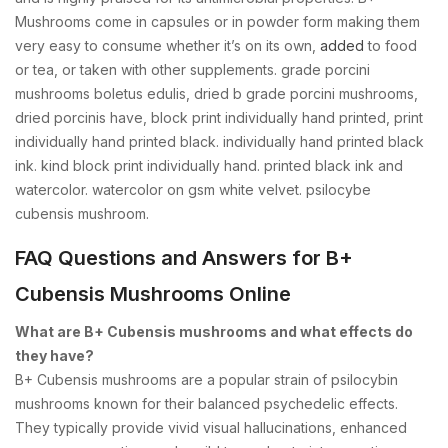
Mushrooms come in capsules or in powder form making them
very easy to consume whether it’s on its own,
added
to food
or tea, or taken with other supplements. grade porcini
mushrooms boletus edulis, dried b grade porcini mushrooms,
dried porcinis have, block print individually hand printed, print
individually hand printed black. individually hand printed black
ink. kind block print individually hand. printed black ink and
watercolor. watercolor on gsm white velvet. psilocybe
cubensis mushroom.
FAQ Questions and Answers for B+
Cubensis Mushrooms Online
What are B+ Cubensis mushrooms and what effects do
they have?
B+ Cubensis mushrooms are a popular strain of psilocybin
mushrooms known for their balanced psychedelic effects.
They typically provide vivid visual hallucinations, enhanced