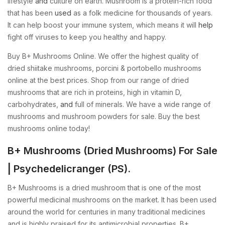
lifestyle
and
culture on earth. Mushroom is a protein-rich food
that has been
used
as a folk medicine for thousands of years.
It can help boost your immune system, which means it will
help
fight off viruses to keep you healthy and happy.
Buy B+ Mushrooms Online. We offer the highest quality of
dried shiitake mushrooms, porcini & portobello mushrooms
online at the best prices. Shop from our range of dried
mushrooms that are rich in proteins, high in vitamin D,
carbohydrates,
and
full of minerals. We have a wide range of
mushrooms and mushroom powders for sale. Buy the best
mushrooms online today!
B+ Mushrooms (Dried Mushrooms) For Sale
| Psychedelicranger (PS).
B+ Mushrooms is a dried mushroom that is one of the most
powerful medicinal mushrooms on the market. It has been used
around the world for centuries in many traditional medicines
and is highly praised for its antimicrobial properties. B+