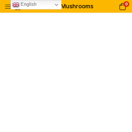
0
English
Buy B+ Mushrooms