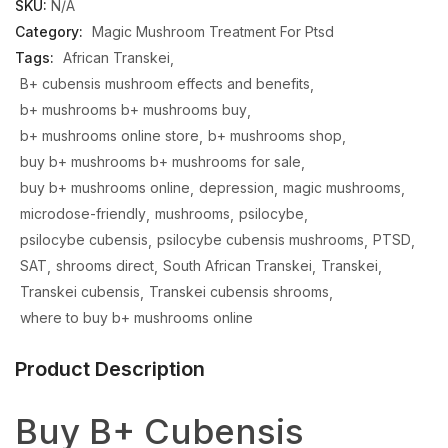
SKU:
N/A
Category:
Magic Mushroom Treatment For Ptsd
Tags:
African Transkei
B+ cubensis mushroom effects and benefits
b+ mushrooms b+ mushrooms buy
b+ mushrooms online store
b+ mushrooms shop
buy b+ mushrooms b+ mushrooms for sale
buy b+ mushrooms online
depression
magic mushrooms
microdose-friendly
mushrooms
psilocybe
psilocybe cubensis
psilocybe cubensis mushrooms
PTSD
SAT
shrooms direct
South African Transkei
Transkei
Transkei cubensis
Transkei cubensis shrooms
where to buy b+ mushrooms online
Product Description
Buy B+ Cubensis