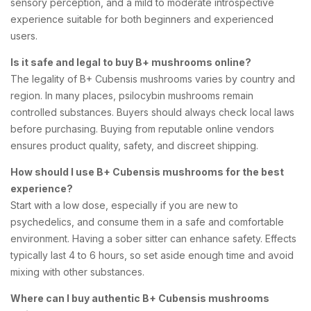
sensory perception, and a mild to moderate introspective
experience suitable for both beginners and experienced
users.
Is it safe and legal to buy B+ mushrooms online?
The legality of B+ Cubensis mushrooms varies by country and
region. In many places, psilocybin mushrooms remain
controlled substances. Buyers should always check local laws
before purchasing. Buying from reputable online vendors
ensures product quality, safety, and discreet shipping.
How should I use B+ Cubensis mushrooms for the best
experience?
Start with a low dose, especially if you are new to
psychedelics, and consume them in a safe and comfortable
environment. Having a sober sitter can enhance safety. Effects
typically last 4 to 6 hours, so set aside enough time and avoid
mixing with other substances.
Where can I buy authentic B+ Cubensis mushrooms