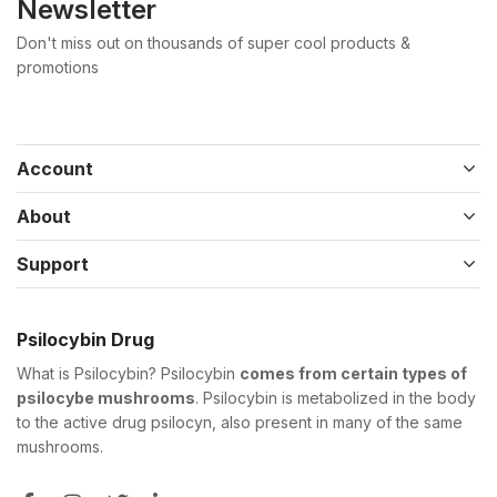
Newsletter
Don't miss out on thousands of super cool products &
promotions
Account
About
Support
Psilocybin Drug
What is Psilocybin? Psilocybin
comes from certain types of
psilocybe mushrooms
. Psilocybin is metabolized in the body
to the active drug psilocyn, also present in many of the same
mushrooms.