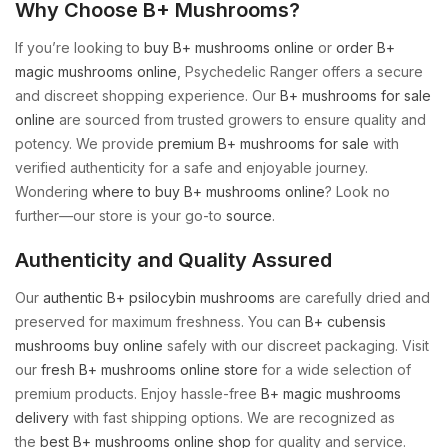
Why Choose B+ Mushrooms?
If you’re looking to
buy B+ mushrooms online
or
order B+
magic mushrooms online
, Psychedelic Ranger offers a secure
and discreet shopping experience. Our
B+ mushrooms for sale
online
are sourced from trusted growers to ensure quality and
potency. We provide
premium B+ mushrooms for sale
with
verified authenticity for a safe and enjoyable journey.
Wondering
where to buy B+ mushrooms online
? Look no
further—our store is your go-to
source
.
Authenticity and Quality Assured
Our
authentic B+ psilocybin mushrooms
are carefully dried and
preserved for maximum freshness. You can
B+ cubensis
mushrooms buy online
safely with our discreet packaging. Visit
our
fresh B+ mushrooms online store
for a wide selection of
premium products. Enjoy hassle-free
B+ magic mushrooms
delivery
with fast shipping options. We are recognized as
the
best B+ mushrooms online shop
for quality and service.