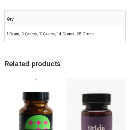
Qty
1 Gram
,
3 Grams
,
7 Grams
,
14 Grams
,
28 Grams
Related products