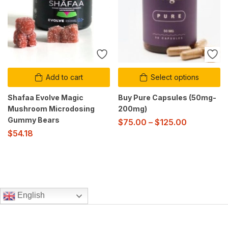
Add to cart
Select options
Shafaa Evolve Magic
Buy Pure Capsules (50mg-
Mushroom Microdosing
200mg)
Gummy Bears
$
75.00
–
$
125.00
$
54.18
English