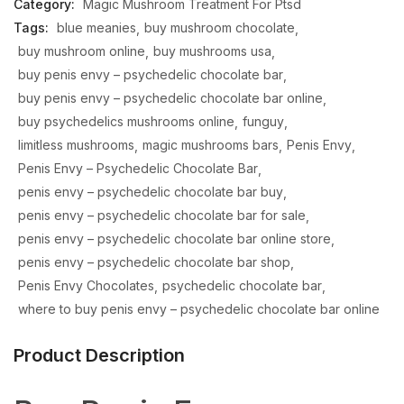
Category:
Magic Mushroom Treatment For Ptsd
Tags:
blue meanies
buy mushroom chocolate
buy mushroom online
buy mushrooms usa
buy penis envy – psychedelic chocolate bar
buy penis envy – psychedelic chocolate bar online
buy psychedelics mushrooms online
funguy
limitless mushrooms
magic mushrooms bars
Penis Envy
Penis Envy – Psychedelic Chocolate Bar
penis envy – psychedelic chocolate bar buy
penis envy – psychedelic chocolate bar for sale
penis envy – psychedelic chocolate bar online store
penis envy – psychedelic chocolate bar shop
Penis Envy Chocolates
psychedelic chocolate bar
where to buy penis envy – psychedelic chocolate bar online
Product Description