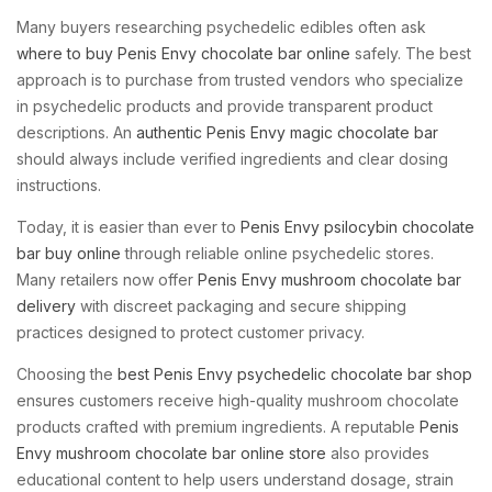
Many buyers researching psychedelic edibles often ask
where to buy Penis Envy chocolate bar online
safely. The best
approach is to purchase from trusted vendors who specialize
in psychedelic products and provide transparent product
descriptions. An
authentic Penis Envy magic chocolate bar
should always include verified ingredients and clear dosing
instructions.
Today, it is easier than ever to
Penis Envy psilocybin chocolate
bar buy online
through reliable online psychedelic stores.
Many retailers now offer
Penis Envy mushroom chocolate bar
delivery
with discreet packaging and secure shipping
practices designed to protect customer privacy.
Choosing the
best Penis Envy psychedelic chocolate bar shop
ensures customers receive high-quality mushroom chocolate
products crafted with premium ingredients. A reputable
Penis
Envy mushroom chocolate bar online store
also provides
educational content to help users understand dosage, strain