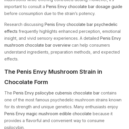
important to consult a
Penis Envy chocolate bar dosage guide
before consumption due to the strain’s potency.
Research discussing
Penis Envy chocolate bar psychedelic
effects
frequently highlights enhanced perception, emotional
insight, and vivid sensory experiences. A detailed
Penis Envy
mushroom chocolate bar overview
can help consumers
understand ingredients, preparation methods, and expected
effects.
The Penis Envy Mushroom Strain in
Chocolate Form
The
Penis Envy psilocybe cubensis chocolate bar
contains
one of the most famous psychedelic mushroom strains known
for its strength and unique genetics. Many enthusiasts enjoy
Penis Envy magic mushroom edible chocolate
because it
provides a flavorful and convenient way to consume
psilocybin.