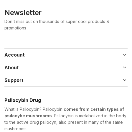
Newsletter
Don't miss out on thousands of super cool products &
promotions
Account
About
Support
Psilocybin Drug
What is Psilocybin? Psilocybin
comes from certain types of
psilocybe mushrooms
. Psilocybin is metabolized in the body
to the active drug psilocyn, also present in many of the same
mushrooms.