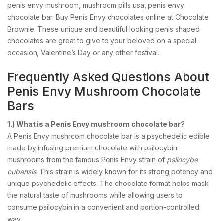
penis envy mushroom, mushroom pills usa, penis envy
chocolate bar. Buy Penis Envy chocolates online at Chocolate
Brownie. These unique and beautiful looking penis shaped
chocolates are great to give to your beloved on a special
occasion, Valentine’s Day or any other festival.
Frequently Asked Questions About
Penis Envy Mushroom Chocolate
Bars
1.) What is a Penis Envy mushroom chocolate bar?
A Penis Envy mushroom chocolate bar is a psychedelic edible
made by infusing premium chocolate with psilocybin
mushrooms from the famous Penis Envy strain of
psilocybe
cubensis
. This strain is widely known for its strong potency and
unique psychedelic effects. The chocolate format helps mask
the natural taste of mushrooms while allowing users to
consume psilocybin in a convenient and portion-controlled
way.