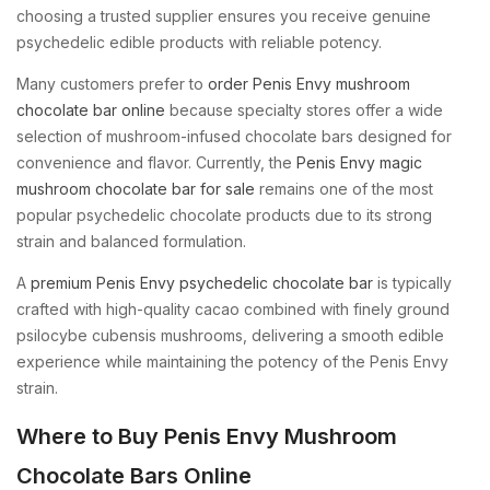
choosing a trusted supplier ensures you receive genuine
psychedelic edible products with reliable potency.
Many customers prefer to
order Penis Envy mushroom
chocolate bar online
because specialty stores offer a wide
selection of mushroom-infused chocolate bars designed for
convenience and flavor. Currently, the
Penis Envy magic
mushroom chocolate bar for sale
remains one of the most
popular psychedelic chocolate products due to its strong
strain and balanced formulation.
A
premium Penis Envy psychedelic chocolate bar
is typically
crafted with high-quality cacao combined with finely ground
psilocybe cubensis mushrooms, delivering a smooth edible
experience while maintaining the potency of the Penis Envy
strain.
Where to Buy Penis Envy Mushroom
Chocolate Bars Online