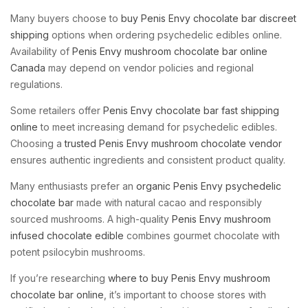
Many buyers choose to
buy Penis Envy chocolate bar discreet
shipping
options when ordering psychedelic edibles online.
Availability of
Penis Envy mushroom chocolate bar online
Canada
may depend on vendor policies and regional
regulations.
Some retailers offer
Penis Envy chocolate bar fast shipping
online
to meet increasing demand for psychedelic edibles.
Choosing a
trusted Penis Envy mushroom chocolate vendor
ensures authentic ingredients and consistent product quality.
Many enthusiasts prefer an
organic Penis Envy psychedelic
chocolate bar
made with natural cacao and responsibly
sourced mushrooms. A high-quality
Penis Envy mushroom
infused chocolate edible
combines gourmet chocolate with
potent psilocybin mushrooms.
If you’re researching
where to buy Penis Envy mushroom
chocolate bar online
, it’s important to choose stores with