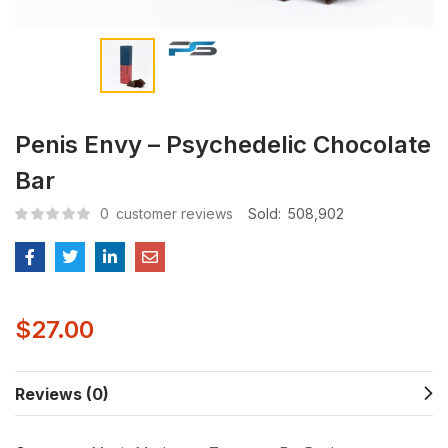
Penis Envy – Psychedelic Chocolate
Bar
0
customer reviews
Sold:
508,902
$
27.00
Reviews (0)