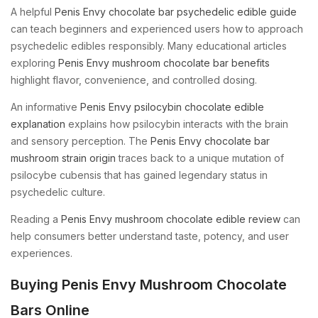
A helpful
Penis Envy chocolate bar psychedelic edible guide
can teach beginners and experienced users how to approach
psychedelic edibles responsibly. Many educational articles
exploring
Penis Envy mushroom chocolate bar benefits
highlight flavor, convenience, and controlled dosing.
An informative
Penis Envy psilocybin chocolate edible
explanation
explains how psilocybin interacts with the brain
and sensory perception. The
Penis Envy chocolate bar
mushroom strain origin
traces back to a unique mutation of
psilocybe cubensis that has gained legendary status in
psychedelic culture.
Reading a
Penis Envy mushroom chocolate edible review
can
help consumers better understand taste, potency, and user
experiences.
Buying Penis Envy Mushroom Chocolate
Bars Online