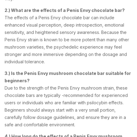
2.) What are the effects of a Penis Envy chocolate bar?
The effects of a Penis Envy chocolate bar can include
enhanced visual perception, deep introspection, emotional
sensitivity, and heightened sensory awareness. Because the
Penis Envy strain is known to be more potent than many other
mushroom varieties, the psychedelic experience may feel
stronger and more immersive depending on the dosage and
individual tolerance.
3.) Is the Penis Envy mushroom chocolate bar suitable for
beginners?
Due to the strength of the Penis Envy mushroom strain, these
chocolate bars are typically -recommended for experienced
users or individuals who are familiar with psilocybin effects.
Beginners should always start with a very small portion,
carefully follow dosage guidelines, and ensure they are in a
safe and comfortable environment.
4.) How long do the effects of a Penis Envy mushroom