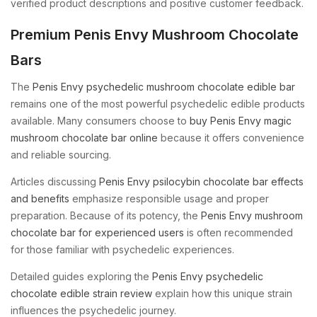
verified product descriptions and positive customer feedback.
Premium Penis Envy Mushroom Chocolate
Bars
The
Penis Envy psychedelic mushroom chocolate edible bar
remains one of the most powerful psychedelic edible products
available. Many consumers choose to
buy Penis Envy magic
mushroom chocolate bar online
because it offers convenience
and reliable sourcing.
Articles discussing
Penis Envy psilocybin chocolate bar effects
and benefits
emphasize responsible usage and proper
preparation. Because of its potency, the
Penis Envy mushroom
chocolate bar for experienced users
is often recommended
for those familiar with psychedelic experiences.
Detailed guides exploring the
Penis Envy psychedelic
chocolate edible strain review
explain how this unique strain
influences the psychedelic journey.