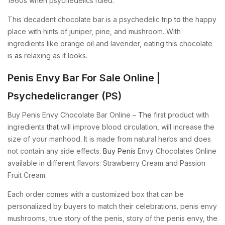
1960s when psychedelics ruled.
This decadent chocolate bar is a psychedelic trip
to
the happy
place with hints of juniper, pine, and mushroom. With
ingredients like orange oil and lavender, eating this chocolate
is
as
relaxing as it looks.
Penis Envy Bar For Sale Online |
Psychedelicranger (PS)
Buy Penis Envy Chocolate Bar Online –
The
first product with
ingredients
that
will improve blood circulation, will increase the
size of your manhood. It is made from natural herbs and does
not contain any side effects.
Buy Penis
Envy Chocolates Online
available in different flavors: Strawberry Cream and Passion
Fruit Cream.
Each order comes with a customized box that can be
personalized by buyers to match their celebrations. penis envy
mushrooms, true story of the penis, story of the penis envy, the