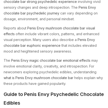
chocolate bar strong psychedelic experience
involving vivid
sensory changes and deep introspection. The
Penis Envy
chocolate bar psychedelic journey
can vary depending on
dosage, environment, and personal mindset.
Reports about
Penis Envy mushroom chocolate bar visual
effects
often include vibrant colors, patterns, and enhanced
visual perception. Many users also describe a
Penis Envy
chocolate bar euphoric experience
that includes elevated
mood and heightened sensory awareness.
The
Penis Envy magic chocolate bar emotional effects
may
involve emotional clarity, creativity, and introspection. For
newcomers exploring psychedelic edibles, understanding
what is Penis Envy mushroom chocolate bar
helps explain why
these products have gained popularity.
Guide to Penis Envy Psychedelic Chocolate
Edibles