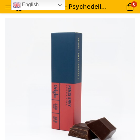
0
English
Penis Envy – Psychedelic Chocolate Bar