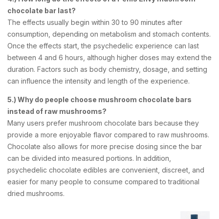
chocolate bar last?
The effects usually begin within 30 to 90 minutes after
consumption, depending on metabolism and stomach contents.
Once the effects start, the psychedelic experience can last
between 4 and 6 hours, although higher doses may extend the
duration. Factors such as body chemistry, dosage, and setting
can influence the intensity and length of the experience.
5.) Why do people choose mushroom chocolate bars
instead of raw mushrooms?
Many users prefer mushroom chocolate bars because they
provide a more enjoyable flavor compared to raw mushrooms.
Chocolate also allows for more precise dosing since the bar
can be divided into measured portions. In addition,
psychedelic chocolate edibles are convenient, discreet, and
easier for many people to consume compared to traditional
dried mushrooms.