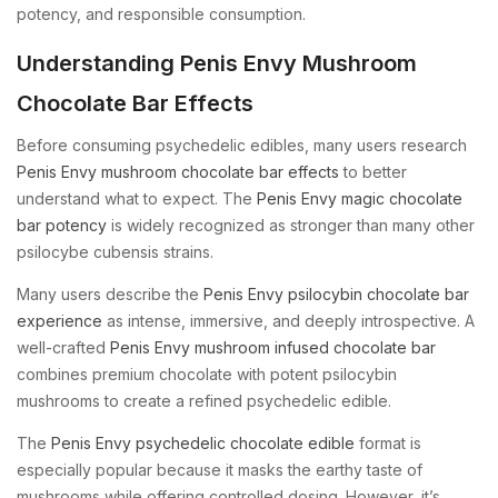
potency, and responsible consumption.
Understanding Penis Envy Mushroom
Chocolate Bar Effects
Before consuming psychedelic edibles, many users research
Penis Envy mushroom chocolate bar effects
to better
understand what to expect. The
Penis Envy magic chocolate
bar potency
is widely recognized as stronger than many other
psilocybe cubensis strains.
Many users describe the
Penis Envy psilocybin chocolate bar
experience
as intense, immersive, and deeply introspective. A
well-crafted
Penis Envy mushroom infused chocolate bar
combines premium chocolate with potent psilocybin
mushrooms to create a refined psychedelic edible.
The
Penis Envy psychedelic chocolate edible
format is
especially popular because it masks the earthy taste of
mushrooms while offering controlled dosing. However, it’s