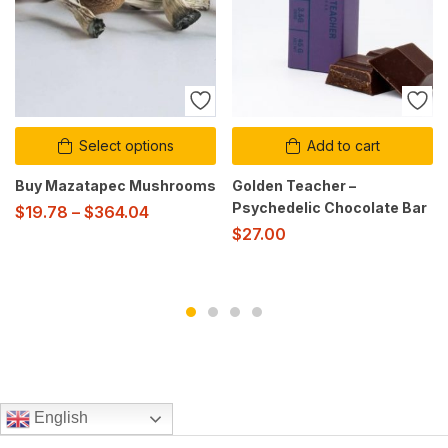
Select options
Add to cart
Buy Mazatapec Mushrooms
Golden Teacher –
Psychedelic Chocolate Bar
$
19.78
–
$
364.04
$
27.00
English