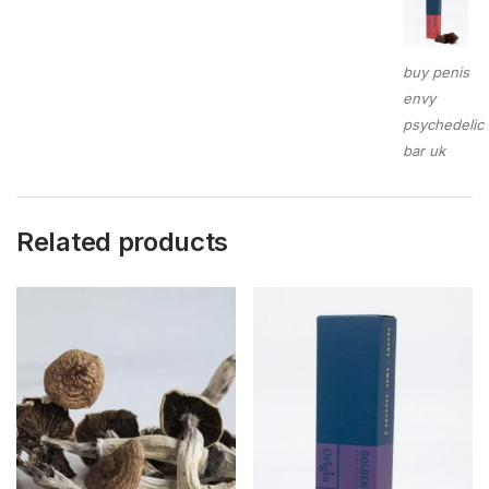
buy penis
envy
psychedelic
bar uk
Related products