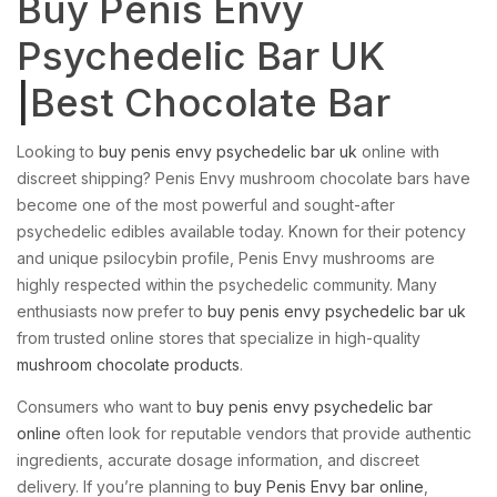
Buy Penis Envy
Psychedelic Bar UK
|
Best Chocolate Bar
Looking to
buy penis envy psychedelic bar uk
online with
discreet shipping? Penis Envy mushroom chocolate bars have
become one of the most powerful and sought-after
psychedelic edibles available today. Known for their potency
and unique psilocybin profile, Penis Envy mushrooms are
highly respected within the psychedelic community. Many
enthusiasts now prefer to
buy penis envy psychedelic bar uk
from trusted online stores that specialize in high-quality
mushroom chocolate products
.
Consumers who want to
buy penis envy psychedelic bar
online
often look for reputable vendors that provide authentic
ingredients, accurate dosage information, and discreet
delivery. If you’re planning to
buy Penis Envy bar online
,