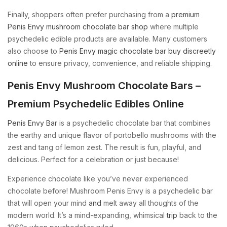
Finally, shoppers often prefer purchasing from a
premium
Penis Envy mushroom chocolate bar shop
where multiple
psychedelic edible products are available. Many customers
also choose to
Penis Envy magic chocolate bar buy discreetly
online
to ensure privacy, convenience, and reliable shipping.
Penis Envy Mushroom Chocolate Bars –
Premium Psychedelic Edibles Online
Penis Envy Bar i
s a psychedelic chocolate bar that combines
the earthy and unique flavor of portobello mushrooms with the
zest and tang of lemon zest. The result is fun, playful, and
delicious. Perfect for a celebration or just because!
Experience chocolate like you’ve never experienced
chocolate before! Mushroom Penis Envy is a psychedelic bar
that will open your mind
and
melt away all thoughts of the
modern world. It’s a mind-expanding, whimsical
trip
back to the