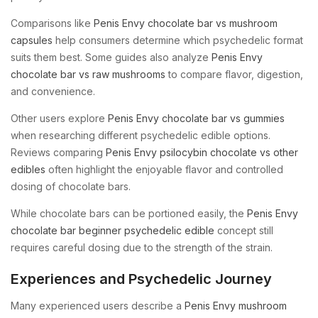
Comparisons like
Penis Envy chocolate bar vs mushroom
capsules
help consumers determine which psychedelic format
suits them best. Some guides also analyze
Penis Envy
chocolate bar vs raw mushrooms
to compare flavor, digestion,
and convenience.
Other users explore
Penis Envy chocolate bar vs gummies
when researching different psychedelic edible options.
Reviews comparing
Penis Envy psilocybin chocolate vs other
edibles
often highlight the enjoyable flavor and controlled
dosing of chocolate bars.
While chocolate bars can be portioned easily, the
Penis Envy
chocolate bar beginner psychedelic edible
concept still
requires careful dosing due to the strength of the strain.
Experiences and Psychedelic Journey
Many experienced users describe a
Penis Envy mushroom