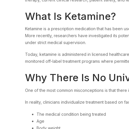
What Is Ketamine?
Ketamine is a prescription medication that has been use
More recently, researchers have investigated its potenti
under strict medical supervision.
Today, ketamine is administered in licensed healthcar
monitored off-label treatment programs where permitte
Why There Is No Uni
One of the most common misconceptions is that there 
In reality, clinicians individualize treatment based on fa
The medical condition being treated
Age
Body weight