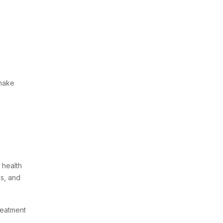
 make
 health
es, and
reatment