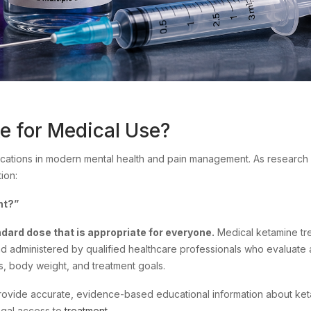
 for Medical Use?
ations in modern mental health and pain management. As research
ion:
nt?”
ndard dose that is appropriate for everyone.
Medical ketamine tre
nd administered by qualified healthcare professionals who evaluate 
ns, body weight, and treatment goals.
 provide accurate, evidence-based educational information about ke
legal access to
treatment
.