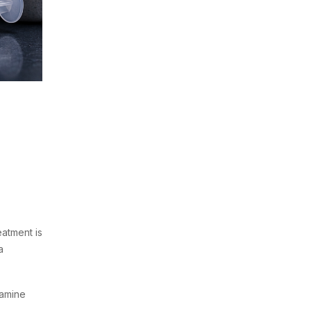
atment is
a
tamine