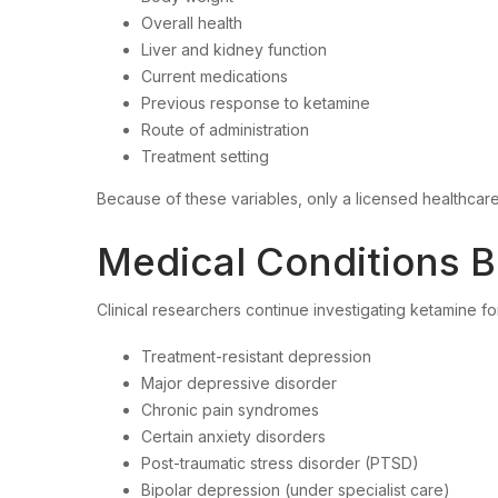
Overall health
Liver and kidney function
Current medications
Previous response to ketamine
Route of administration
Treatment setting
Because of these variables, only a licensed healthcar
Medical Conditions B
Clinical researchers continue investigating ketamine fo
Treatment-resistant depression
Major depressive disorder
Chronic pain syndromes
Certain anxiety disorders
Post-traumatic stress disorder (PTSD)
Bipolar depression (under specialist care)