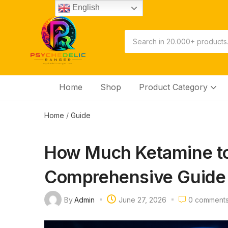
English
Home
Shop
Product Category
Home
/
Guide
How Much Ketamine to
Comprehensive Guide 
By
Admin
June 27, 2026
0
comment