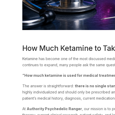
How Much Ketamine to Take
Ketamine has become one of the most discussed medic
continues to expand, many people ask the same quest
“How much ketamine is used for medical treatme
The answer is straightforward:
there is no single sta
highly individualized and should only be prescribed a
patient’s medical history, diagnosis, current medicatio
At
Authority Psychedelic Ranger
, our mission is to
therapy, current clinical research, patient safety, and 