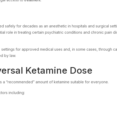
d safely for decades as an anesthetic in hospitals and surgical sett
al role in treating certain psychiatric conditions and chronic pain d
e settings for approved medical uses and, in some cases, through ca
d by law.
versal Ketamine Dose
is a “recommended” amount of ketamine suitable for everyone.
ctors including: