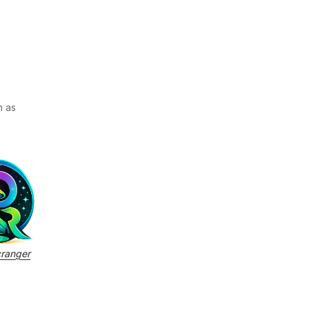
h as
cranger