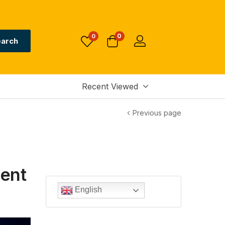
0
0
arch
Recent Viewed
Previous page
ent
English