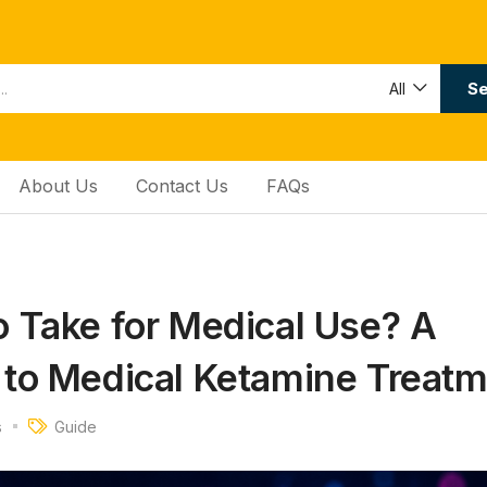
Se
All
About Us
Contact Us
FAQs
 Take for Medical Use? A
to Medical Ketamine Treatm
s
Guide