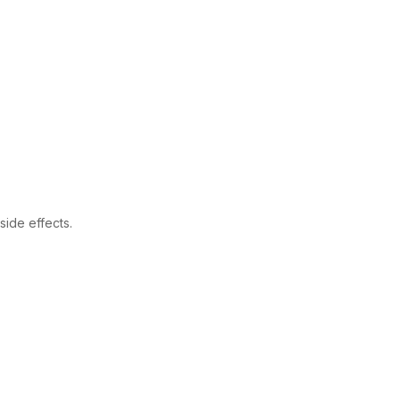
s
ide effects.