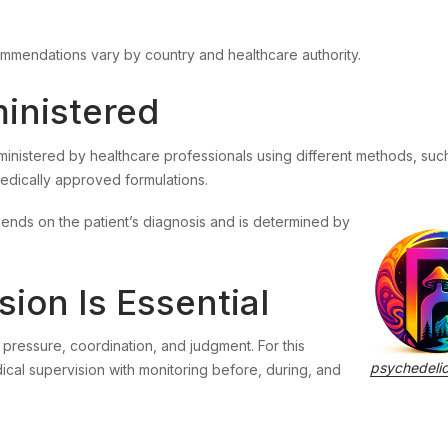
s
mmendations vary by country and healthcare authority.
inistered
ministered by healthcare professionals using different methods, suc
 medically approved formulations.
ends on the patient’s diagnosis and is determined by
ion Is Essential
pressure, coordination, and judgment. For this
psychedeli
cal supervision with monitoring before, during, and