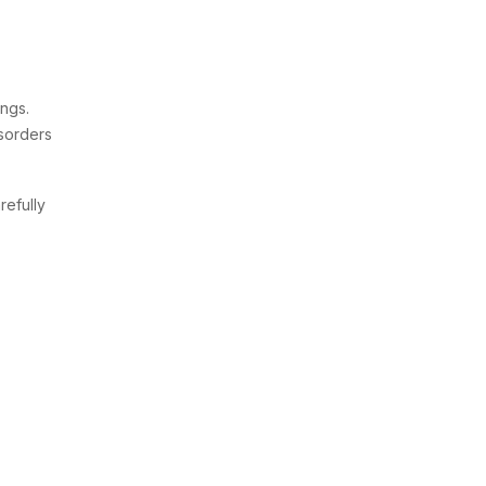
ings.
isorders
refully