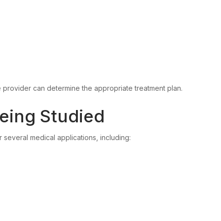
e provider can determine the appropriate treatment plan.
eing Studied
r several medical applications, including: