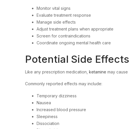
Monitor vital signs
Evaluate treatment response
Manage side effects
Adjust treatment plans when appropriate
Screen for contraindications
Coordinate ongoing mental health care
Potential Side Effect
Like any prescription medication,
ketamine
may cause s
Commonly reported effects may include:
Temporary dizziness
Nausea
Increased blood pressure
Sleepiness
Dissociation