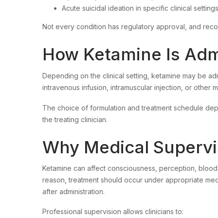
Acute suicidal ideation in specific clinical setting
Not every condition has regulatory approval, and reco
How Ketamine Is Adm
Depending on the clinical setting, ketamine may be ad
intravenous infusion, intramuscular injection, or other
The choice of formulation and treatment schedule dep
the treating clinician.
Why Medical Supervis
Ketamine can affect consciousness, perception, blood 
reason, treatment should occur under appropriate medi
after administration.
Professional supervision allows clinicians to: