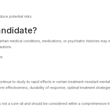
duce potential risks.
ndidate?
ertain medical conditions, medications, or psychiatric histories may
autions.
re.
inue to study its rapid effects in certain treatment-resistant mental
term effectiveness, durability of response, optimal treatment strategi
is not a cure-all and should be considered within a comprehensive t