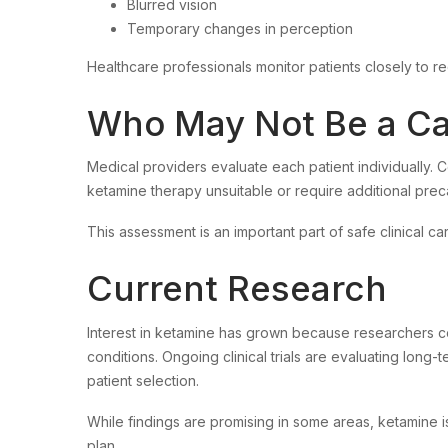
Blurred vision
Temporary changes in perception
Healthcare professionals monitor patients closely to re
Who May Not Be a Ca
Medical providers evaluate each patient individually. C
ketamine therapy unsuitable or require additional prec
This assessment is an important part of safe clinical ca
Current Research
Interest in ketamine has grown because researchers cont
conditions. Ongoing clinical trials are evaluating long-
patient selection.
While findings are promising in some areas, ketamine 
plan.