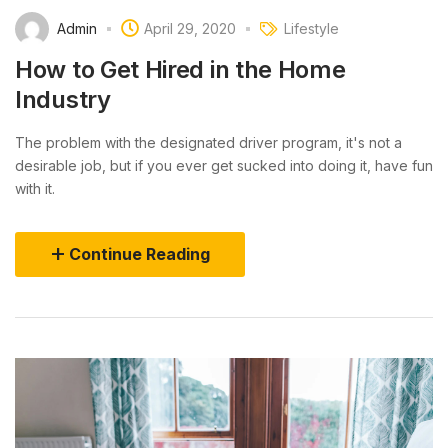
Admin
April 29, 2020
Lifestyle
How to Get Hired in the Home
Industry
The problem with the designated driver program, it's not a
desirable job, but if you ever get sucked into doing it, have fun
with it.
Continue Reading