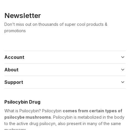
Newsletter
Don't miss out on thousands of super cool products &
promotions
Account
About
Support
Psilocybin Drug
What is Psilocybin? Psilocybin
comes from certain types of
psilocybe mushrooms
. Psilocybin is metabolized in the body
to the active drug psilocyn, also present in many of the same
mushrooms.