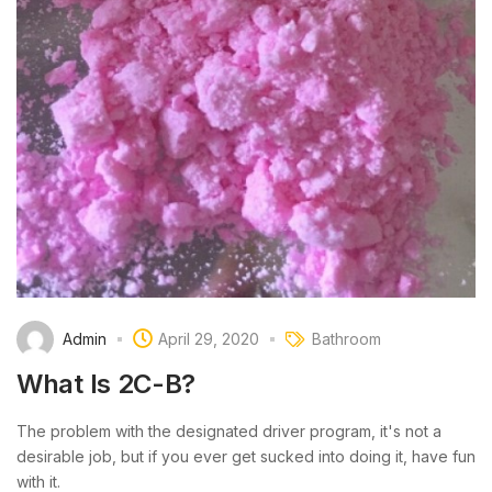
Admin
April 29, 2020
Bathroom
What Is 2C-B?
The problem with the designated driver program, it's not a
desirable job, but if you ever get sucked into doing it, have fun
with it.