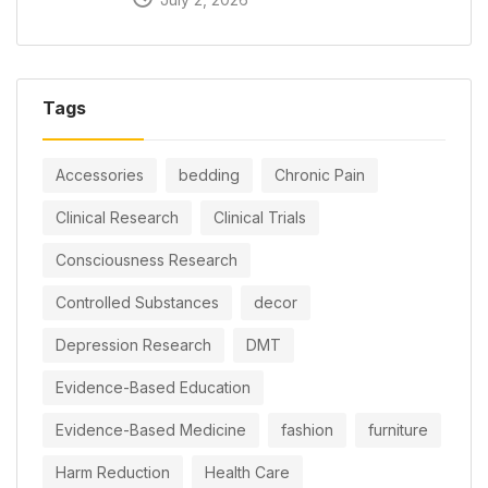
Tags
Accessories
bedding
Chronic Pain
Clinical Research
Clinical Trials
Consciousness Research
Controlled Substances
decor
Depression Research
DMT
Evidence-Based Education
Evidence-Based Medicine
fashion
furniture
Harm Reduction
Health Care