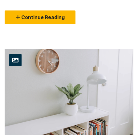
Continue Reading