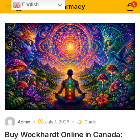
0
English
pharmacy
Admin
July 1, 2026
Guide
Buy Wockhardt Online in Canada: