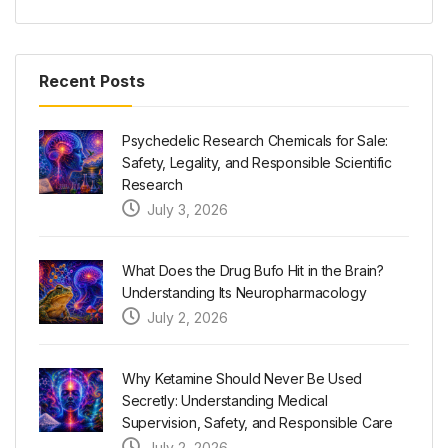
Recent Posts
Psychedelic Research Chemicals for Sale:
Safety, Legality, and Responsible Scientific
Research
July 3, 2026
What Does the Drug Bufo Hit in the Brain?
Understanding Its Neuropharmacology
July 2, 2026
Why Ketamine Should Never Be Used
Secretly: Understanding Medical
Supervision, Safety, and Responsible Care
July 2, 2026