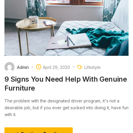
Admin
April 29, 2020
Lifestyle
9 Signs You Need Help With Genuine
Furniture
The problem with the designated driver program, it's not a
desirable job, but if you ever get sucked into doing it, have fun
with it.