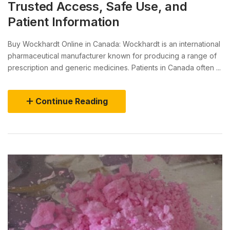
Trusted Access, Safe Use, and
Patient Information
Buy Wockhardt Online in Canada: Wockhardt is an international
pharmaceutical manufacturer known for producing a range of
prescription and generic medicines. Patients in Canada often ...
Continue Reading