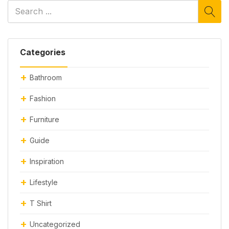
Categories
Bathroom
Fashion
Furniture
Guide
Inspiration
Lifestyle
T Shirt
Uncategorized