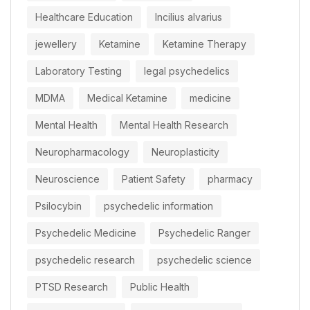
Healthcare Education
Incilius alvarius
jewellery
Ketamine
Ketamine Therapy
Laboratory Testing
legal psychedelics
MDMA
Medical Ketamine
medicine
Mental Health
Mental Health Research
Neuropharmacology
Neuroplasticity
Neuroscience
Patient Safety
pharmacy
Psilocybin
psychedelic information
Psychedelic Medicine
Psychedelic Ranger
psychedelic research
psychedelic science
PTSD Research
Public Health