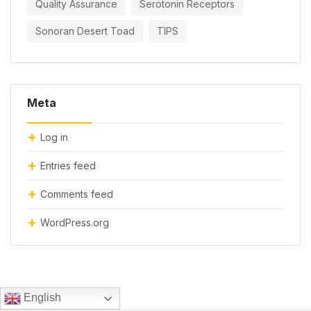
Quality Assurance
Serotonin Receptors
Sonoran Desert Toad
TIPS
Meta
Log in
Entries feed
Comments feed
WordPress.org
English