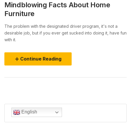
Mindblowing Facts About Home
Furniture
The problem with the designated driver program, it's not a
desirable job, but if you ever get sucked into doing it, have fun
with it.
Continue Reading
English