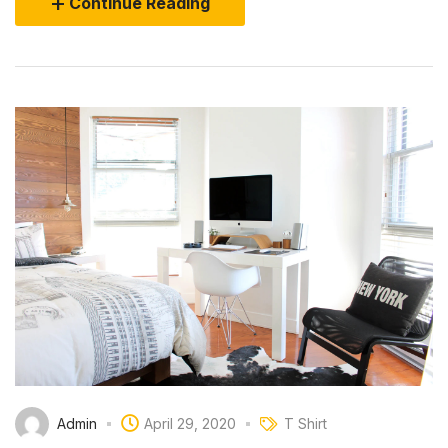
Continue Reading
Admin
April 29, 2020
T Shirt