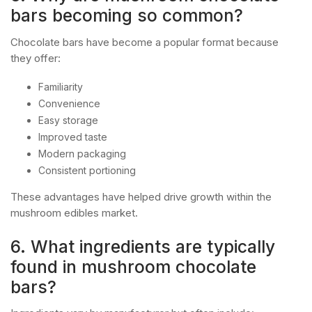
bars becoming so common?
Chocolate bars have become a popular format because
they offer:
Familiarity
Convenience
Easy storage
Improved taste
Modern packaging
Consistent portioning
These advantages have helped drive growth within the
mushroom edibles market.
6. What ingredients are typically
found in mushroom chocolate
bars?