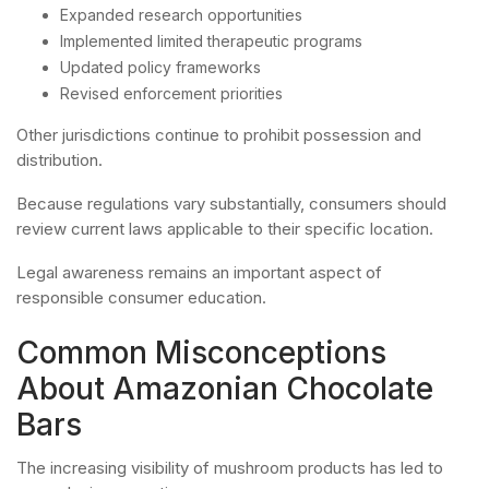
Expanded research opportunities
Implemented limited therapeutic programs
Updated policy frameworks
Revised enforcement priorities
Other jurisdictions continue to prohibit possession and
distribution.
Because regulations vary substantially, consumers should
review current laws applicable to their specific location.
Legal awareness remains an important aspect of
responsible consumer education.
Common Misconceptions
About Amazonian Chocolate
Bars
The increasing visibility of mushroom products has led to