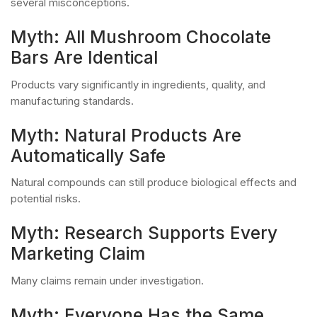
several misconceptions.
Myth: All Mushroom Chocolate
Bars Are Identical
Products vary significantly in ingredients, quality, and
manufacturing standards.
Myth: Natural Products Are
Automatically Safe
Natural compounds can still produce biological effects and
potential risks.
Myth: Research Supports Every
Marketing Claim
Many claims remain under investigation.
Myth: Everyone Has the Same