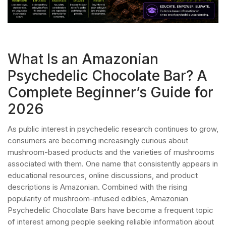
What Is an Amazonian
Psychedelic Chocolate Bar? A
Complete Beginner’s Guide for
2026
As public interest in psychedelic research continues to grow,
consumers are becoming increasingly curious about
mushroom-based products and the varieties of mushrooms
associated with them. One name that consistently appears in
educational resources, online discussions, and product
descriptions is Amazonian. Combined with the rising
popularity of mushroom-infused edibles, Amazonian
Psychedelic Chocolate Bars have become a frequent topic
of interest among people seeking reliable information about