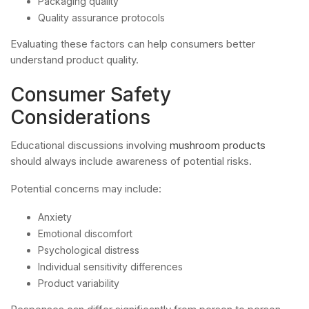
Packaging quality
Quality assurance protocols
Evaluating these factors can help consumers better
understand product quality.
Consumer Safety
Considerations
Educational discussions involving
mushroom products
should always include awareness of potential risks.
Potential concerns may include:
Anxiety
Emotional discomfort
Psychological distress
Individual sensitivity differences
Product variability