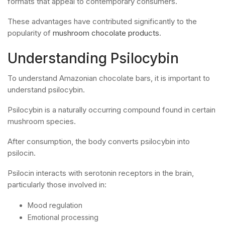
formats that appeal to contemporary consumers.
These advantages have contributed significantly to the
popularity of
mushroom chocolate products
.
Understanding Psilocybin
To understand Amazonian chocolate bars, it is important to
understand psilocybin.
Psilocybin is a naturally occurring compound found in certain
mushroom species.
After consumption, the body converts psilocybin into
psilocin.
Psilocin interacts with serotonin receptors in the brain,
particularly those involved in:
Mood regulation
Emotional processing