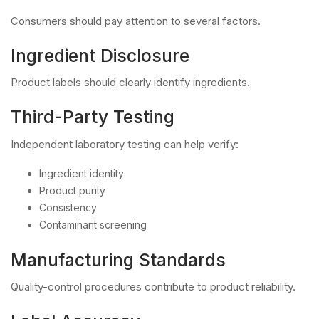
Consumers should pay attention to several factors.
Ingredient Disclosure
Product labels should clearly identify ingredients.
Third-Party Testing
Independent laboratory testing can help verify:
Ingredient identity
Product purity
Consistency
Contaminant screening
Manufacturing Standards
Quality-control procedures contribute to product reliability.