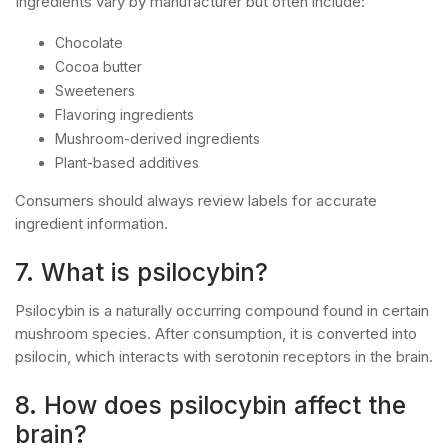
Ingredients vary by manufacturer but often include:
Chocolate
Cocoa butter
Sweeteners
Flavoring ingredients
Mushroom-derived ingredients
Plant-based additives
Consumers should always review labels for accurate
ingredient information.
7. What is psilocybin?
Psilocybin is a naturally occurring compound found in certain
mushroom species. After consumption, it is converted into
psilocin, which interacts with serotonin receptors in the brain.
8. How does psilocybin affect the
brain?