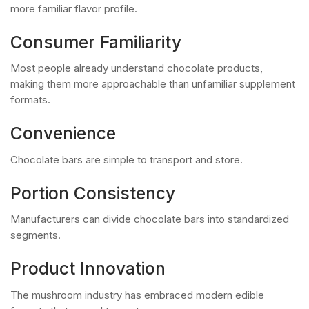
more familiar flavor profile.
Consumer Familiarity
Most people already understand chocolate products,
making them more approachable than unfamiliar supplement
formats.
Convenience
Chocolate bars are simple to transport and store.
Portion Consistency
Manufacturers can divide chocolate bars into standardized
segments.
Product Innovation
The mushroom industry has embraced modern edible