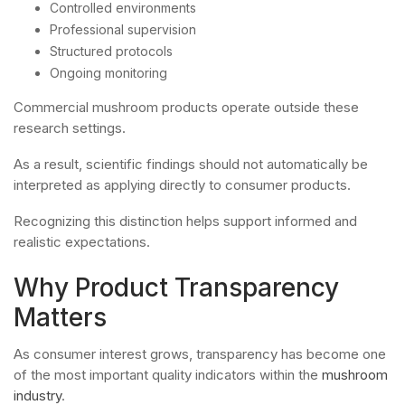
Controlled environments
Professional supervision
Structured protocols
Ongoing monitoring
Commercial mushroom products operate outside these
research settings.
As a result, scientific findings should not automatically be
interpreted as applying directly to consumer products.
Recognizing this distinction helps support informed and
realistic expectations.
Why Product Transparency
Matters
As consumer interest grows, transparency has become one
of the most important quality indicators within the
mushroom
industry
.