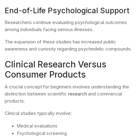
End-of-Life Psychological Support
Researchers continue evaluating psychological outcomes
among individuals facing serious illnesses.
The expansion of these studies has increased public
awareness and curiosity regarding psychedelic compounds.
Clinical Research Versus
Consumer Products
A crucial concept for beginners involves understanding the
distinction between scientific
research
and commercial
products.
Clinical studies typically involve:
Medical evaluations
Psychological screening