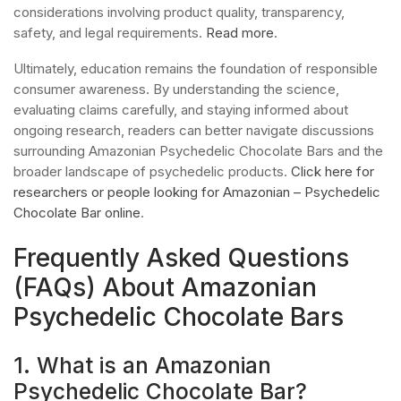
considerations involving product quality, transparency,
safety, and legal requirements.
Read more
.
Ultimately, education remains the foundation of responsible
consumer awareness. By understanding the science,
evaluating claims carefully, and staying informed about
ongoing research, readers can better navigate discussions
surrounding Amazonian Psychedelic Chocolate Bars and the
broader landscape of psychedelic products.
Click here for
researchers or people looking for Amazonian – Psychedelic
Chocolate Bar online
.
Frequently Asked Questions
(FAQs) About Amazonian
Psychedelic Chocolate Bars
1. What is an Amazonian
Psychedelic Chocolate Bar?