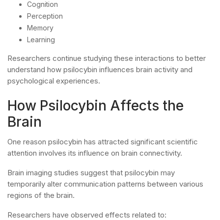
Cognition
Perception
Memory
Learning
Researchers continue studying these interactions to better
understand how psilocybin influences brain activity and
psychological experiences.
How Psilocybin Affects the
Brain
One reason psilocybin has attracted significant scientific
attention involves its influence on brain connectivity.
Brain imaging studies suggest that psilocybin may
temporarily alter communication patterns between various
regions of the brain.
Researchers have observed effects related to: