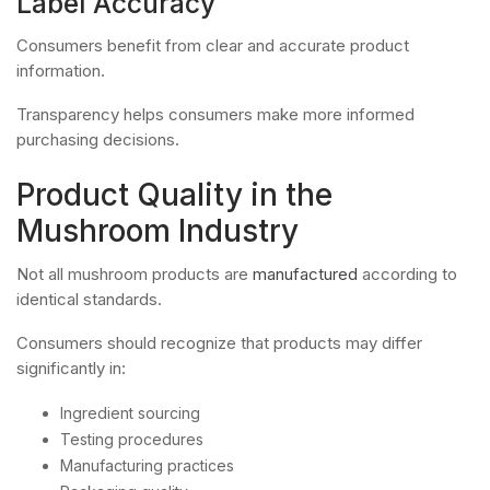
Label Accuracy
Consumers benefit from clear and accurate product
information.
Transparency helps consumers make more informed
purchasing decisions.
Product Quality in the
Mushroom Industry
Not all mushroom products are
manufactured
according to
identical standards.
Consumers should recognize that products may differ
significantly in:
Ingredient sourcing
Testing procedures
Manufacturing practices