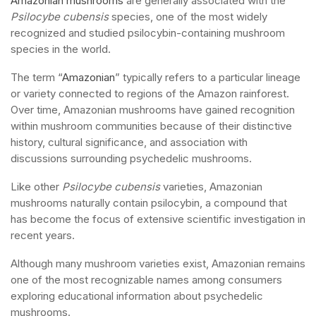
Amazonian mushrooms
are generally associated with the
Psilocybe cubensis
species, one of the most widely
recognized and studied psilocybin-containing mushroom
species in the world.
The term “
Amazonian
” typically refers to a particular lineage
or variety connected to regions of the Amazon rainforest.
Over time, Amazonian mushrooms have gained recognition
within mushroom communities because of their distinctive
history, cultural significance, and association with
discussions surrounding psychedelic mushrooms.
Like other
Psilocybe cubensis
varieties, Amazonian
mushrooms naturally contain psilocybin, a compound that
has become the focus of extensive scientific investigation in
recent years.
Although many mushroom varieties exist, Amazonian remains
one of the most recognizable names among consumers
exploring educational information about psychedelic
mushrooms.