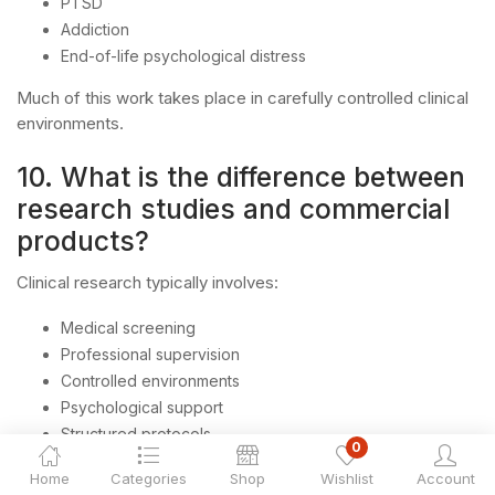
PTSD
Addiction
End-of-life psychological distress
Much of this work takes place in carefully controlled clinical
environments.
10. What is the difference between
research studies and commercial
products?
Clinical research typically involves:
Medical screening
Professional supervision
Controlled environments
Psychological support
Structured protocols
0
Commercial products generally exist outside these
Home
Categories
Shop
Wishlist
Account