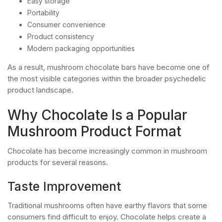
Easy storage
Portability
Consumer convenience
Product consistency
Modern packaging opportunities
As a result, mushroom chocolate bars have become one of
the most visible categories within the broader psychedelic
product landscape.
Why Chocolate Is a Popular
Mushroom Product Format
Chocolate has become increasingly common in mushroom
products for several reasons.
Taste Improvement
Traditional mushrooms often have earthy flavors that some
consumers find difficult to enjoy. Chocolate helps create a