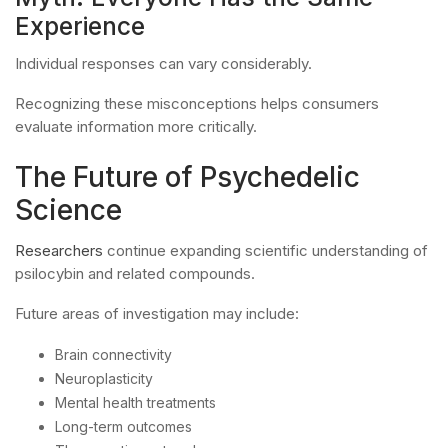
Experience
Individual responses can vary considerably.
Recognizing these misconceptions helps consumers
evaluate information more critically.
The Future of Psychedelic
Science
Researchers
continue expanding scientific understanding of
psilocybin and related compounds.
Future areas of investigation may include:
Brain connectivity
Neuroplasticity
Mental health treatments
Long-term outcomes