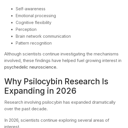
Self-awareness
Emotional processing
Cognitive flexibility
Perception
Brain network communication
Pattern recognition
Although scientists continue investigating the mechanisms
involved, these findings have helped fuel growing interest in
psychedelic neuroscience
.
Why Psilocybin Research Is
Expanding in 2026
Research involving psilocybin has expanded dramatically
over the past decade.
In 2026, scientists continue exploring several areas of
interest.