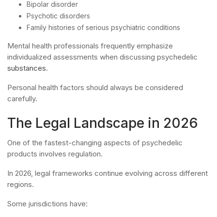
Bipolar disorder
Psychotic disorders
Family histories of serious psychiatric conditions
Mental health professionals frequently emphasize
individualized assessments when discussing psychedelic
substances
.
Personal health factors should always be considered
carefully.
The Legal Landscape in 2026
One of the fastest-changing aspects of psychedelic
products involves regulation.
In 2026, legal frameworks continue evolving across different
regions.
Some jurisdictions have: