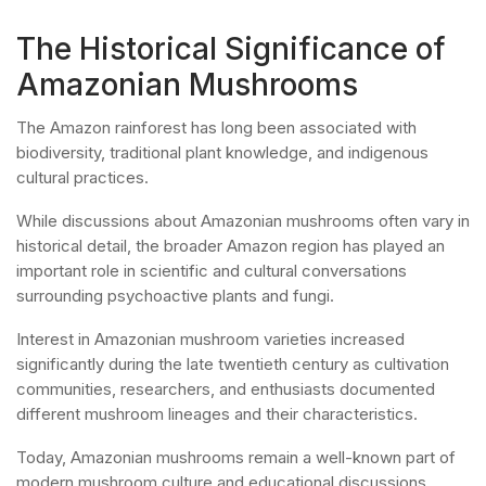
The Historical Significance of
Amazonian Mushrooms
The Amazon rainforest has long been associated with
biodiversity, traditional plant knowledge, and indigenous
cultural practices.
While discussions about Amazonian mushrooms often vary in
historical detail, the broader Amazon region has played an
important role in scientific and cultural conversations
surrounding psychoactive plants and fungi.
Interest in Amazonian mushroom varieties increased
significantly during the late twentieth century as cultivation
communities, researchers, and enthusiasts documented
different mushroom lineages and their characteristics.
Today, Amazonian mushrooms remain a well-known part of
modern mushroom culture and educational discussions