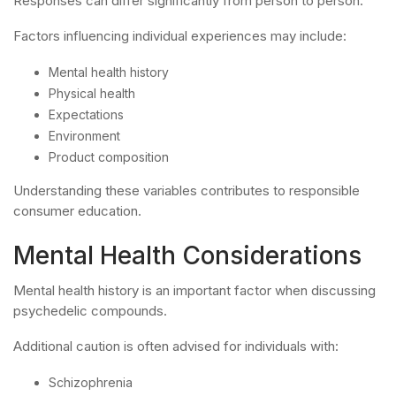
Responses can differ significantly from person to person.
Factors influencing individual experiences may include:
Mental health history
Physical health
Expectations
Environment
Product composition
Understanding these variables contributes to responsible
consumer education.
Mental Health Considerations
Mental health history is an important factor when discussing
psychedelic compounds.
Additional caution is often advised for individuals with:
Schizophrenia