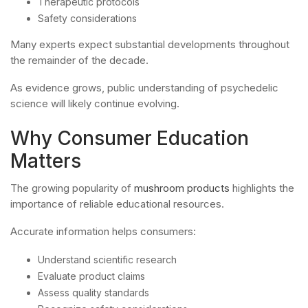
Therapeutic protocols
Safety considerations
Many experts expect substantial developments throughout
the remainder of the decade.
As evidence grows, public understanding of psychedelic
science will likely continue evolving.
Why Consumer Education
Matters
The growing popularity of
mushroom products
highlights the
importance of reliable educational resources.
Accurate information helps consumers:
Understand scientific research
Evaluate product claims
Assess quality standards