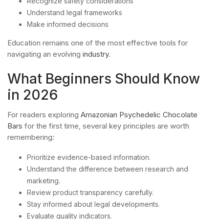
Recognize safety considerations
Understand legal frameworks
Make informed decisions
Education remains one of the most effective tools for
navigating an evolving
industry
.
What Beginners Should Know
in 2026
For readers exploring
Amazonian Psychedelic Chocolate
Bars
for the first time, several key principles are worth
remembering:
Prioritize evidence-based information.
Understand the difference between research and
marketing.
Review product transparency carefully.
Stay informed about legal developments.
Evaluate quality indicators.