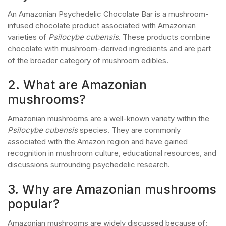
An Amazonian Psychedelic Chocolate Bar is a mushroom-
infused chocolate product associated with Amazonian
varieties of
Psilocybe cubensis
. These products combine
chocolate with mushroom-derived ingredients and are part
of the broader category of mushroom edibles.
2. What are Amazonian
mushrooms?
Amazonian mushrooms are a well-known variety within the
Psilocybe cubensis
species. They are commonly
associated with the Amazon region and have gained
recognition in mushroom culture, educational resources, and
discussions surrounding psychedelic research.
3. Why are Amazonian mushrooms
popular?
Amazonian mushrooms are widely discussed because of: