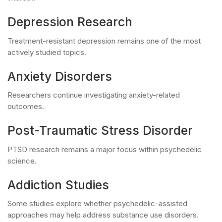
Depression Research
Treatment-resistant depression remains one of the most
actively studied topics.
Anxiety Disorders
Researchers continue investigating anxiety-related
outcomes.
Post-Traumatic Stress Disorder
PTSD research remains a major focus within psychedelic
science.
Addiction Studies
Some studies explore whether psychedelic-assisted
approaches may help address substance use disorders.