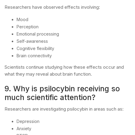
Researchers have observed effects involving:
Mood
Perception
Emotional processing
Self-awareness
Cognitive flexibility
Brain connectivity
Scientists continue studying how these effects occur and
what they may reveal about brain function.
9. Why is psilocybin receiving so
much scientific attention?
Researchers are investigating psilocybin in areas such as:
Depression
Anxiety