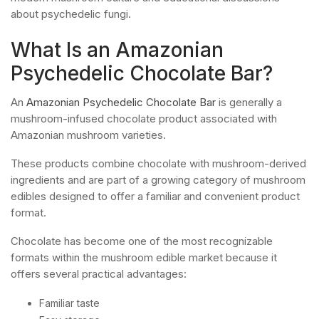
about psychedelic fungi.
What Is an Amazonian
Psychedelic Chocolate Bar?
An
Amazonian Psychedelic Chocolate Bar
is generally a
mushroom-infused chocolate product associated with
Amazonian mushroom varieties.
These products combine chocolate with mushroom-derived
ingredients and are part of a growing category of mushroom
edibles designed to offer a familiar and convenient product
format.
Chocolate has become one of the most recognizable
formats within the mushroom edible market because it
offers several practical advantages:
Familiar taste