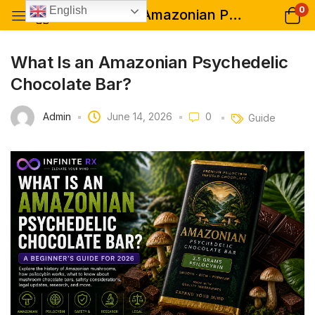
0
English
What Is an Amazonian Psychedelic Chocolate Bar?
What Is an Amazonian Psychedelic
Chocolate Bar?
Admin
June 14, 2026
0
Guide