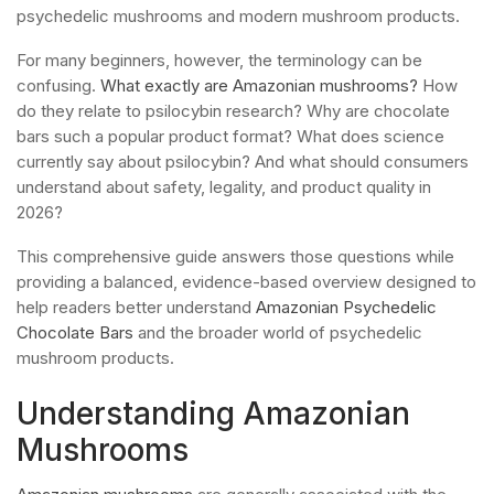
psychedelic mushrooms and modern mushroom products.
For many beginners, however, the terminology can be
confusing.
What exactly are Amazonian mushrooms?
How
do they relate to psilocybin research? Why are chocolate
bars such a popular product format? What does science
currently say about psilocybin? And what should consumers
understand about safety, legality, and product quality in
2026?
This comprehensive guide answers those questions while
providing a balanced, evidence-based overview designed to
help readers better understand
Amazonian Psychedelic
Chocolate Bars
and the broader world of psychedelic
mushroom products.
Understanding Amazonian
Mushrooms