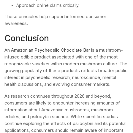
Approach online claims critically.
These principles help support informed consumer
awareness.
Conclusion
An
Amazonian Psychedelic Chocolate Bar
is a mushroom-
infused edible product associated with one of the most
recognizable varieties within modern mushroom culture. The
growing popularity of these products reflects broader public
interest in psychedelic research, neuroscience, mental
health discussions, and evolving consumer markets.
As research continues throughout 2026 and beyond,
consumers are likely to encounter increasing amounts of
information about Amazonian mushrooms, mushroom
edibles, and psilocybin science. While scientific studies
continue exploring the effects of psilocybin and its potential
applications, consumers should remain aware of important