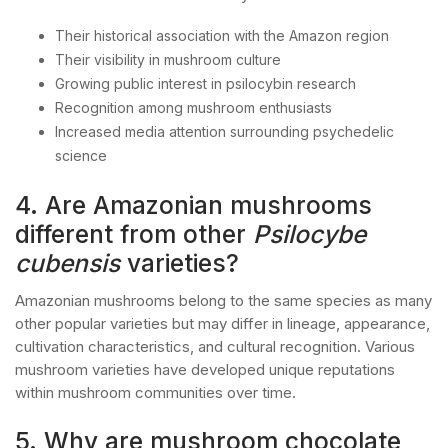
Their historical association with the Amazon region
Their visibility in mushroom culture
Growing public interest in psilocybin research
Recognition among mushroom enthusiasts
Increased media attention surrounding psychedelic
science
4. Are Amazonian mushrooms
different from other
Psilocybe
cubensis
varieties?
Amazonian mushrooms belong to the same species as many
other popular varieties but may differ in lineage, appearance,
cultivation characteristics, and cultural recognition. Various
mushroom varieties have developed unique reputations
within mushroom communities over time.
5. Why are mushroom chocolate