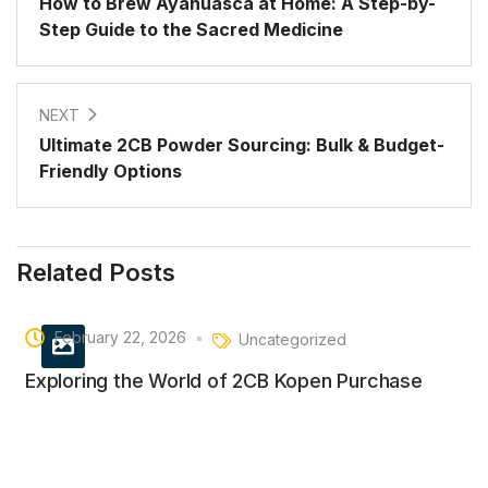
How to Brew Ayahuasca at Home: A Step-by-
Step Guide to the Sacred Medicine
NEXT
Ultimate 2CB Powder Sourcing: Bulk & Budget-
Friendly Options
Related Posts
February 22, 2026
Uncategorized
Exploring the World of 2CB Kopen Purchase