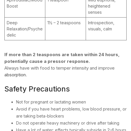
Boost
heightened
senses
Deep
1½ – 2 teaspoons
Introspection,
Relaxation/Psyche
visuals, calm
delic
If more than 2 teaspoons are taken within 24 hours,
potentially cause a pressor response.
Always have with food to temper intensity and improve
absorption
.
Safety Precautions
Not for pregnant or lactating women
Avoid if you have heart problems, low blood pressure, or
are taking beta-blockers
Do not operate heavy machinery or drive after taking
Have a lot of water; effects typically subside in 2–6 hours