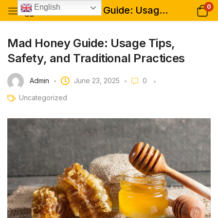
0
English
Mad Honey Guide: Usage Tips, Safety, and Traditional Practices
Mad Honey Guide: Usage Tips,
Safety, and Traditional Practices
Admin
June 23, 2025
0
Uncategorized