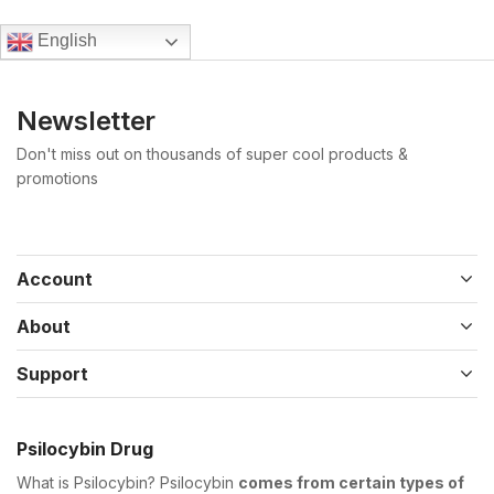
English
Newsletter
Don't miss out on thousands of super cool products &
promotions
Account
About
Support
Psilocybin Drug
What is Psilocybin? Psilocybin
comes from certain types of