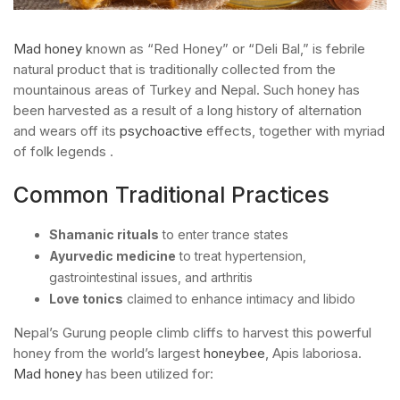
Mad honey
known as “Red Honey” or “Deli Bal,” is febrile
natural product that is traditionally collected from the
mountainous areas of Turkey and Nepal. Such honey has
been harvested as a result of a long history of alternation
and wears off its
psychoactive
effects, together with myriad
of folk legends .
Common Traditional Practices
Shamanic rituals
to enter trance states
Ayurvedic medicine
to treat hypertension,
gastrointestinal issues, and arthritis
Love tonics
claimed to enhance intimacy and libido
Nepal’s Gurung people climb cliffs to harvest this powerful
honey from the world’s largest
honeybee
, Apis laboriosa.
Mad honey
has been utilized for: