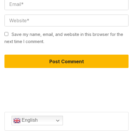
Save my name, email, and website in this browser for the
next time I comment.
English