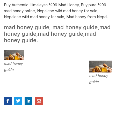
Buy Authentic Himalayan %99 Mad Honey
,
Buy pure %99
mad honey online
,
Nepalese wild mad honey for sale
,
Nepalese wild mad honey for sale
,
Mad honey from Nepal
.
mad honey guide, mad honey guide,mad
honey guide,mad honey guide,mad
honey guide.
mad honey
guide
mad honey
guide