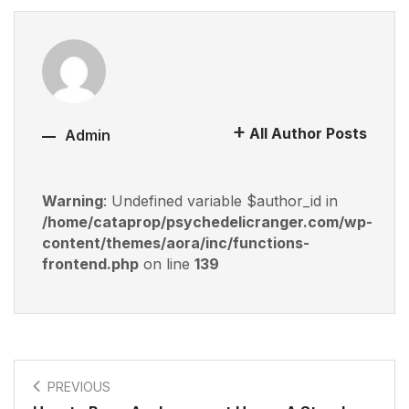
All Author Posts
Admin
Warning
: Undefined variable $author_id in
/home/cataprop/psychedelicranger.com/wp-
content/themes/aora/inc/functions-
frontend.php
on line
139
PREVIOUS