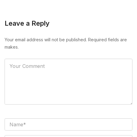
Leave a Reply
Your email address will not be published. Required fields are
makes.