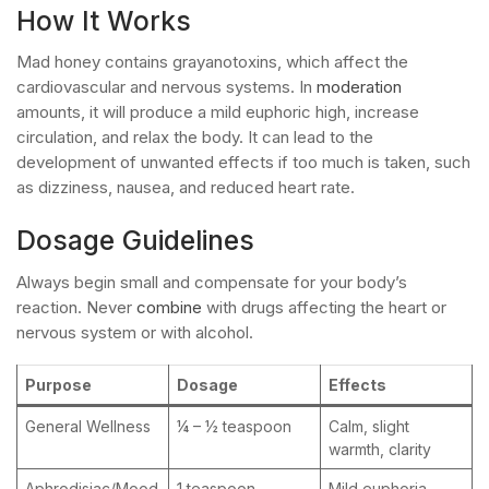
How It Works
Mad honey contains grayanotoxins, which affect the
cardiovascular and nervous systems. In
moderation
amounts, it will produce a mild euphoric high, increase
circulation, and relax the body. It can lead to the
development of unwanted effects if too much is taken, such
as dizziness, nausea, and reduced heart rate.
Dosage Guidelines
Always begin small and compensate for your body’s
reaction. Never
combine
with drugs affecting the heart or
nervous system or with alcohol.
Purpose
Dosage
Effects
General Wellness
¼ – ½ teaspoon
Calm, slight
warmth, clarity
Aphrodisiac/Mood
1 teaspoon
Mild euphoria,