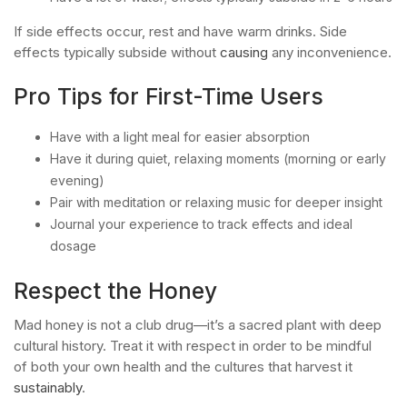
If side effects occur, rest and have warm drinks. Side
effects typically subside without
causing
any inconvenience.
Pro Tips for First-Time Users
Have with a light meal for easier absorption
Have it during quiet, relaxing moments (morning or early
evening)
Pair with meditation or relaxing music for deeper insight
Journal your experience to track effects and ideal
dosage
Respect the Honey
Mad honey is not a club drug—it’s a sacred plant with deep
cultural history. Treat it with respect in order to be mindful
of both your own health and the cultures that harvest it
sustainably
.