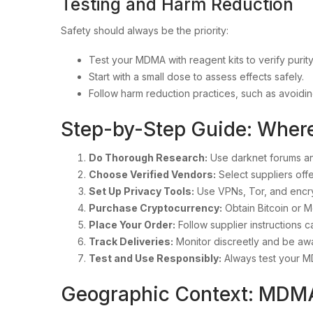
Testing and Harm Reduction
Safety should always be the priority:
Test your MDMA with reagent kits to verify purity
Start with a small dose to assess effects safely.
Follow harm reduction practices, such as avoidi
Step-by-Step Guide: Whe
Do Thorough Research:
Use darknet forums an
Choose Verified Vendors:
Select suppliers offe
Set Up Privacy Tools:
Use VPNs, Tor, and encr
Purchase Cryptocurrency:
Obtain Bitcoin or M
Place Your Order:
Follow supplier instructions ca
Track Deliveries:
Monitor discreetly and be awa
Test and Use Responsibly:
Always test your M
Geographic Context: MDM