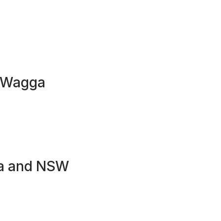
a Wagga
ga and NSW