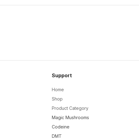
Support
Home
Shop
Product Category
Magic Mushrooms
Codeine
DMT