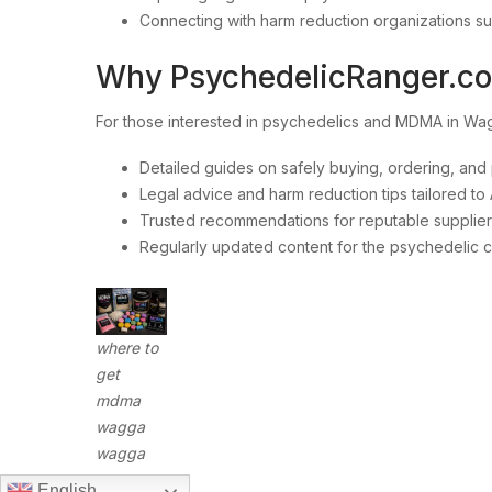
Connecting with harm reduction organizations s
Why PsychedelicRanger.c
For those interested in psychedelics and MDMA in 
Detailed guides on safely buying, ordering, an
Legal advice and harm reduction tips tailored to 
Trusted recommendations for reputable suppliers
Regularly updated content for the psychedelic 
where to
get
mdma
wagga
wagga
English