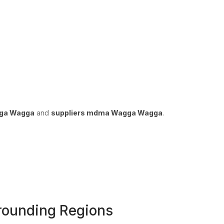
gga Wagga
and
suppliers mdma Wagga Wagga
.
ounding Regions