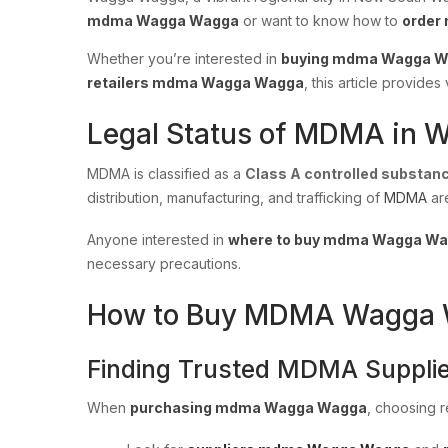
mdma Wagga Wagga
or want to know how to
order
Whether you’re interested in
buying mdma Wagga 
retailers mdma Wagga Wagga
, this article provid
Legal Status of MDMA in 
MDMA is classified as a
Class A controlled substan
distribution, manufacturing, and trafficking of
MDMA
ar
Anyone interested in
where to buy mdma Wagga W
necessary precautions.
How to Buy MDMA Wagga Wa
Finding Trusted MDMA Supplie
When
purchasing mdma Wagga Wagga
, choosing re