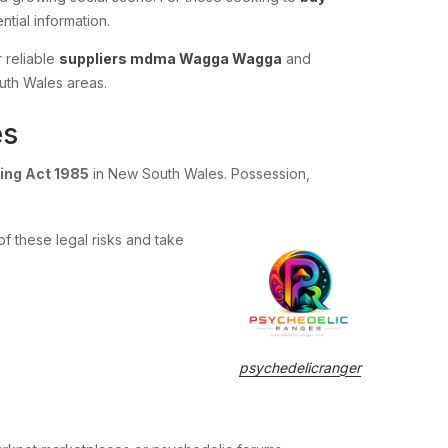
ntial information.
r reliable
suppliers mdma Wagga Wagga
and
uth Wales areas.
es
ing Act 1985
in New South Wales. Possession,
f these legal risks and take
psychedelicranger