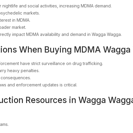
r nightlife and social activities, increasing MDMA demand.
 psychedelic markets.
terest in MDMA.
roader market.
irectly impact MDMA availability and demand in Wagga Wagga.
rations When Buying MDMA Wagg
cement have strict surveillance on drug trafficking.
arry heavy penalties.
al consequences.
ws and enforcement updates is critical.
duction Resources in Wagga Wag
rams.