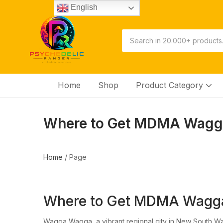
English
Home
Shop
Product Category
Where to Get MDMA Wagga
Home
/
Page
Where to Get MDMA Wagg
Wagga Wagga, a vibrant regional city in New South Wales