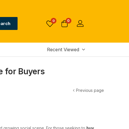
0
0
arch
Recent Viewed
 for Buyers
Previous page
and growing social scene. For those seeking to
buy