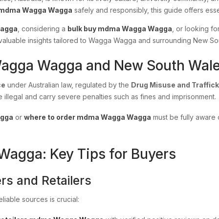
 mdma Wagga Wagga
safely and responsibly, this guide offers esse
Wagga
, considering a
bulk buy mdma Wagga Wagga
, or looking fo
es valuable insights tailored to Wagga Wagga and surrounding New So
Wagga Wagga and New South Wal
ce
under Australian law, regulated by the
Drug Misuse and Traffick
e illegal and carry severe penalties such as fines and imprisonment.
agga
or
where to order mdma Wagga Wagga
must be fully aware o
gga: Key Tips for Buyers
rs and Retailers
liable sources is crucial: