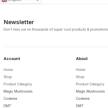
Newsletter
Don't miss out on thousands of super cool products & promotions
Account
About
Home
Home
Shop
Shop
Product Category
Product Category
Magic Mushrooms
Magic Mushrooms
Codeine
Codeine
DMT
DMT