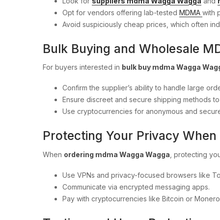
Look for
suppliers mdma Wagga Wagga
and
Opt for vendors offering lab-tested
MDMA
with p
Avoid suspiciously cheap prices, which often ind
Bulk Buying and Wholesale 
For buyers interested in
bulk buy mdma Wagga Wag
Confirm the supplier’s ability to handle large orde
Ensure discreet and secure shipping methods to m
Use cryptocurrencies for anonymous and secur
Protecting Your Privacy Whe
When
ordering mdma Wagga Wagga
, protecting you
Use VPNs and privacy-focused browsers like To
Communicate via encrypted messaging apps.
Pay with cryptocurrencies like Bitcoin or Monero