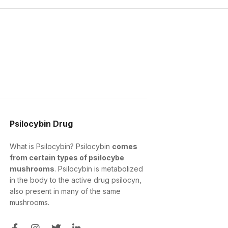
Psilocybin Drug
What is Psilocybin? Psilocybin
comes
from certain types of psilocybe
mushrooms
. Psilocybin is metabolized
in the body to the active drug psilocyn,
also present in many of the same
mushrooms.