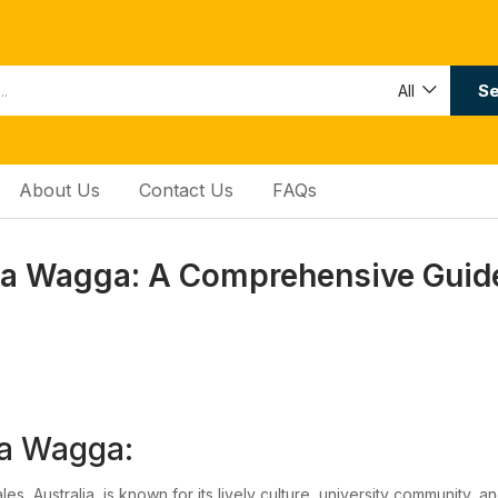
Se
All
About Us
Contact Us
FAQs
 Wagga: A Comprehensive Guide
a Wagga:
, Australia, is known for its lively culture, university community, 