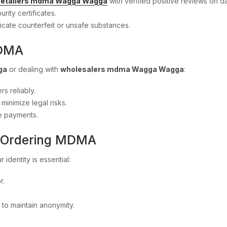
retailers mdma Wagga Wagga
with verified positive reviews on 
urity certificates.
icate counterfeit or unsafe substances.
MDMA
ga
or dealing with
wholesalers mdma Wagga Wagga
:
rs reliably.
inimize legal risks.
e payments.
n Ordering MDMA
r identity is essential:
r.
 to maintain anonymity.