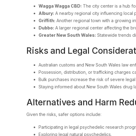
Wagga Wagga CBD:
The city center is a hub fo
Albury:
A nearby regional city influencing local
Griffith:
Another regional town with a growing in
Dubbo:
A larger regional center affecting the b
Greater New South Wales:
Statewide trends d
Risks and Legal Conside
Australian customs and New South Wales law enfor
Possession, distribution, or trafficking charges c
Bulk purchases increase the risk of severe leg
Staying informed about New South Wales drug la
Alternatives and Harm Re
Given the risks, safer options include:
Participating in legal psychedelic research prog
Exploring legal natural psychedelics.