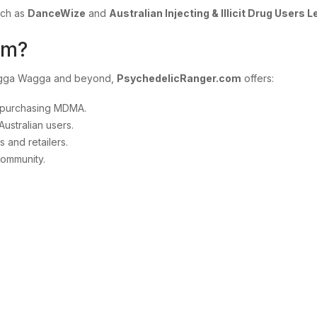
uch as
DanceWize
and
Australian Injecting & Illicit Drug Users 
om?
Wagga Wagga and beyond,
PsychedelicRanger.com
offers:
d purchasing MDMA.
Australian users.
 and retailers.
community.