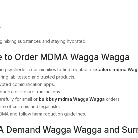
.
ng mixing substances and staying hydrated.
re to Order MDMA Wagga Wagga
d psychedelic communities to find reputable
retailers mdma Wa
ring lab-tested and trusted products.
ypted communication apps.
onero for secure transactions.
refully for small or
bulk buy mdma Wagga Wagga
orders.
re of customs and legal risks.
DMA and follow harm reduction guidelines.
A Demand Wagga Wagga and Surr