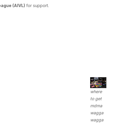
League (AIVL)
for support.
where
to get
mdma
wagga
wagga