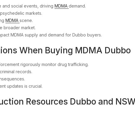
fe and social events, driving
MDMA
demand.
l psychedelic markets.
ing
MDMA
scene.
he broader market.
impact MDMA supply and demand for Dubbo buyers.
ations When Buying MDMA Dubbo
rcement rigorously monitor drug trafficking.
criminal records.
consequences.
nt updates is crucial.
duction Resources Dubbo and NS