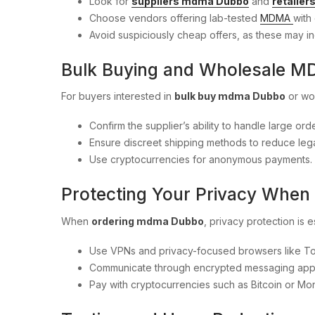
Look for
suppliers mdma Dubbo
and
retaile
Choose vendors offering lab-tested
MDMA
with 
Avoid suspiciously cheap offers, as these may in
Bulk Buying and Wholesale 
For buyers interested in
bulk buy mdma Dubbo
or wo
Confirm the supplier’s ability to handle large orde
Ensure discreet shipping methods to reduce legal
Use cryptocurrencies for anonymous payments.
Protecting Your Privacy Whe
When
ordering mdma Dubbo
, privacy protection is e
Use VPNs and privacy-focused browsers like To
Communicate through encrypted messaging app
Pay with cryptocurrencies such as Bitcoin or Mo