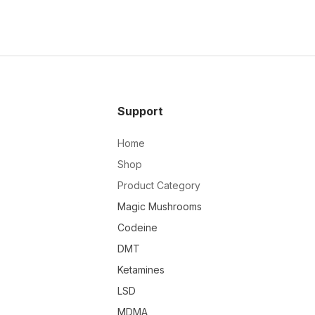
Support
Home
Shop
Product Category
Magic Mushrooms
Codeine
DMT
Ketamines
LSD
MDMA