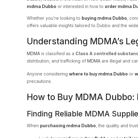
mdma Dubbo
or interested in how to
order mdma D
Whether you’re looking to
buying mdma Dubbo
, con
offers valuable insights tailored to Dubbo and the wi
Understanding MDMA’s Leg
MDMA
is classified as a
Class A controlled substan
distribution, and trafficking of
MDMA
are illegal and ca
Anyone considering
where to buy mdma Dubbo
or
w
precautions.
How to Buy MDMA Dubbo: Es
Finding Reliable MDMA Supplie
When
purchasing mdma Dubbo
, the quality and tru