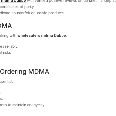
rs mdma Dubbo
with verified positive reviews on darknet marketpla
certificates of purity.
dicate counterfeit or unsafe products.
MDMA
rking with
wholesalers mdma Dubbo
:
rs reliably.
 risks.
n Ordering MDMA
ssential:
r.
s.
nero to maintain anonymity.