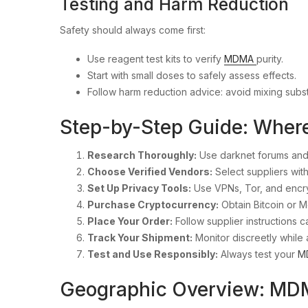
Testing and Harm Reduction
Safety should always come first:
Use reagent test kits to verify
MDMA
purity.
Start with small doses to safely assess effects.
Follow harm reduction advice: avoid mixing subs
Step-by-Step Guide: Wher
Research Thoroughly:
Use darknet forums and
Choose Verified Vendors:
Select suppliers with
Set Up Privacy Tools:
Use VPNs, Tor, and encr
Purchase Cryptocurrency:
Obtain Bitcoin or 
Place Your Order:
Follow supplier instructions ca
Track Your Shipment:
Monitor discreetly while 
Test and Use Responsibly:
Always test your
M
Geographic Overview: MD