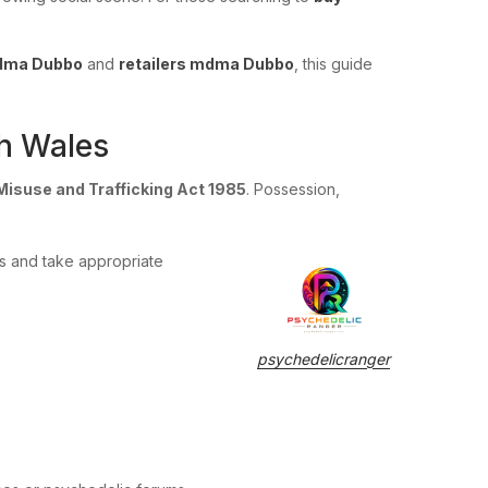
mdma Dubbo
and
retailers mdma Dubbo
, this guide
h Wales
Misuse and Trafficking Act 1985
. Possession,
ks and take appropriate
psychedelicranger