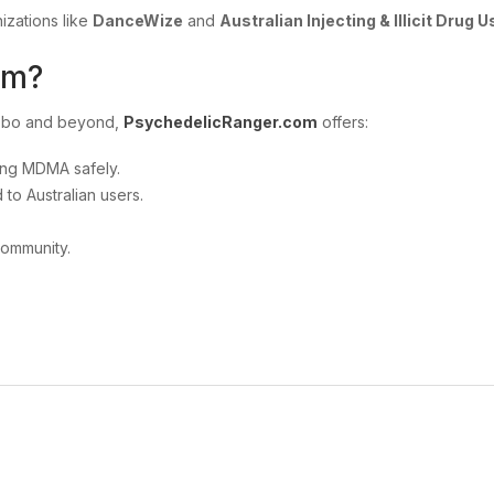
izations like
DanceWize
and
Australian Injecting & Illicit Drug 
om?
ubbo and beyond,
PsychedelicRanger.com
offers:
ing MDMA safely.
 to Australian users.
community.