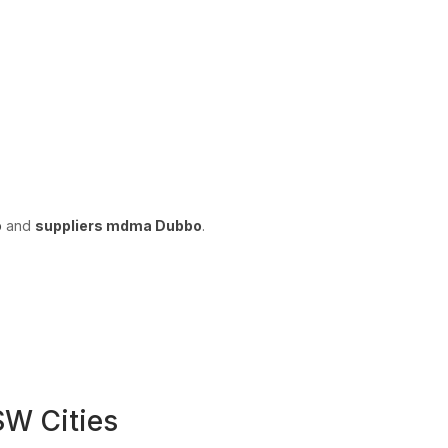
o
and
suppliers mdma Dubbo
.
W Cities