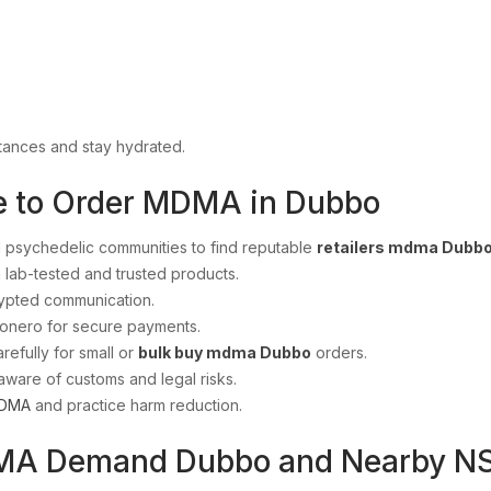
tances and stay hydrated.
e to Order MDMA in Dubbo
 psychedelic communities to find reputable
retailers mdma Dubb
 lab-tested and trusted products.
ypted communication.
Monero for secure payments.
refully for small or
bulk buy mdma Dubbo
orders.
aware of customs and legal risks.
DMA
and practice harm reduction.
MA Demand Dubbo and Nearby NS