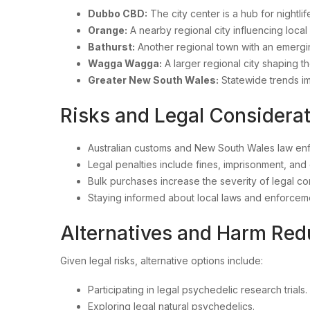
Dubbo CBD:
The city center is a hub for nightli
Orange:
A nearby regional city influencing loca
Bathurst:
Another regional town with an emerg
Wagga Wagga:
A larger regional city shaping t
Greater New South Wales:
Statewide trends 
Risks and Legal Consider
Australian customs and New South Wales law enfo
Legal penalties include fines, imprisonment, and 
Bulk purchases increase the severity of legal 
Staying informed about local laws and enforceme
Alternatives and Harm Re
Given legal risks, alternative options include:
Participating in legal psychedelic research trials.
Exploring legal natural psychedelics.