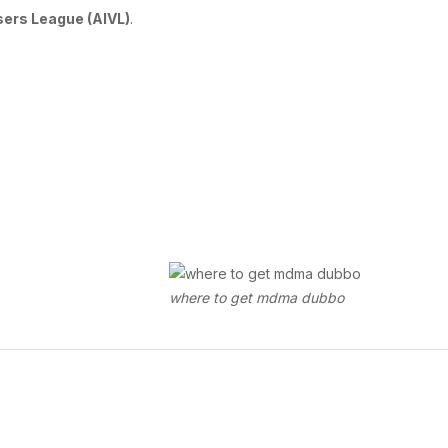
Users League (AIVL)
.
where to get mdma dubbo