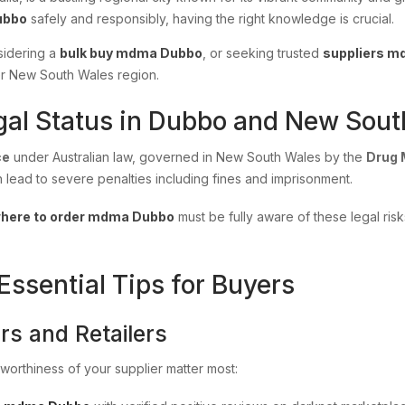
ubbo
safely and responsibly, having the right knowledge is crucial.
sidering a
bulk buy mdma Dubbo
, or seeking trusted
suppliers 
der New South Wales region.
al Status in Dubbo and New Sout
ce
under Australian law, governed in New South Wales by the
Drug 
n lead to severe penalties including fines and imprisonment.
here to order mdma Dubbo
must be fully aware of these legal ris
sential Tips for Buyers
rs and Retailers
stworthiness of your supplier matter most: