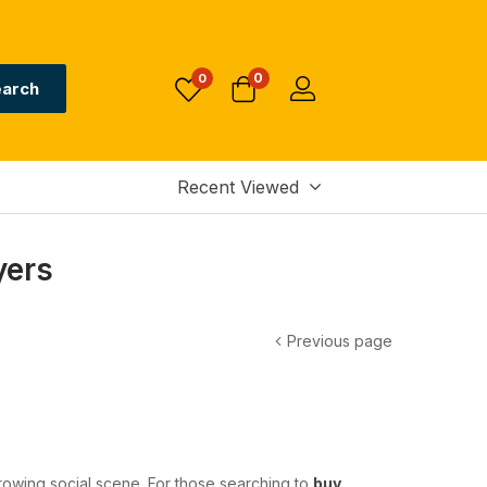
0
0
arch
Recent Viewed
yers
Previous page
growing social scene. For those searching to
buy