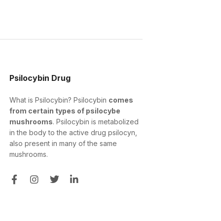
Psilocybin Drug
What is Psilocybin? Psilocybin
comes
from certain types of psilocybe
mushrooms
. Psilocybin is metabolized
in the body to the active drug psilocyn,
also present in many of the same
mushrooms.