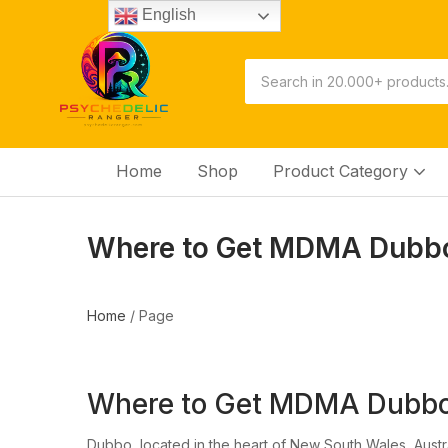
English
Home
Shop
Product Category
Where to Get MDMA Dubbo
Home
/
Page
Where to Get MDMA Dubbo
Dubbo, located in the heart of New South Wales, Austra