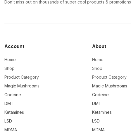
Don't miss out on thousands of super cool products & promotions
Account
About
Home
Home
Shop
Shop
Product Category
Product Category
Magic Mushrooms
Magic Mushrooms
Codeine
Codeine
DMT
DMT
Ketamines
Ketamines
LSD
LSD
MDMA
MDMA