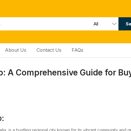
Se
About Us
Contact Us
FAQs
: A Comprehensive Guide for Bu
:
lia, is a bustling regional city known for its vibrant community and 