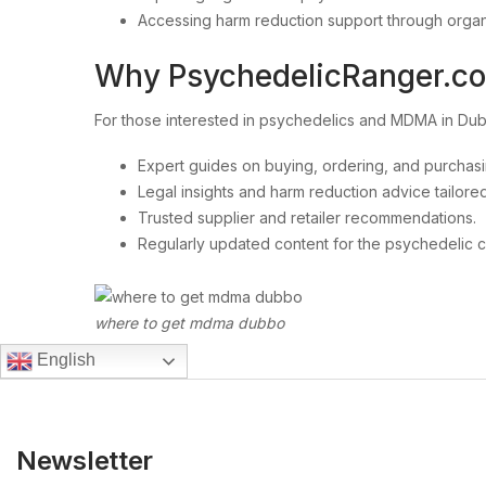
Accessing harm reduction support through organ
Why PsychedelicRanger.c
For those interested in psychedelics and MDMA in D
Expert guides on buying, ordering, and purchas
Legal insights and harm reduction advice tailored
Trusted supplier and retailer recommendations.
Regularly updated content for the psychedelic 
where to get mdma dubbo
English
Newsletter