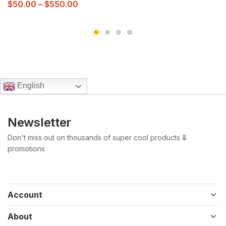
$
50.00
–
$
550.00
English
Newsletter
Don't miss out on thousands of super cool products &
promotions
Account
About