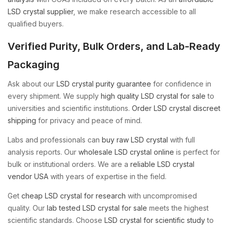
LSD crystal supplier
, we make research accessible to all
qualified buyers.
Verified Purity, Bulk Orders, and Lab-Ready
Packaging
Ask about our
LSD crystal purity guarantee
for confidence in
every shipment. We supply
high quality LSD crystal for sale
to
universities and scientific institutions.
Order LSD crystal discreet
shipping
for privacy and peace of mind.
Labs and professionals can
buy raw LSD crystal
with full
analysis reports. Our
wholesale LSD crystal online
is perfect for
bulk or institutional orders. We are a
reliable LSD crystal
vendor USA
with years of expertise in the field.
Get
cheap LSD crystal for research
with uncompromised
quality. Our
lab tested LSD crystal for sale
meets the highest
scientific standards. Choose
LSD crystal for scientific study
to