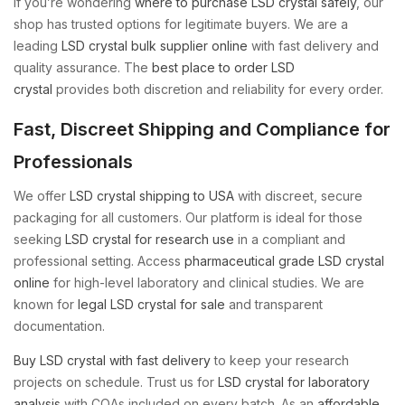
If you’re wondering
where to purchase LSD crystal safely
, our
shop has trusted options for legitimate buyers. We are a
leading
LSD crystal bulk supplier online
with fast delivery and
quality assurance. The
best place to order LSD
crystal
provides both discretion and reliability for every order.
Fast, Discreet Shipping and Compliance for
Professionals
We offer
LSD crystal shipping to USA
with discreet, secure
packaging for all customers. Our platform is ideal for those
seeking
LSD crystal for research use
in a compliant and
professional setting. Access
pharmaceutical grade LSD crystal
online
for high-level laboratory and clinical studies. We are
known for
legal LSD crystal for sale
and transparent
documentation.
Buy LSD crystal with fast delivery
to keep your research
projects on schedule. Trust us for
LSD crystal for laboratory
analysis
with COAs included on every batch. As an
affordable