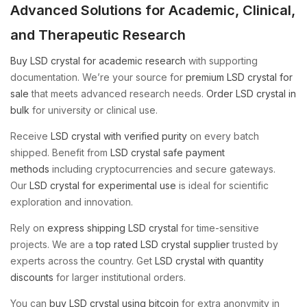
Advanced Solutions for Academic, Clinical,
and Therapeutic Research
Buy LSD crystal for academic research
with supporting
documentation. We’re your source for
premium LSD crystal for
sale
that meets advanced research needs.
Order LSD crystal in
bulk
for university or clinical use.
Receive
LSD crystal with verified purity
on every batch
shipped. Benefit from
LSD crystal safe payment
methods
including cryptocurrencies and secure gateways.
Our
LSD crystal for experimental use
is ideal for scientific
exploration and innovation.
Rely on
express shipping LSD crystal
for time-sensitive
projects. We are a
top rated LSD crystal supplier
trusted by
experts across the country. Get
LSD crystal with quantity
discounts
for larger institutional orders.
You can
buy LSD crystal using bitcoin
for extra anonymity in