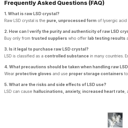
Frequently
Asked
Questions
(FAQ)
1.
What
is
raw
LSD
crystal?
Raw
LSD
crystal
is
the
pure,
unprocessed
form
of
lysergic
acid
2.
How
can
I
verify
the
purity
and
authenticity
of
raw
LSD
cry
Buy
only
from
trusted
suppliers
who
offer
lab
testing
results
3.
Is
it
legal
to
purchase
raw
LSD
crystal?
LSD
is
classified
as
a
controlled
substance
in
many
countries.
E
4.
What
precautions
should
be
taken
when
handling
raw
LSD
Wear
protective
gloves
and
use
proper
storage
containers
to
5.
What
are
the
risks
and
side
effects
of
LSD
use?
LSD
can
cause
hallucinations,
anxiety,
increased
heart
rate
,