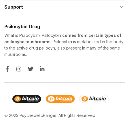
Support
Psilocybin Drug
What is Psilocybin? Psilocybin
comes from certain types of
psilocybe mushrooms
. Psilocybin is metabolized in the body
to the active drug psilocyn, also present in many of the same
mushrooms.
© 2023 PsychedelicRanger. All Rights Reserved