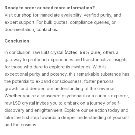
Ready to order or need more information?
Visit our
shop
for immediate availability, verified purity, and
expert support. For bulk quotes, compliance queries, or
documentation,
contact us
.
Conclusion
In conclusion,
raw LSD crystal (Aztec, 99% pure)
offers a
gateway to profound experiences and transformative insights
for those who dare to explore its mysteries. With its
exceptional purity and potency, this remarkable substance has
the potential to expand consciousness, foster personal
growth, and deepen our understanding of the universe.
Whether
you’re a seasoned psychonaut or a curious explorer,
raw LSD crystal invites you to embark on a journey of self-
discovery and enlightenment. Explore our selection today and
take the first step towards a deeper understanding of yourself
and the cosmos.