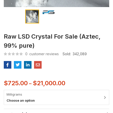
Raw LSD Crystal For Sale (Aztec,
99% pure)
0
customer reviews
Sold:
342,089
$
725.00
$
21,000.00
–
Milligrams
Choose an option