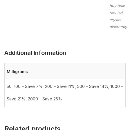
buy bulk
raw lsd
crystal
discreetly
Additional Information
Milligrams
50
,
100 – Save 7%
,
200 – Save 11%
,
500 – Save 14%
,
1000 –
Save 21%
,
2000 – Save 25%
Related products