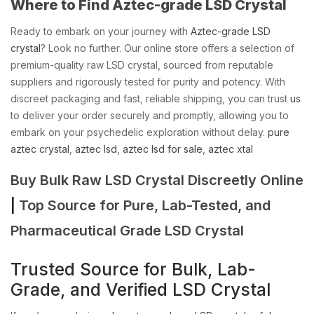
Where to Find Aztec-grade LSD Crystal
Ready to embark on your journey with
Aztec-grade LSD
crystal
? Look no further. Our online store offers a selection of
premium-quality raw LSD crystal, sourced from reputable
suppliers and rigorously tested for purity and potency. With
discreet packaging and fast, reliable shipping, you can trust
us
to deliver your order securely and promptly, allowing you to
embark on your psychedelic exploration without delay.
pure
aztec crystal
,
aztec lsd
,
aztec lsd for sale
,
aztec xtal
Buy Bulk Raw LSD Crystal Discreetly Online
|
Top Source for Pure, Lab-Tested, and
Pharmaceutical Grade LSD Crystal
Trusted Source for Bulk, Lab-
Grade, and Verified LSD Crystal