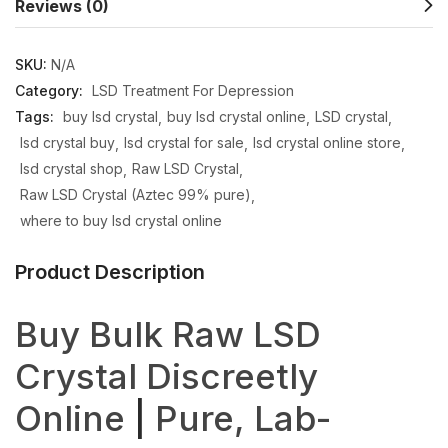
Reviews (0)
SKU:
N/A
Category:
LSD Treatment For Depression
Tags:
buy lsd crystal
buy lsd crystal online
LSD crystal
lsd crystal buy
lsd crystal for sale
lsd crystal online store
lsd crystal shop
Raw LSD Crystal
Raw LSD Crystal (Aztec 99% pure)
where to buy lsd crystal online
Product Description
Buy Bulk Raw LSD
Crystal Discreetly
Online
|
Pure, Lab-