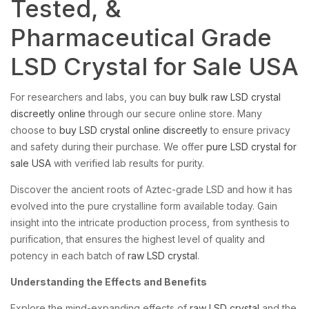
Tested, &
Pharmaceutical Grade
LSD Crystal for Sale USA
For researchers and labs, you can
buy bulk raw LSD crystal
discreetly online
through our secure online store. Many
choose to
buy LSD crystal online discreetly
to ensure privacy
and safety during their purchase. We offer
pure LSD crystal for
sale USA
with verified lab results for purity.
Discover the ancient roots of Aztec-grade LSD and how it has
evolved into the pure crystalline form available today. Gain
insight into the intricate production process, from synthesis to
purification, that ensures the highest level of quality and
potency in each batch of
raw LSD crystal
.
Understanding the Effects and Benefits
Explore the mind-expanding effects of
raw LSD crystal
and the