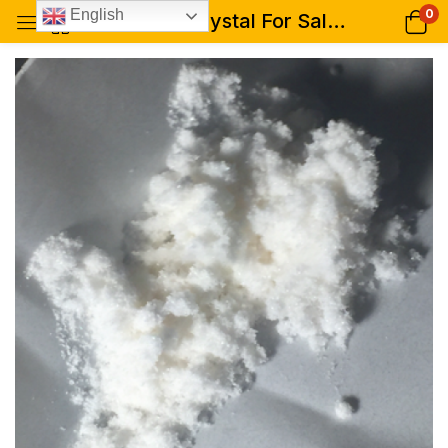
0
English
Raw LSD Crystal For Sale (Aztec, 99% pure)