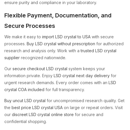
ensure purity and compliance in your laboratory.
Flexible Payment, Documentation, and
Secure Processes
We make it easy to
import LSD crystal to USA
with secure
processes.
Buy LSD crystal without prescription
for authorized
research and analysis only. Work with a
trusted LSD crystal
supplier
recognized nationwide.
Our
secure checkout LSD crystal
system keeps your
information private. Enjoy
LSD crystal next day delivery
for
urgent research demands. Every order comes with an
LSD
crystal COA included
for full transparency.
Buy uncut LSD crystal
for uncompromised research quality. Get
the
best price LSD crystal USA
on large or repeat orders. Visit
our
discreet LSD crystal online store
for secure and
confidential shopping.