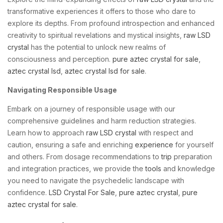
transformative experiences it offers to those who dare to
explore its depths. From profound introspection and enhanced
creativity to spiritual revelations and mystical insights,
raw LSD
crystal
has the potential to unlock new realms of
consciousness and perception.
pure aztec crystal for sale
,
aztec crystal lsd
,
aztec crystal lsd for sale
.
Navigating Responsible Usage
Embark on a journey of responsible usage with our
comprehensive guidelines and harm reduction strategies.
Learn how to approach
raw LSD crystal
with respect and
caution, ensuring a safe and enriching
experience
for yourself
and others. From dosage recommendations to
trip
preparation
and integration practices, we provide the
tools
and knowledge
you need to navigate the psychedelic landscape with
confidence.
LSD Crystal For Sale
,
pure aztec crystal
,
pure
aztec crystal for sale
.