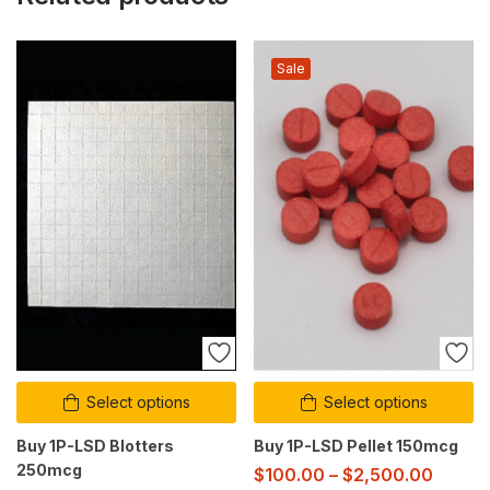
Sale
Select options
Select options
Buy 1P-LSD Blotters
Buy 1P-LSD Pellet 150mcg
250mcg
$
100.00
–
$
2,500.00