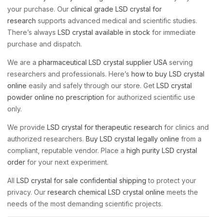
your purchase. Our
clinical grade LSD crystal for
research
supports advanced medical and scientific studies.
There’s always
LSD crystal available in stock
for immediate
purchase and dispatch.
We are a
pharmaceutical LSD crystal supplier USA
serving
researchers and professionals. Here’s
how to buy LSD crystal
online
easily and safely through our store. Get
LSD crystal
powder online no prescription
for authorized scientific use
only.
We provide
LSD crystal for therapeutic research
for clinics and
authorized researchers.
Buy LSD crystal legally online
from a
compliant, reputable vendor. Place a
high purity LSD crystal
order
for your next experiment.
All
LSD crystal for sale confidential shipping
to protect your
privacy. Our
research chemical LSD crystal online
meets the
needs of the most demanding scientific projects.