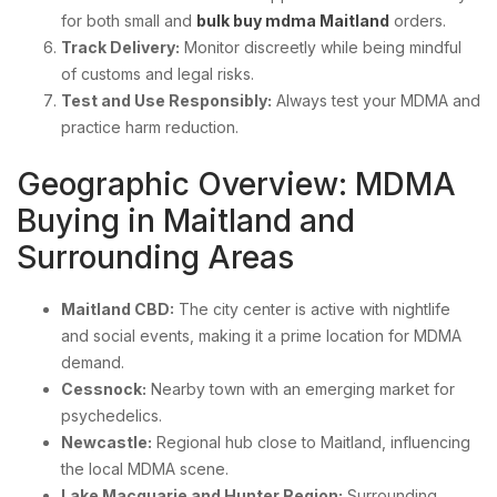
for both small and
bulk buy mdma Maitland
orders.
Track Delivery:
Monitor discreetly while being mindful
of customs and legal risks.
Test and Use Responsibly:
Always test your MDMA and
practice harm reduction.
Geographic Overview: MDMA
Buying in Maitland and
Surrounding Areas
Maitland CBD:
The city center is active with nightlife
and social events, making it a prime location for MDMA
demand.
Cessnock:
Nearby town with an emerging market for
psychedelics.
Newcastle:
Regional hub close to Maitland, influencing
the local MDMA scene.
Lake Macquarie and Hunter Region:
Surrounding