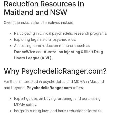
Reduction Resources in
Maitland and NSW
Given the risks, safer alternatives include:
Participating in clinical psychedelic research programs.
Exploring legal natural psychedelics.
Accessing harm reduction resources such as
DanceWize
and
Australian Injecting & Illicit Drug
Users League (AIVL)
.
Why PsychedelicRanger.com?
For those interested in psychedelics and MDMA in Maitland
and beyond,
PsychedelicRanger.com
offers:
Expert guides on buying, ordering, and purchasing
MDMA safely.
Insight into drug laws and harm reduction tailored to