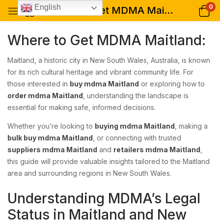
0
English
Where to Get MDMA Maitland: A Comprehensive Guide for Buyers
Where to Get MDMA Maitland:
Maitland, a historic city in New South Wales, Australia, is known
for its rich cultural heritage and vibrant community life. For
those interested in
buy mdma Maitland
or exploring how to
order mdma Maitland
, understanding the landscape is
essential for making safe, informed decisions.
Whether you’re looking to
buying mdma Maitland
, making a
bulk buy mdma Maitland
, or connecting with trusted
suppliers mdma Maitland
and
retailers mdma Maitland
,
this guide will provide valuable insights tailored to the Maitland
area and surrounding regions in New South Wales.
Understanding MDMA’s Legal
Status in Maitland and New