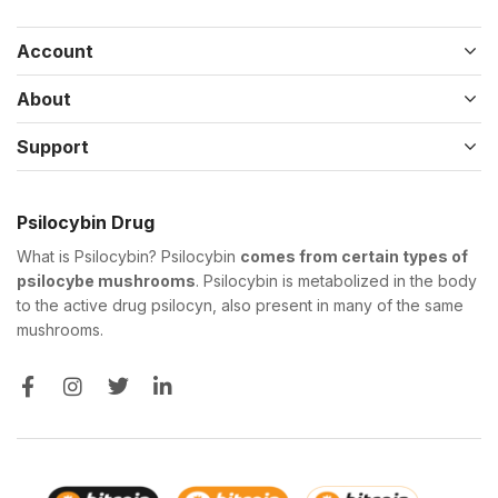
Account
About
Support
Psilocybin Drug
What is Psilocybin? Psilocybin
comes from certain types of
psilocybe mushrooms
. Psilocybin is metabolized in the body
to the active drug psilocyn, also present in many of the same
mushrooms.