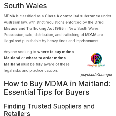
South Wales
MDMA
is classified as a
Class A controlled substance
under
Australian law, with strict regulations enforced by the
Drug
Misuse and Trafficking Act 1985
in New South Wales.
Possession, sale, distribution, and trafficking of
MDMA
are
illegal and punishable by heavy fines and imprisonment.
Anyone seeking to
where to buy mdma
Maitland
or
where to order mdma
Maitland
must be fully aware of these
legal risks and practice caution.
psychedelicranger
How to Buy MDMA in Maitland:
Essential Tips for Buyers
Finding Trusted Suppliers and
Retailers