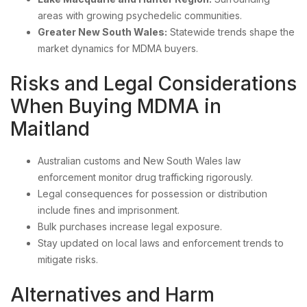
areas with growing psychedelic communities.
Greater New South Wales:
Statewide trends shape the
market dynamics for MDMA buyers.
Risks and Legal Considerations
When Buying MDMA in
Maitland
Australian customs and New South Wales law
enforcement monitor drug trafficking rigorously.
Legal consequences for possession or distribution
include fines and imprisonment.
Bulk purchases increase legal exposure.
Stay updated on local laws and enforcement trends to
mitigate risks.
Alternatives and Harm