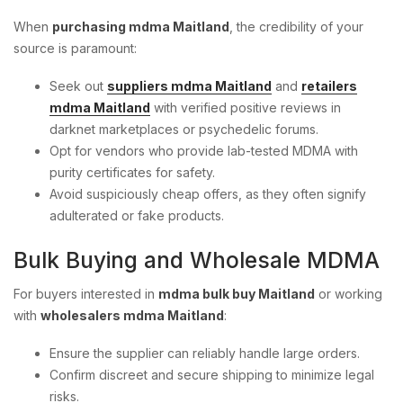
When
purchasing mdma Maitland
, the credibility of your
source is paramount:
Seek out
suppliers mdma Maitland
and
retailers
mdma Maitland
with verified positive reviews in
darknet marketplaces or psychedelic forums.
Opt for vendors who provide lab-tested MDMA with
purity certificates for safety.
Avoid suspiciously cheap offers, as they often signify
adulterated or fake products.
Bulk Buying and Wholesale MDMA
For buyers interested in
mdma bulk buy Maitland
or working
with
wholesalers mdma Maitland
:
Ensure the supplier can reliably handle large orders.
Confirm discreet and secure shipping to minimize legal
risks.