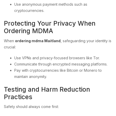
Use anonymous payment methods such as
cryptocurrencies.
Protecting Your Privacy When
Ordering MDMA
When
ordering mdma Maitland
, safeguarding your identity is
crucial:
Use VPNs and privacy-focused browsers like Tor.
Communicate through encrypted messaging platforms.
Pay with cryptocurrencies like Bitcoin or Monero to
maintain anonymity.
Testing and Harm Reduction
Practices
Safety should always come first: