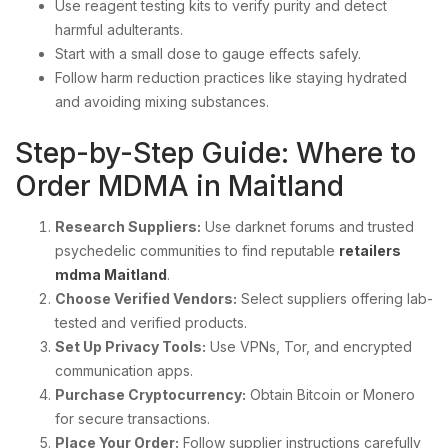
Use reagent testing kits to verify purity and detect
harmful adulterants.
Start with a small dose to gauge effects safely.
Follow harm reduction practices like staying hydrated
and avoiding mixing substances.
Step-by-Step Guide: Where to
Order MDMA in Maitland
Research Suppliers:
Use darknet forums and trusted
psychedelic communities to find reputable
retailers
mdma Maitland
.
Choose Verified Vendors:
Select suppliers offering lab-
tested and verified products.
Set Up Privacy Tools:
Use VPNs, Tor, and encrypted
communication apps.
Purchase Cryptocurrency:
Obtain Bitcoin or Monero
for secure transactions.
Place Your Order:
Follow supplier instructions carefully