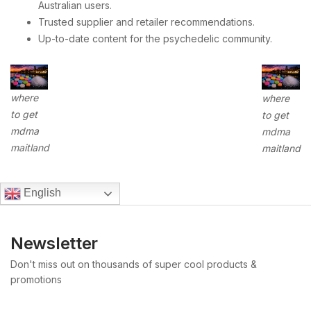
Australian users.
Trusted supplier and retailer recommendations.
Up-to-date content for the psychedelic community.
where
where
to get
to get
mdma
mdma
maitland
maitland
English
Newsletter
Don't miss out on thousands of super cool products &
promotions