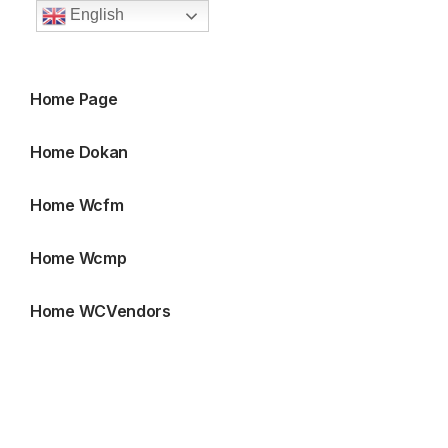
English
Home Page
Home Dokan
Home Wcfm
Home Wcmp
Home WCVendors