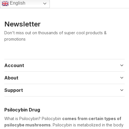
English
Newsletter
Don't miss out on thousands of super cool products &
promotions
Account
About
Support
Psilocybin Drug
What is Psilocybin? Psilocybin
comes from certain types of
psilocybe mushrooms
. Psilocybin is metabolized in the body