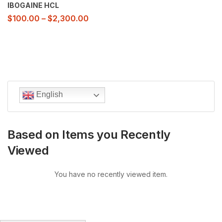
IBOGAINE HCL
$
100.00
–
$
2,300.00
English
Based on Items you Recently
Viewed
You have no recently viewed item.