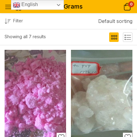
0
English
20 Grams
Filter
Default sorting
Showing all 7 results