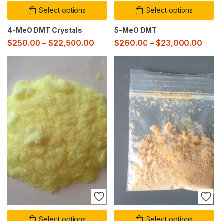
Select options
Select options
4-MeO DMT Crystals
5-MeO DMT
$
250.00
–
$
22,500.00
$
260.00
–
$
23,000.00
Select options
Select options