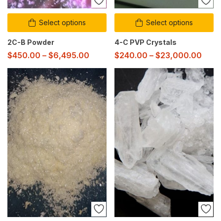
Select options
Select options
2C-B Powder
4-C PVP Crystals
$
450.00
–
$
6,495.00
$
240.00
–
$
23,000.00