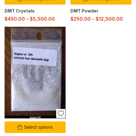
DMT Crystals
DMT Powder
$
450.00
–
$
5,500.00
$
250.00
–
$
12,500.00
Select options