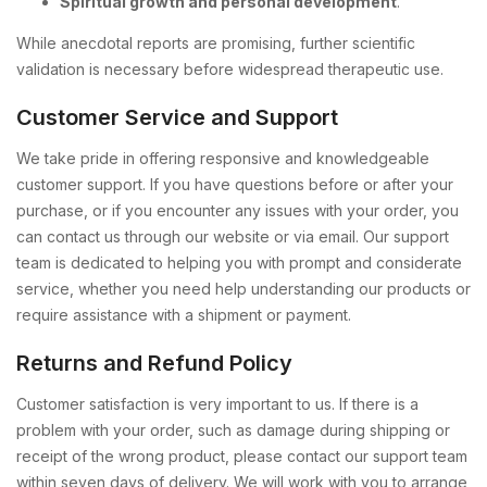
Spiritual growth and personal development
.
While anecdotal reports are promising, further scientific
validation is necessary before widespread therapeutic use.
Customer Service and Support
We take pride in offering responsive and knowledgeable
customer support. If you have questions before or after your
purchase, or if you encounter any issues with your order, you
can contact us through our website or via email. Our support
team is dedicated to helping you with prompt and considerate
service, whether you need help understanding our products or
require assistance with a shipment or payment.
Returns and Refund Policy
Customer satisfaction is very important to us. If there is a
problem with your order, such as damage during shipping or
receipt of the wrong product, please contact our support team
within seven days of delivery. We will work with you to arrange