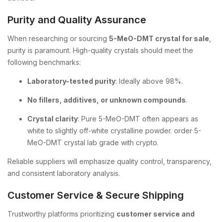
Purity and Quality Assurance
When researching or sourcing
5-MeO-DMT crystal for sale
,
purity is paramount. High-quality crystals should meet the
following benchmarks:
Laboratory-tested purity
: Ideally above 98%.
No fillers, additives, or unknown compounds
.
Crystal clarity
: Pure 5-MeO-DMT often appears as
white to slightly off-white crystalline powder. order 5-
MeO-DMT crystal lab grade with crypto.
Reliable suppliers will emphasize quality control, transparency,
and consistent laboratory analysis.
Customer Service & Secure Shipping
Trustworthy platforms prioritizing
customer service and