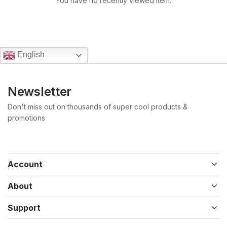
You have no recently viewed item.
English
Newsletter
Don't miss out on thousands of super cool products &
promotions
Account
About
Support