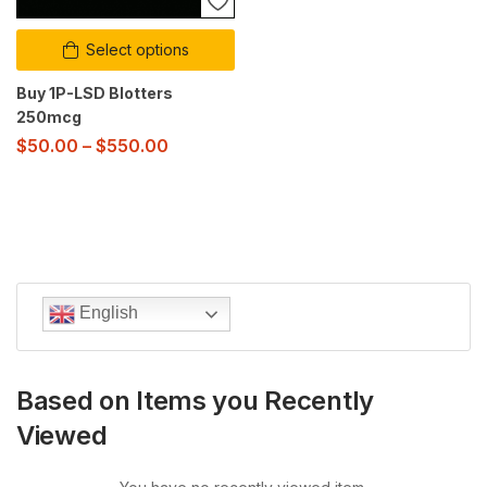
Select options
Buy 1P-LSD Blotters
250mcg
$
50.00
–
$
550.00
English
Based on Items you Recently
Viewed