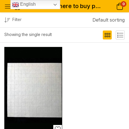
0
English
Tagged: "where to buy p-lsd blotters 250mcg online"
Filter
Default sorting
Showing the single result