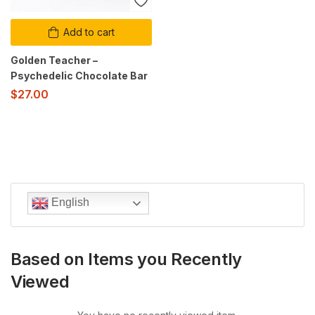
Add to cart
Golden Teacher –
Psychedelic Chocolate Bar
$
27.00
English
Based on Items you Recently
Viewed