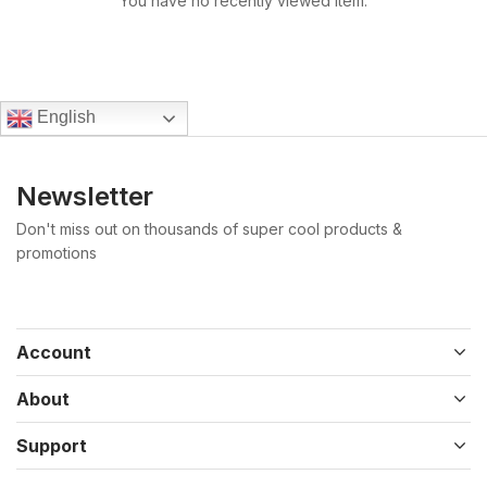
You have no recently viewed item.
English
Newsletter
Don't miss out on thousands of super cool products &
promotions
Account
About
Support