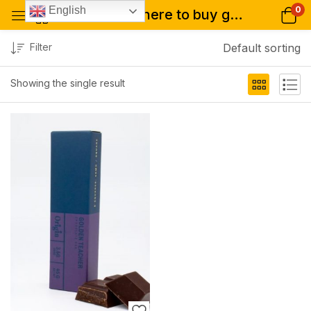
0
English
Tagged: "where to buy golden teacher bar online"
Filter
Default sorting
Showing the single result