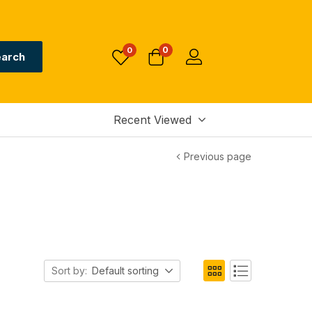
0
0
arch
Recent Viewed
Previous page
Sort by:
Default sorting