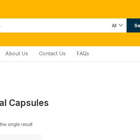
Se
All
About Us
Contact Us
FAQs
al Capsules
he single result