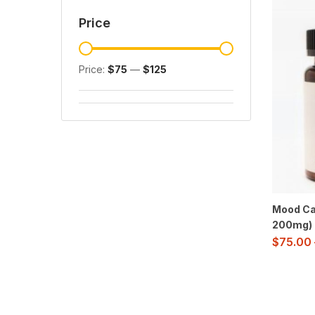
Price
Price:
$75
—
$125
Mood Ca
200mg)
$
75.00