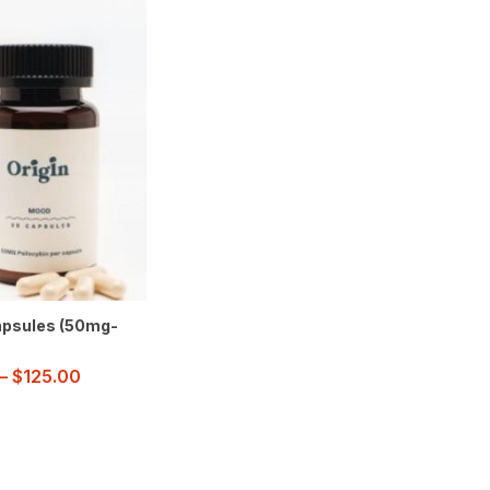
psules (50mg-
–
$
125.00