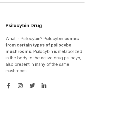
Psilocybin Drug
What is Psilocybin? Psilocybin
comes
from certain types of psilocybe
mushrooms
. Psilocybin is metabolized
in the body to the active drug psilocyn,
also present in many of the same
mushrooms.