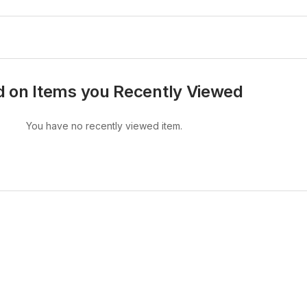
 on Items you Recently Viewed
You have no recently viewed item.