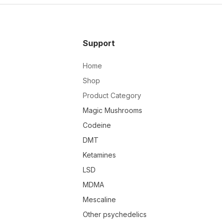
Support
Home
Shop
Product Category
Magic Mushrooms
Codeine
DMT
Ketamines
LSD
MDMA
Mescaline
Other psychedelics