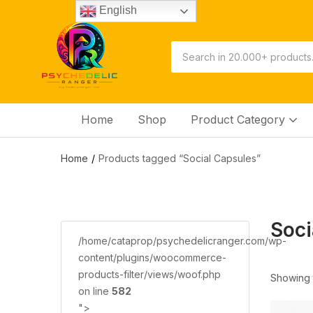
English
Home
Shop
Product Category
Home
Products tagged “Social Capsules”
Soci
/home/cataprop/psychedelicranger.com/wp-
content/plugins/woocommerce-
products-filter/views/woof.php
Showing t
on line
582
">