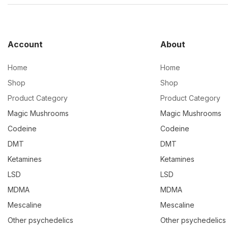
Account
About
Home
Home
Shop
Shop
Product Category
Product Category
Magic Mushrooms
Magic Mushrooms
Codeine
Codeine
DMT
DMT
Ketamines
Ketamines
LSD
LSD
MDMA
MDMA
Mescaline
Mescaline
Other psychedelics
Other psychedelics