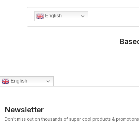
English
Based
English
Newsletter
Don't miss out on thousands of super cool products & promotions