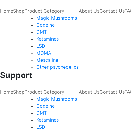
Home
Shop
Product Category
About Us
Contact Us
FA
Magic Mushrooms
Codeine
DMT
Ketamines
LSD
MDMA
Mescaline
Other psychedelics
Support
Home
Shop
Product Category
About Us
Contact Us
FA
Magic Mushrooms
Codeine
DMT
Ketamines
LSD