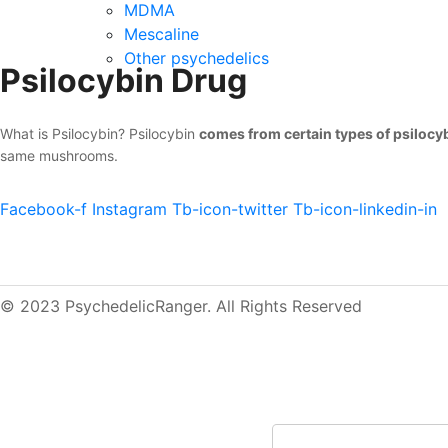
MDMA
Mescaline
Other psychedelics
Psilocybin Drug
What is Psilocybin? Psilocybin
comes from certain types of psilo
same mushrooms.
Facebook-f
Instagram
Tb-icon-twitter
Tb-icon-linkedin-in
© 2023 PsychedelicRanger. All Rights Reserved