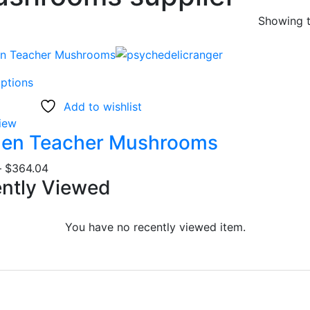
Showing t
This
options
product
Add to wishlist
has
iew
multiple
den Teacher Mushrooms
variants.
The
Price
–
$
364.04
options
ently Viewed
range:
may
$19.78
be
through
You have no recently viewed item.
chosen
$364.04
on
the
product
page