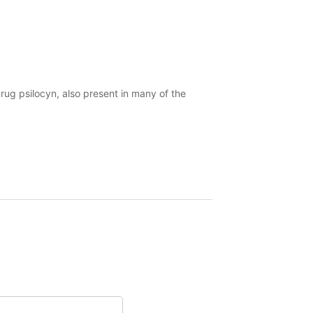
drug psilocyn, also present in many of the