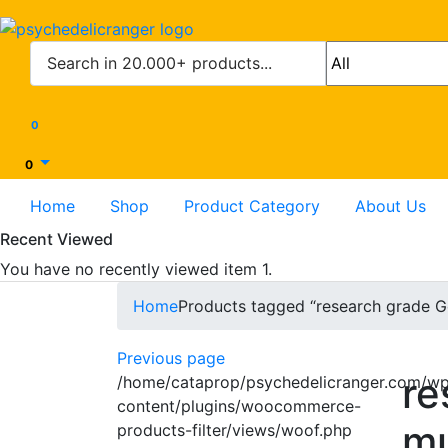
0
0
Home
Shop
Product Category
About Us
Recent Viewed
You have no recently viewed item 1.
Home
Products tagged “research grade G
Previous page
re
/home/cataprop/psychedelicranger.com/w
content/plugins/woocommerce-
mu
products-filter/views/woof.php