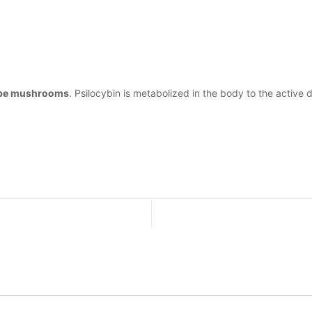
cybe mushrooms
. Psilocybin is metabolized in the body to the active 