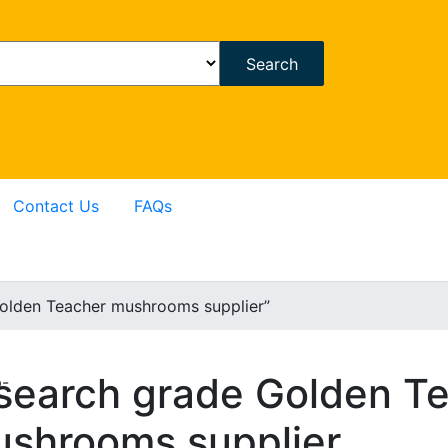
Search
Contact Us
FAQs
olden Teacher mushrooms supplier”
search grade Golden T
p-
shrooms supplier