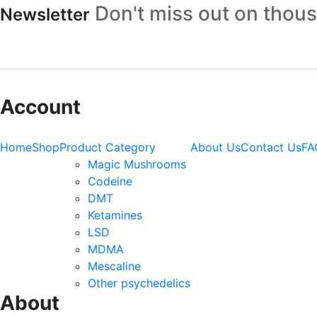
Don't miss out on thou
Newsletter
Account
Home
Shop
Product Category
About Us
Contact Us
FA
Magic Mushrooms
Codeine
DMT
Ketamines
LSD
MDMA
Mescaline
Other psychedelics
About