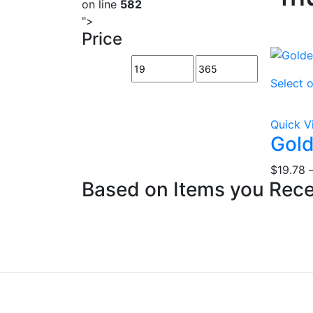
on line
582
">
Price
Select 
Quick V
Gol
$
19.78
Based on Items you Rec