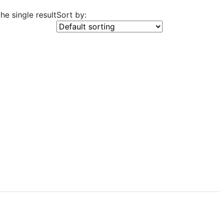
he single result
Sort by: