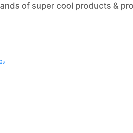
sands of super cool products & pr
Qs