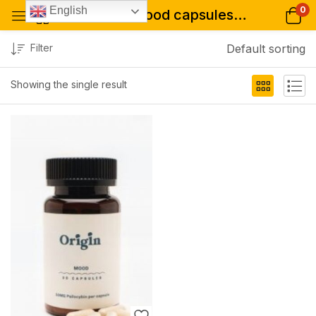
0
English
Tagged: "mood capsules online store"
Filter
Default sorting
Showing the single result