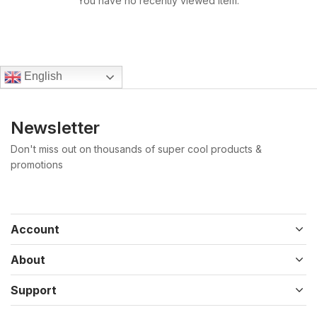
You have no recently viewed item.
English
Newsletter
Don't miss out on thousands of super cool products &
promotions
Account
About
Support