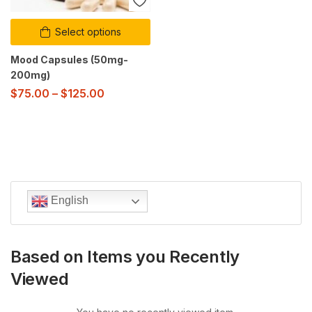
Select options
Mood Capsules (50mg-
200mg)
$
75.00
–
$
125.00
English
Based on Items you Recently
Viewed