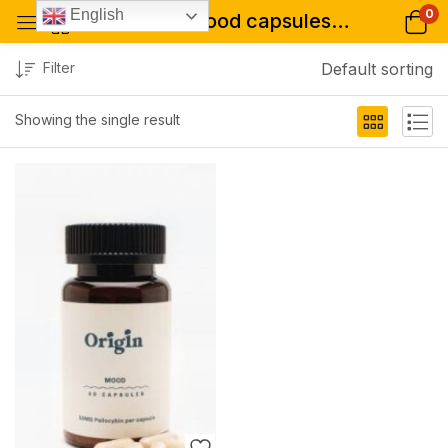
0
English
Tagged: "mood capsules for sale"
Filter
Default sorting
Showing the single result