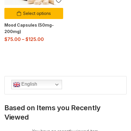
Select options
Mood Capsules (50mg-
200mg)
$
75.00
–
$
125.00
English
Based on Items you Recently
Viewed