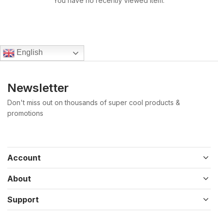
You have no recently viewed item.
English
Newsletter
Don't miss out on thousands of super cool products &
promotions
Account
About
Support