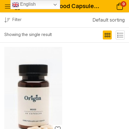
0
English
Tagged: "Mood Capsules (50mg-200mg)"
Filter
Default sorting
Showing the single result