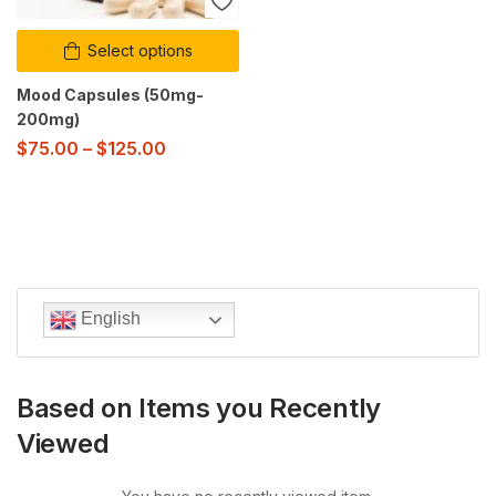
Select options
Mood Capsules (50mg-
200mg)
$
75.00
–
$
125.00
English
Based on Items you Recently
Viewed