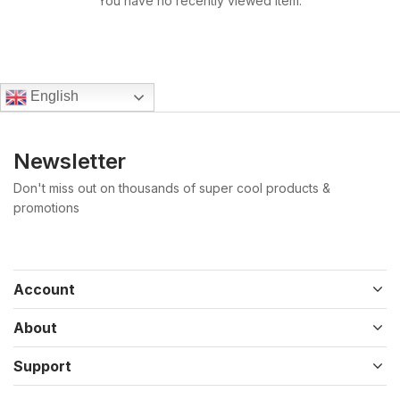
You have no recently viewed item.
English
Newsletter
Don't miss out on thousands of super cool products &
promotions
Account
About
Support