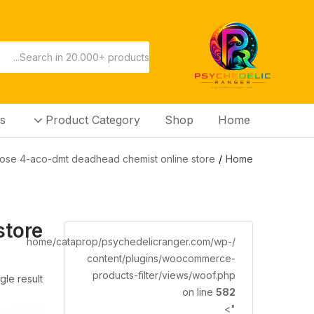
s
Product Category
Shop
Home
ose 4-aco-dmt deadhead chemist online store”
Home
store
/home/cataprop/psychedelicranger.com/wp-
content/plugins/woocommerce-
products-filter/views/woof.php
gle result
on line
582
">