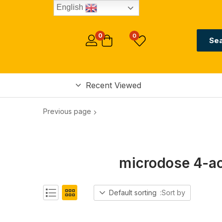
English
0
0
Se
Recent Viewed
Previous page
microdose 4-ac
Default sorting
Sort by: