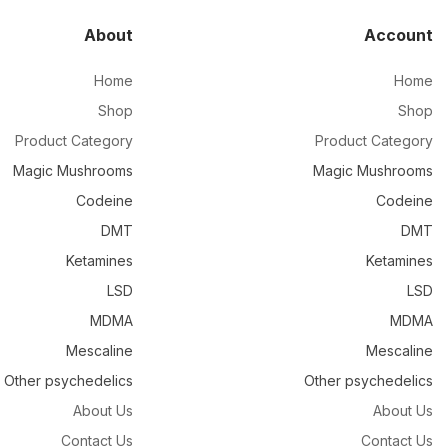
About
Account
Home
Home
Shop
Shop
Product Category
Product Category
Magic Mushrooms
Magic Mushrooms
Codeine
Codeine
DMT
DMT
Ketamines
Ketamines
LSD
LSD
MDMA
MDMA
Mescaline
Mescaline
Other psychedelics
Other psychedelics
About Us
About Us
Contact Us
Contact Us