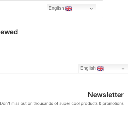
English
Viewed
English
Newsletter
Don't miss out on thousands of super cool products & promotions