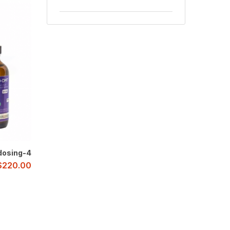
4-AcO-DMT Microdosing
$
220.00