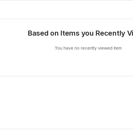
Based on Items you Recently 
You have no recently viewed item.