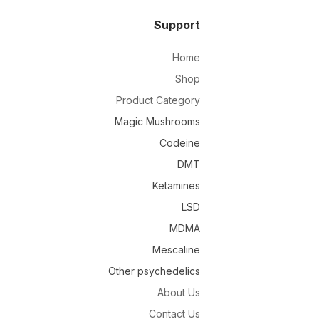
Support
Home
Shop
Product Category
Magic Mushrooms
Codeine
DMT
Ketamines
LSD
MDMA
Mescaline
Other psychedelics
About Us
Contact Us