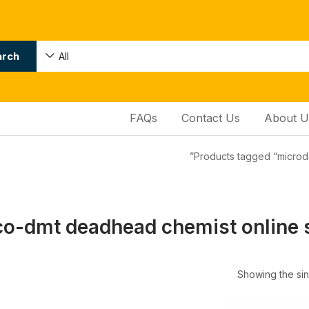
arch
All
FAQs
Contact Us
About U
Products tagged “microd
o-dmt deadhead chemist online 
Showing the sin