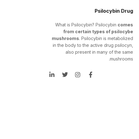
Psilocybin Drug
What is Psilocybin? Psilocybin
comes
from certain types of psilocybe
mushrooms
. Psilocybin is metabolized
in the body to the active drug psilocyn,
also present in many of the same
mushrooms.