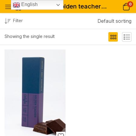
0
English
Tagged: "golden teacher – psychedelic chocolate bar shop"
Filter
Default sorting
Showing the single result