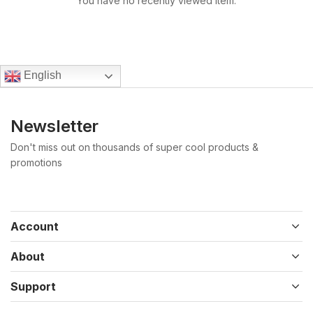
You have no recently viewed item.
English
Newsletter
Don't miss out on thousands of super cool products &
promotions
Account
About
Support