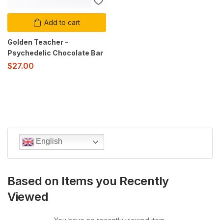
Add to cart
Golden Teacher –
Psychedelic Chocolate Bar
$
27.00
English
Based on Items you Recently
Viewed