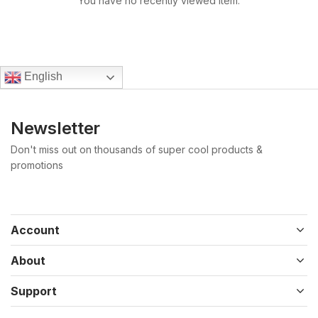
You have no recently viewed item.
English
Newsletter
Don't miss out on thousands of super cool products &
promotions
Account
About
Support