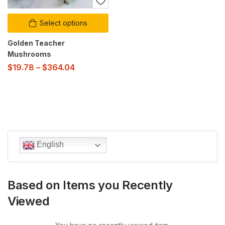
Select options
Golden Teacher
Mushrooms
$
19.78
–
$
364.04
English
Based on Items you Recently
Viewed