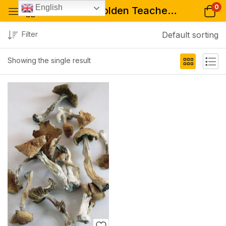
0
English
Tagged: "Golden Teacher mushrooms for psychopharmacology studies"
Filter
Default sorting
Showing the single result