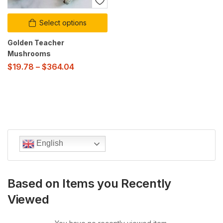
Select options
Golden Teacher
Mushrooms
$
19.78
–
$
364.04
English
Based on Items you Recently
Viewed