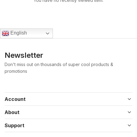
You have no recently viewed item.
English
Newsletter
Don't miss out on thousands of super cool products &
promotions
Account
About
Support