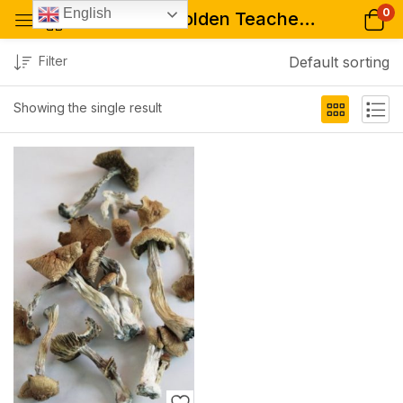
0
English
Tagged: "Golden Teacher mushrooms for psychedelic therapy"
Filter
Default sorting
Showing the single result