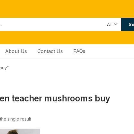
Se
All
About Us
Contact Us
FAQs
buy”
den teacher mushrooms buy
he single result