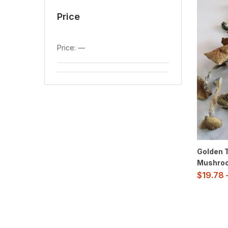
Price
Price:
—
Golden 
Mushro
$
19.78