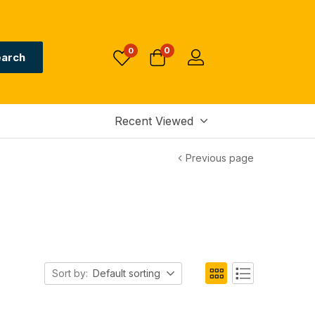
0
0
arch
Recent Viewed
Previous page
Sort by:
Default sorting