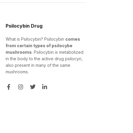
Psilocybin Drug
What is Psilocybin? Psilocybin
comes
from certain types of psilocybe
mushrooms
. Psilocybin is metabolized
in the body to the active drug psilocyn,
also present in many of the same
mushrooms.