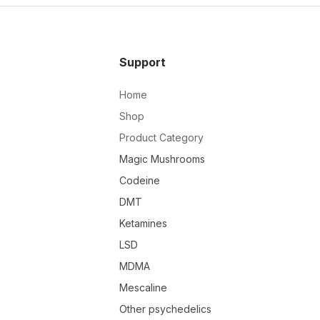
Support
Home
Shop
Product Category
Magic Mushrooms
Codeine
DMT
Ketamines
LSD
MDMA
Mescaline
Other psychedelics