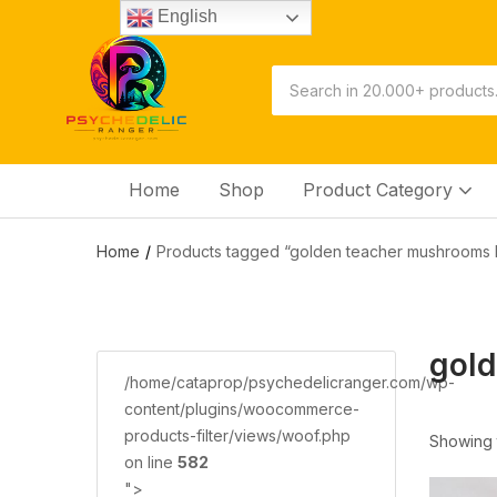
English
Home
Shop
Product Category
Home
Products tagged “golden teacher mushrooms 
gol
/home/cataprop/psychedelicranger.com/wp-
content/plugins/woocommerce-
products-filter/views/woof.php
Showing t
on line
582
">