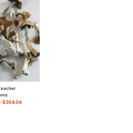
Teacher
oms
–
$
364.04