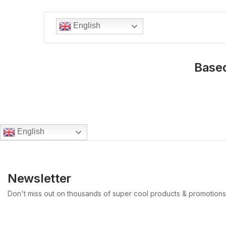
English
Based
English
Newsletter
Don't miss out on thousands of super cool products & promotions