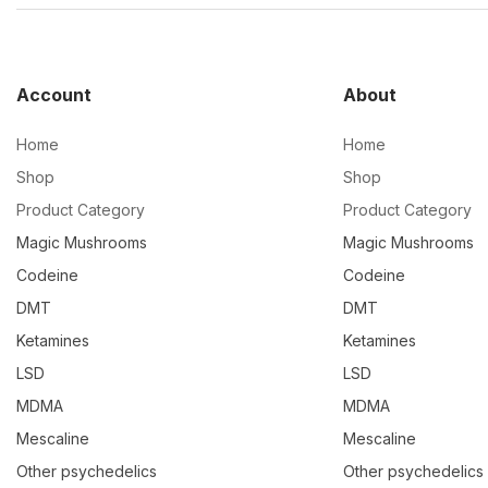
Account
About
Home
Home
Shop
Shop
Product Category
Product Category
Magic Mushrooms
Magic Mushrooms
Codeine
Codeine
DMT
DMT
Ketamines
Ketamines
LSD
LSD
MDMA
MDMA
Mescaline
Mescaline
Other psychedelics
Other psychedelics