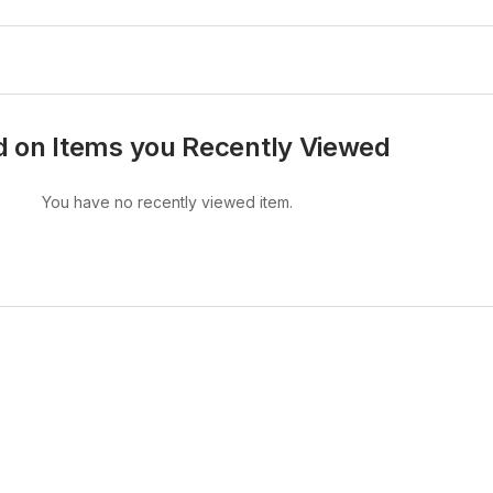
 on Items you Recently Viewed
You have no recently viewed item.