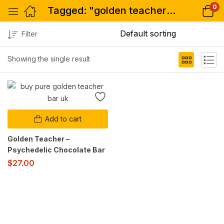
0
Tagged: "golden teacher bar buy"
Filter
Showing the single result
Add to cart
Golden Teacher –
Psychedelic Chocolate Bar
$
27.00