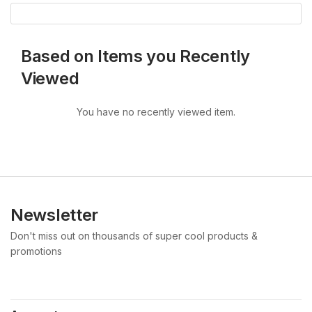
Based on Items you Recently
Viewed
You have no recently viewed item.
Newsletter
Don't miss out on thousands of super cool products &
promotions