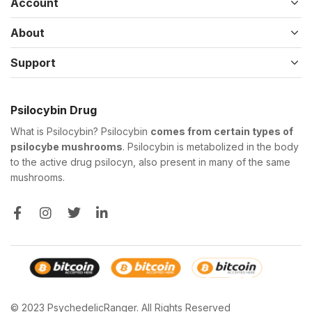
Account
About
Support
Psilocybin Drug
What is Psilocybin? Psilocybin
comes from certain types of
psilocybe mushrooms
. Psilocybin is metabolized in the body
to the active drug psilocyn, also present in many of the same
mushrooms.
© 2023 PsychedelicRanger. All Rights Reserved