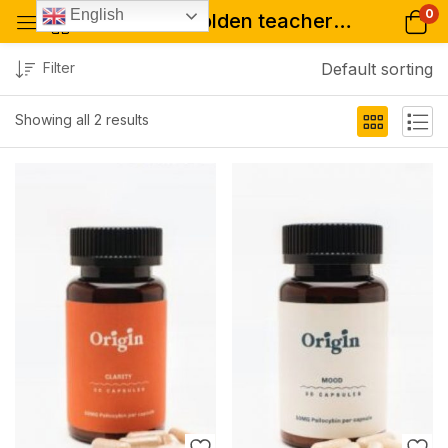
0
English
Tagged: "golden teacher 200mg capsules"
Filter
Default sorting
Showing all 2 results