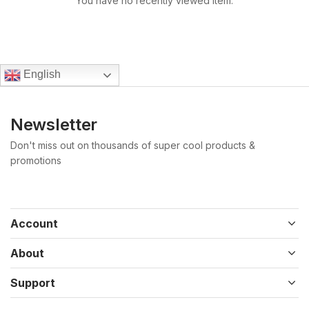
You have no recently viewed item.
English
Newsletter
Don't miss out on thousands of super cool products &
promotions
Account
About
Support