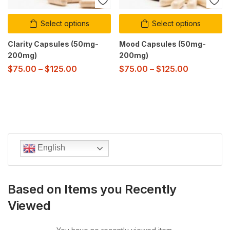
Select options
Select options
Clarity Capsules (50mg-
Mood Capsules (50mg-
200mg)
200mg)
$
75.00
–
$
125.00
$
75.00
–
$
125.00
English
Based on Items you Recently
Viewed