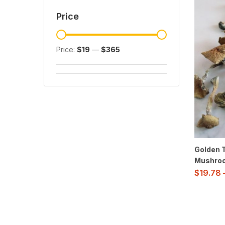
Price
Price:
$19
—
$365
Golden 
Mushro
$
19.78