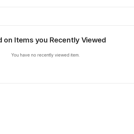
 on Items you Recently Viewed
You have no recently viewed item.