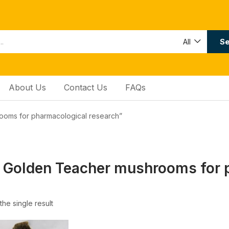
Se
All
About Us
Contact Us
FAQs
ooms for pharmacological research”
 Golden Teacher mushrooms for 
he single result