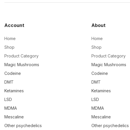
Account
About
Home
Home
Shop
Shop
Product Category
Product Category
Magic Mushrooms
Magic Mushrooms
Codeine
Codeine
DMT
DMT
Ketamines
Ketamines
LSD
LSD
MDMA
MDMA
Mescaline
Mescaline
Other psychedelics
Other psychedelics