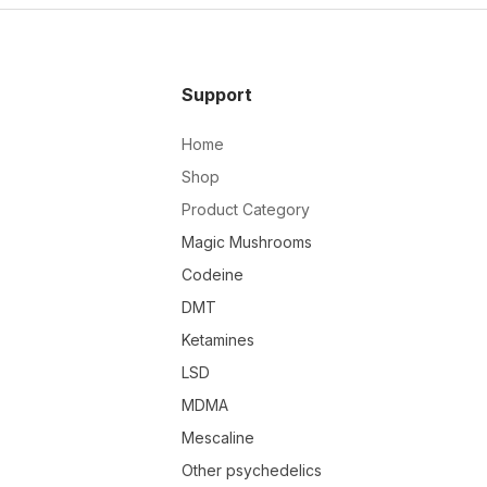
Support
Home
Shop
Product Category
Magic Mushrooms
Codeine
DMT
Ketamines
LSD
MDMA
Mescaline
Other psychedelics