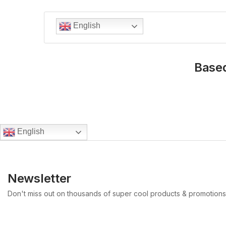
English
Based
English
Newsletter
Don't miss out on thousands of super cool products & promotions