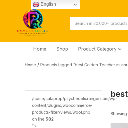
English
Home
Shop
Product Category
Home
Products tagged “best Golden Teacher mushr
best
/home/cataprop/psychedelicranger.com/wp-
content/plugins/woocommerce-
products-filter/views/woof.php
Showing t
on line
582
">