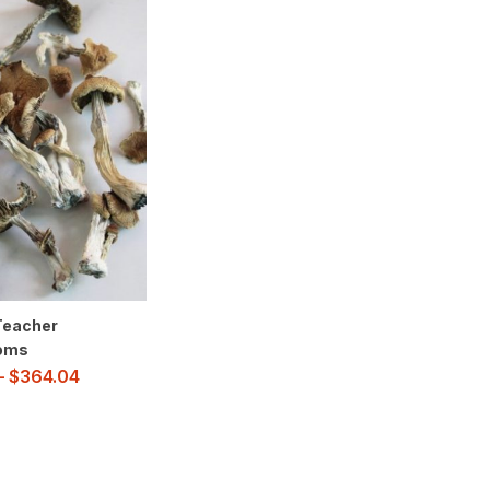
Teacher
oms
–
$
364.04