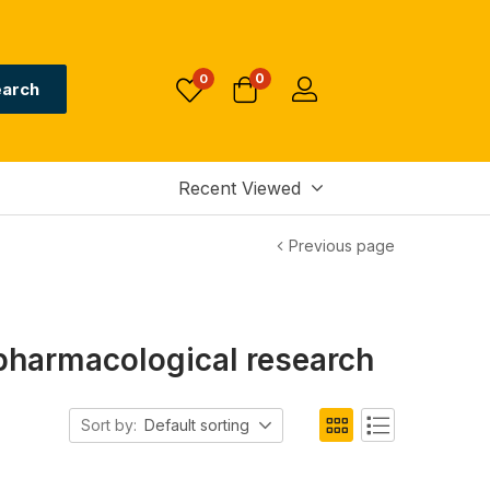
0
0
arch
Recent Viewed
Previous page
pharmacological research
Sort by:
Default sorting