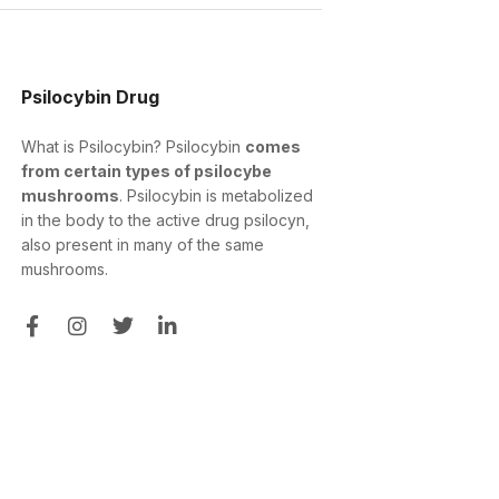
Psilocybin Drug
What is Psilocybin? Psilocybin
comes
from certain types of psilocybe
mushrooms
. Psilocybin is metabolized
in the body to the active drug psilocyn,
also present in many of the same
mushrooms.