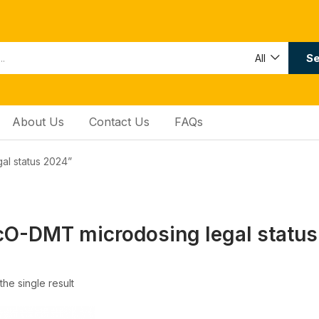
Se
All
About Us
Contact Us
FAQs
al status 2024”
O-DMT microdosing legal statu
he single result