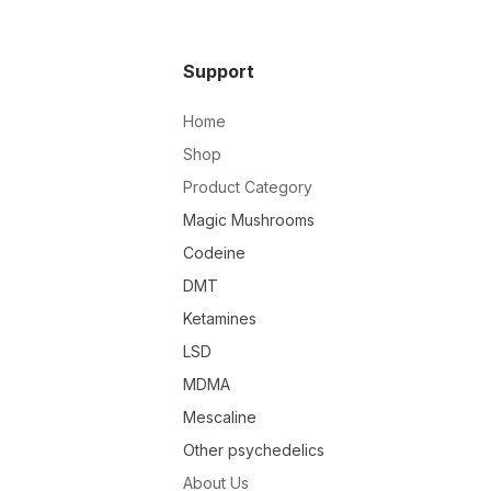
Support
Home
Shop
Product Category
Magic Mushrooms
Codeine
DMT
Ketamines
LSD
MDMA
Mescaline
Other psychedelics
About Us