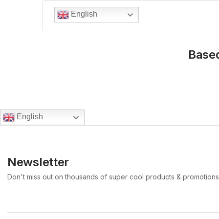
English
Based
English
Newsletter
Don't miss out on thousands of super cool products & promotions