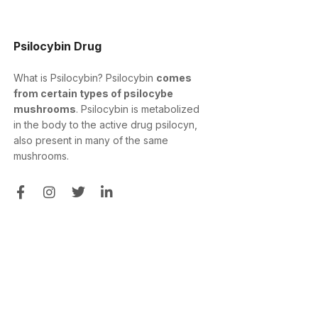
Psilocybin Drug
What is Psilocybin? Psilocybin
comes
from certain types of psilocybe
mushrooms
. Psilocybin is metabolized
in the body to the active drug psilocyn,
also present in many of the same
mushrooms.