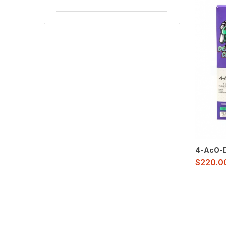
4-AcO-D
$
220.0