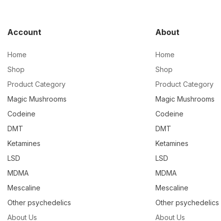
Account
About
Home
Home
Shop
Shop
Product Category
Product Category
Magic Mushrooms
Magic Mushrooms
Codeine
Codeine
DMT
DMT
Ketamines
Ketamines
LSD
LSD
MDMA
MDMA
Mescaline
Mescaline
Other psychedelics
Other psychedelics
About Us
About Us