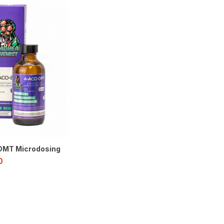
MT Microdosing
0