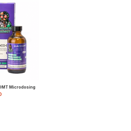
MT Microdosing
0