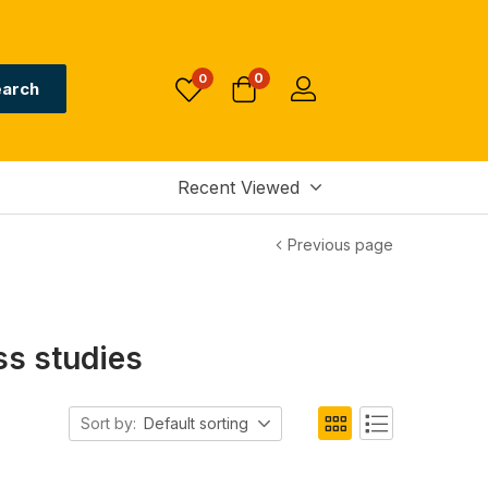
0
0
arch
Recent Viewed
Previous page
s studies
Sort by:
Default sorting