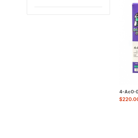
4-AcO-D
$
220.0