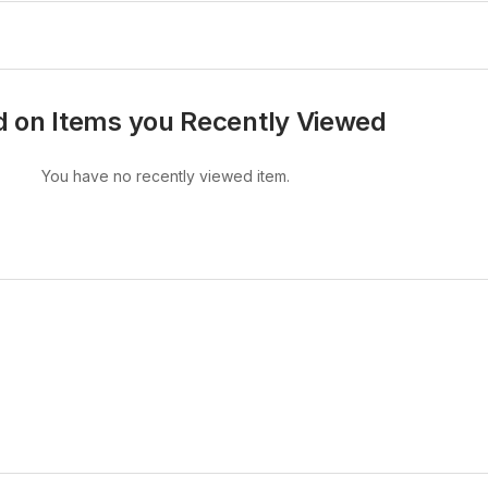
 on Items you Recently Viewed
You have no recently viewed item.