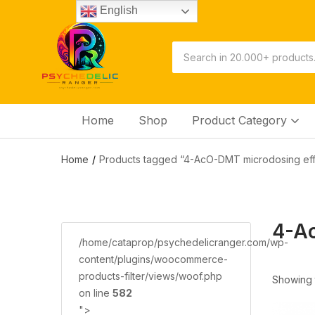
English
Home
Shop
Product Category
Home
Products tagged “4-AcO-DMT microdosing eff
4-Ac
/home/cataprop/psychedelicranger.com/wp-
content/plugins/woocommerce-
products-filter/views/woof.php
Showing t
on line
582
">