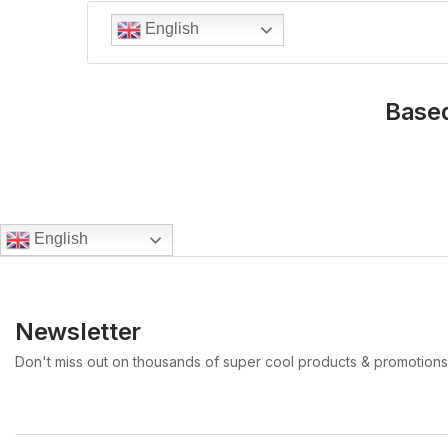
English
Based
English
Newsletter
Don't miss out on thousands of super cool products & promotions