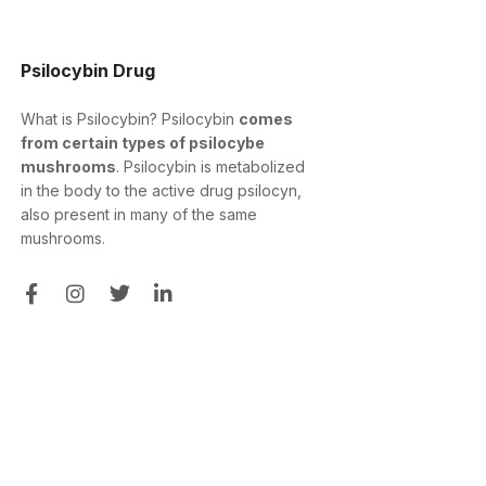
Psilocybin Drug
What is Psilocybin? Psilocybin
comes
from certain types of psilocybe
mushrooms
. Psilocybin is metabolized
in the body to the active drug psilocyn,
also present in many of the same
mushrooms.