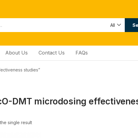
Se
All
About Us
Contact Us
FAQs
ectiveness studies”
O-DMT microdosing effectivenes
he single result