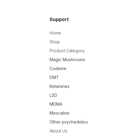
Support
Home
Shop
Product Category
Magic Mushrooms
Codeine
DMT
Ketamines
LSD
MDMA
Mescaline
Other psychedelics
About Us