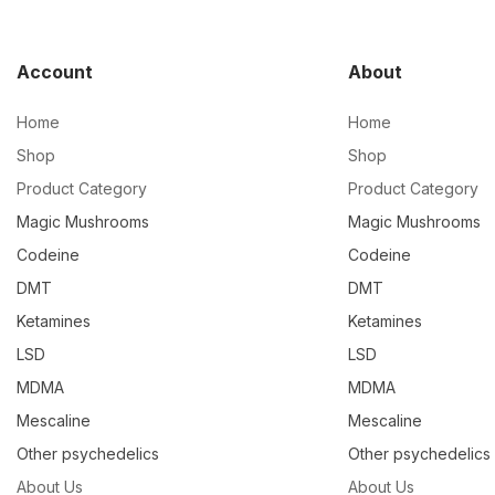
Account
About
Home
Home
Shop
Shop
Product Category
Product Category
Magic Mushrooms
Magic Mushrooms
Codeine
Codeine
DMT
DMT
Ketamines
Ketamines
LSD
LSD
MDMA
MDMA
Mescaline
Mescaline
Other psychedelics
Other psychedelics
About Us
About Us