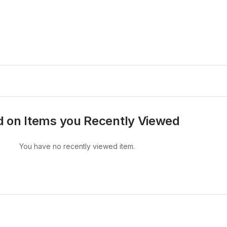
 on Items you Recently Viewed
You have no recently viewed item.