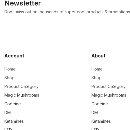
Newsletter
Don't miss out on thousands of super cool products & promotions
Account
About
Home
Home
Shop
Shop
Product Category
Product Category
Magic Mushrooms
Magic Mushrooms
Codeine
Codeine
DMT
DMT
Ketamines
Ketamines
LSD
LSD