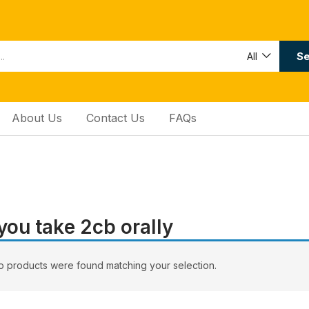
Se
All
About Us
Contact Us
FAQs
you tаkе 2сb оrаllу
 products were found matching your selection.