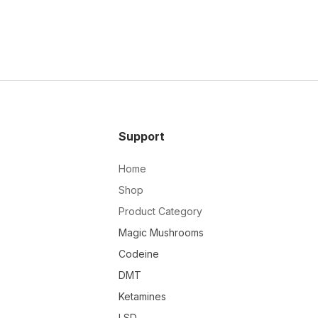
Support
Home
Shop
Product Category
Magic Mushrooms
Codeine
DMT
Ketamines
LSD