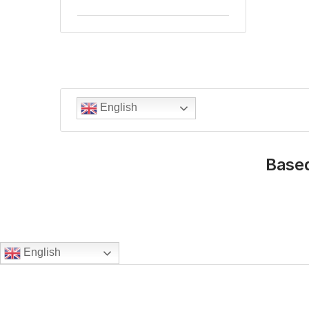
English
Based
English