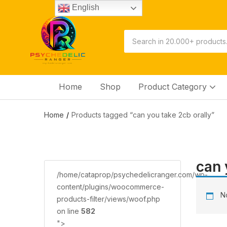
English
Home
Shop
Product Category
Home
Products tagged “саn you tаkе 2сb оrаllу”
саn 
/home/cataprop/psychedelicranger.com/wp-
content/plugins/woocommerce-
No
products-filter/views/woof.php
on line
582
">