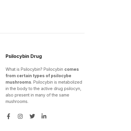
Psilocybin Drug
What is Psilocybin? Psilocybin
comes
from certain types of psilocybe
mushrooms
. Psilocybin is metabolized
in the body to the active drug psilocyn,
also present in many of the same
mushrooms.