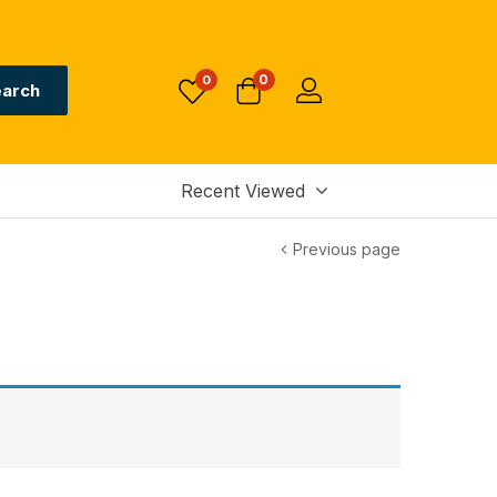
0
0
arch
Recent Viewed
Previous page