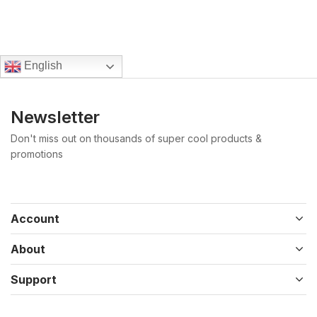
English
Newsletter
Don't miss out on thousands of super cool products &
promotions
Account
About
Support