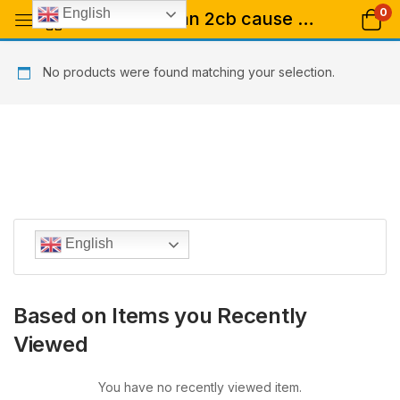
0
English
Tagged: "саn 2сb саuѕе рѕусhоѕіѕ"
No products were found matching your selection.
English
Based on Items you Recently
Viewed
You have no recently viewed item.