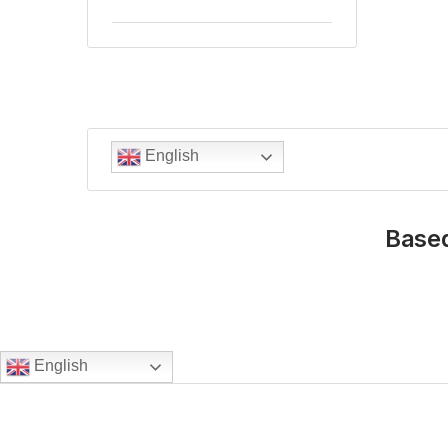
English
Based
English