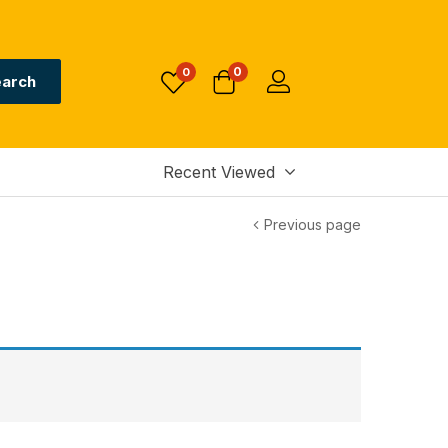
0
0
arch
Recent Viewed
Previous page