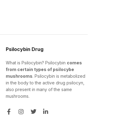
Psilocybin Drug
What is Psilocybin? Psilocybin
comes
from certain types of psilocybe
mushrooms
. Psilocybin is metabolized
in the body to the active drug psilocyn,
also present in many of the same
mushrooms.