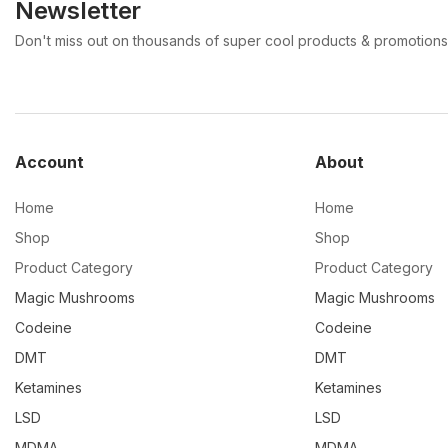
Newsletter
Don't miss out on thousands of super cool products & promotions
Account
About
Home
Home
Shop
Shop
Product Category
Product Category
Magic Mushrooms
Magic Mushrooms
Codeine
Codeine
DMT
DMT
Ketamines
Ketamines
LSD
LSD
MDMA
MDMA