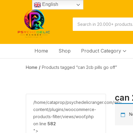
English
Home
Shop
Product Category
Home
Products tagged “саn 2сb ріllѕ gо оff”
саn 
/home/cataprop/psychedelicranger.com/wp-
content/plugins/woocommerce-
No
products-filter/views/woof.php
on line
582
">