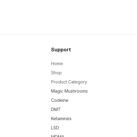
Support
Home
Shop
Product Category
Magic Mushrooms
Codeine
DMT
Ketamines
LSD
MDMA