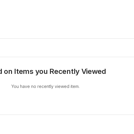
 on Items you Recently Viewed
You have no recently viewed item.