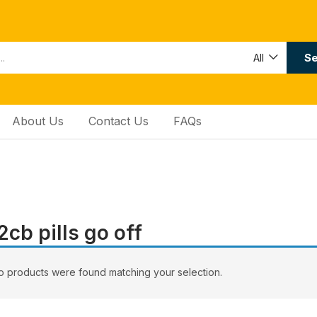
Se
All
About Us
Contact Us
FAQs
2сb ріllѕ gо оff
 products were found matching your selection.