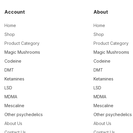
Account
About
Home
Home
Shop
Shop
Product Category
Product Category
Magic Mushrooms
Magic Mushrooms
Codeine
Codeine
DMT
DMT
Ketamines
Ketamines
LSD
LSD
MDMA
MDMA
Mescaline
Mescaline
Other psychedelics
Other psychedelics
About Us
About Us
Contact Us
Contact Us