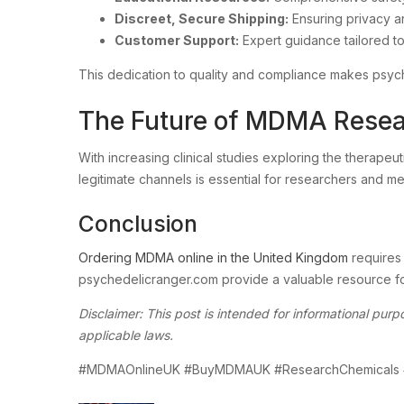
Discreet, Secure Shipping:
Ensuring privacy and
Customer Support:
Expert guidance tailored to
This dedication to quality and compliance makes psyc
The Future of MDMA Resea
With increasing clinical studies exploring the therap
legitimate channels is essential for researchers and me
Conclusion
Ordering MDMA online in the United Kingdom
requires 
psychedelicranger.com provide a valuable resource for
Disclaimer: This post is intended for informational pu
applicable laws.
#MDMAOnlineUK #BuyMDMAUK #ResearchChemicals 