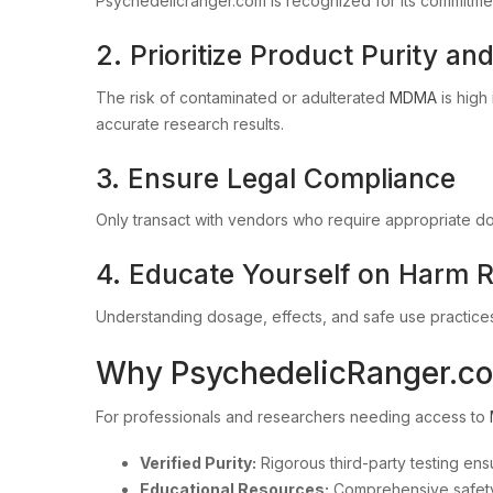
Psychedelicranger.com is recognized for its commitment
2. Prioritize Product Purity an
The risk of contaminated or adulterated
MDMA
is high
accurate research results.
3. Ensure Legal Compliance
Only transact with vendors who require appropriate do
4. Educate Yourself on Harm 
Understanding dosage, effects, and safe use practices
Why PsychedelicRanger.com
For professionals and researchers needing access to
Verified Purity:
Rigorous third-party testing ensu
Educational Resources:
Comprehensive safety 