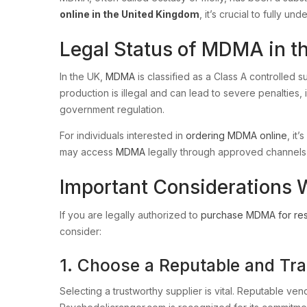
online in the United Kingdom
, it’s crucial to fully 
Legal Status of MDMA in t
In the UK,
MDMA
is classified as a Class A controlled 
production is illegal and can lead to severe penalties,
government regulation.
For individuals interested in
ordering MDMA online
, it
may access
MDMA
legally through approved channels
Important Considerations
If you are legally authorized to
purchase MDMA for re
consider:
1. Choose a Reputable and Tr
Selecting a trustworthy supplier is vital. Reputable ve