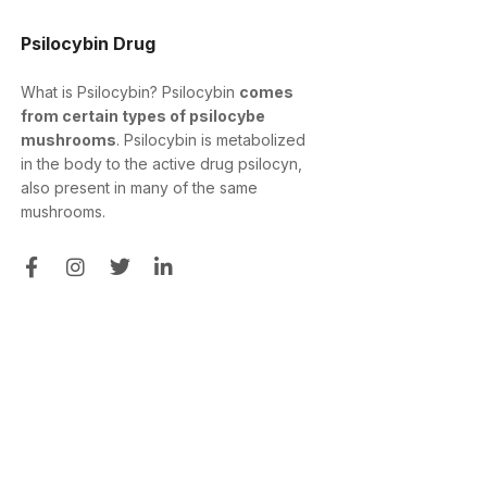
Psilocybin Drug
What is Psilocybin? Psilocybin
comes
from certain types of psilocybe
mushrooms
. Psilocybin is metabolized
in the body to the active drug psilocyn,
also present in many of the same
mushrooms.