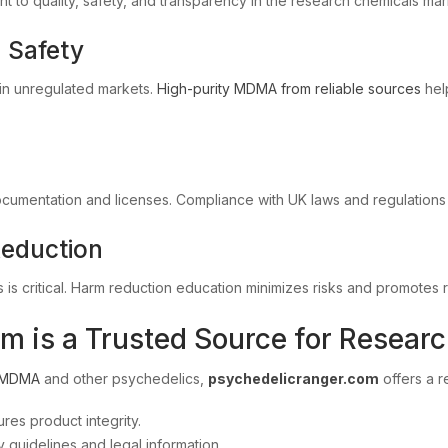
 to quality, safety, and transparency in the research chemicals mar
d Safety
 in unregulated markets.
High-purity MDMA from reliable sources
hel
cumentation and licenses. Compliance with UK laws and regulations i
Reduction
 is critical. Harm reduction education minimizes risks and promotes
 is a Trusted Source for Resear
MDMA
and other psychedelics,
psychedelicranger.com
offers a r
res product integrity.
guidelines and legal information.