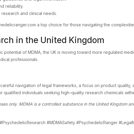
 reliability.
 research and clinical needs.
hedelicranger.com a top choice for those navigating the complexiti
rch in the United Kingdom
eutic potential of MDMA, the UK is moving toward more regulated me
dical professionals.
careful navigation of legal frameworks, a focus on product quality, 
 qualified individuals seeking high-quality research chemicals with
rposes only. MDMA is a controlled substance in the United Kingdom a
#PsychedelicResearch #MDMASafety #PsychedelicRanger #Le