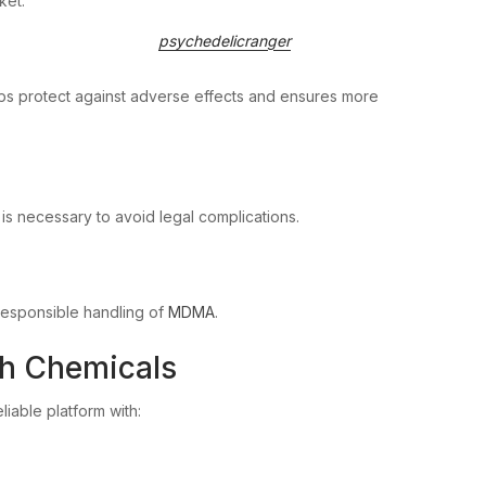
ket.
psychedelicranger
ps protect against adverse effects and ensures more
s necessary to avoid legal complications.
 responsible handling of
MDMA
.
ch Chemicals
eliable platform with: