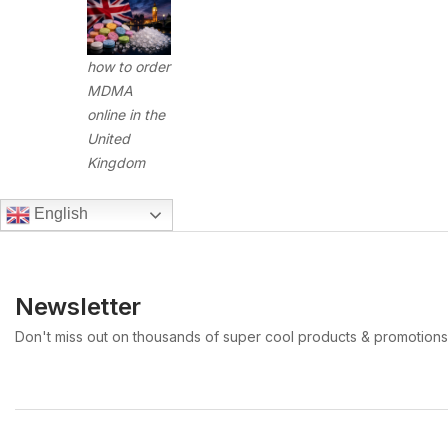
how to order
MDMA
online in the
United
Kingdom
English
Newsletter
Don't miss out on thousands of super cool products & promotions