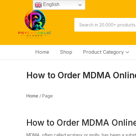
English
Home
Shop
Product Category
How to Order MDMA Online
Home
/
Page
How to Order MDMA Online 
MDMA, often called ecstasy or molly, has been a substa