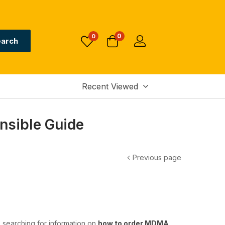
0
0
arch
Recent Viewed
nsible Guide
Previous page
e searching for information on
how to order MDMA