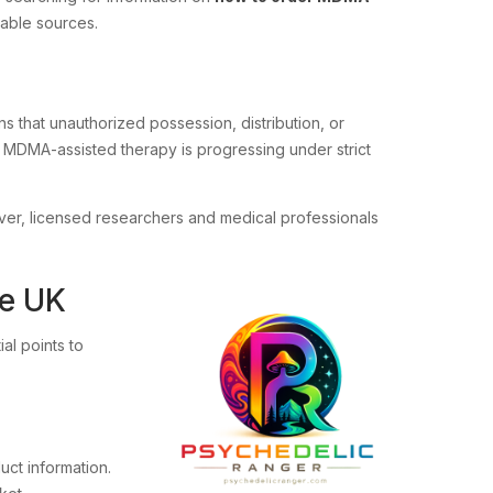
table sources.
ns that unauthorized possession, distribution, or
to MDMA-assisted therapy is progressing under strict
ever, licensed researchers and medical professionals
he UK
ial points to
ct information.