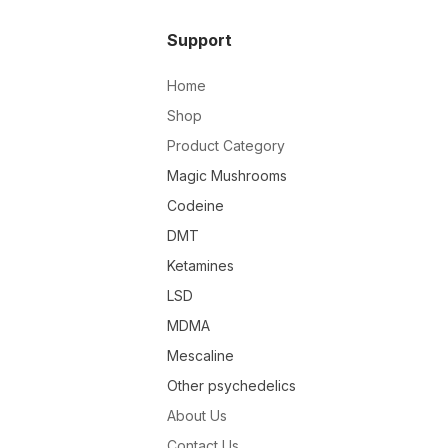
Support
Home
Shop
Product Category
Magic Mushrooms
Codeine
DMT
Ketamines
LSD
MDMA
Mescaline
Other psychedelics
About Us
Contact Us