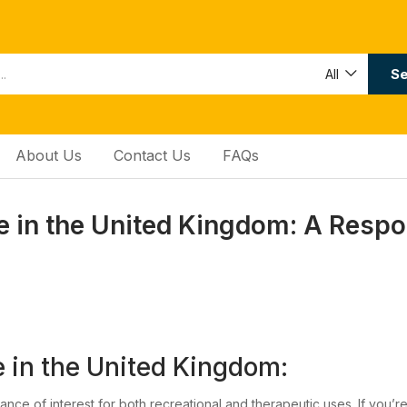
Se
All
About Us
Contact Us
FAQs
 in the United Kingdom: A Respo
in the United Kingdom:
nce of interest for both recreational and therapeutic uses. If you’r