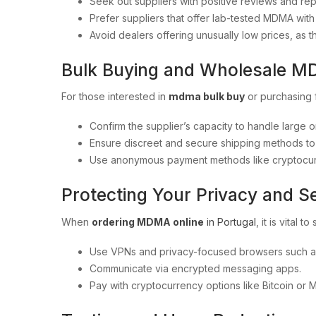
Seek out suppliers with positive reviews and re
Prefer suppliers that offer lab-tested MDMA with c
Avoid dealers offering unusually low prices, as 
Bulk Buying and Wholesale 
For those interested in
mdma bulk buy
or purchasing
Confirm the supplier’s capacity to handle large or
Ensure discreet and secure shipping methods to m
Use anonymous payment methods like cryptocurre
Protecting Your Privacy and S
When
ordering MDMA online
in Portugal
, it is vital 
Use VPNs and privacy-focused browsers such as
Communicate via encrypted messaging apps.
Pay with cryptocurrency options like Bitcoin or 