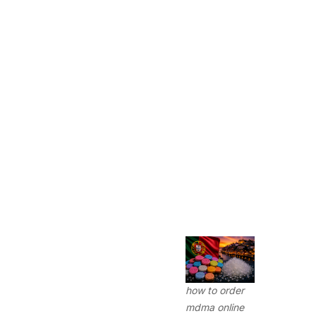
how to order
mdma online