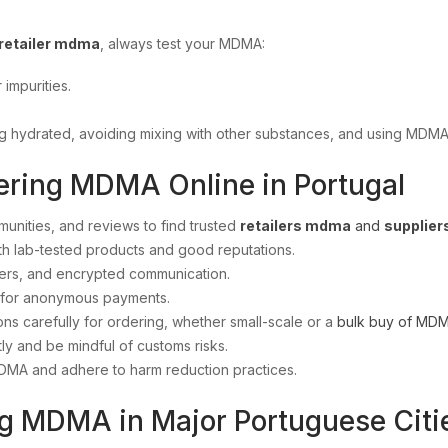
retailer mdma
, always test your MDMA:
 impurities.
ing hydrated, avoiding mixing with other substances, and using MDMA
ering MDMA Online in Portugal
unities, and reviews to find trusted
retailers mdma
and
supplie
th lab-tested products and good reputations.
rs, and encrypted communication.
 for anonymous payments.
ions carefully for ordering, whether small-scale or a
bulk buy of MD
ly and be mindful of customs risks.
DMA and adhere to harm reduction practices.
g MDMA in Major Portuguese Citi