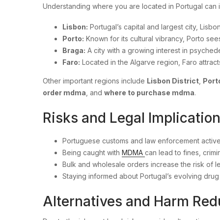
Understanding where you are located in Portugal can 
Lisbon:
Portugal’s capital and largest city, Lisb
Porto:
Known for its cultural vibrancy, Porto s
Braga:
A city with a growing interest in psyched
Faro:
Located in the Algarve region, Faro attrac
Other important regions include
Lisbon District
,
Porto
order mdma
, and
where to purchase mdma
.
Risks and Legal Implicati
Portuguese customs and law enforcement activel
Being caught with
MDMA
can lead to fines, crim
Bulk and wholesale orders increase the risk of 
Staying informed about Portugal’s evolving drug l
Alternatives and Harm Red