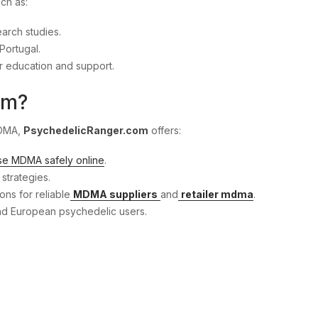
uch as:
earch studies.
Portugal.
r education and support.
om?
MDMA,
PsychedelicRanger.com
offers:
se MDMA safely online
.
strategies.
ns for reliable
MDMA suppliers
and
retailer mdma
.
and European psychedelic users.