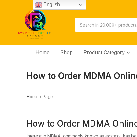
English
Home
Shop
Product Category
How to Order MDMA Online 
Home
/
Page
How to Order MDMA Online 
Interest in MDMA, commonly known as ecstasy, has bee