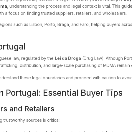
dma
, understanding the process and legal context is vital. This gu
ith a focus on finding trusted suppliers, retailers, and wholesalers.
d regions such as Lisbon, Porto, Braga, and Faro, helping buyers ac
ortugal
uguese law, regulated by the
Lei da Droga
(Drug Law). Although Portu
rafficking, distribution, and large-scale purchasing of MDMA remain c
derstand these legal boundaries and proceed with caution to avoi
Portugal: Essential Buyer Tips
rs and Retailers
ng trustworthy sources is critical: