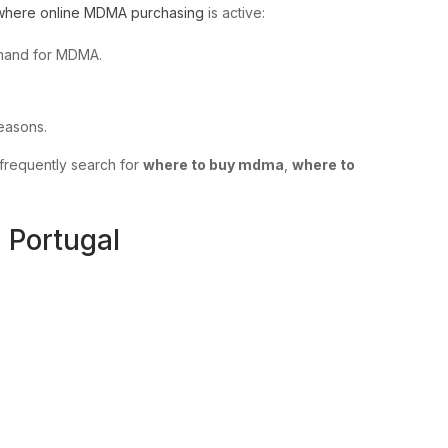
where online MDMA purchasing
is active:
demand for MDMA.
seasons.
frequently search for
where to buy mdma
,
where to
 Portugal