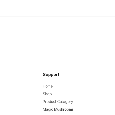
Support
Home
Shop
Product Category
Magic Mushrooms