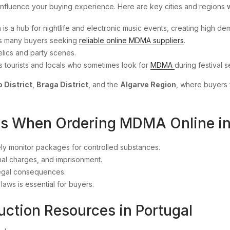
influence your buying experience. Here are key cities and regions
on is a hub for nightlife and electronic music events, creating high 
ees many buyers seeking
reliable online MDMA suppliers
.
elics and party scenes.
ts tourists and locals who sometimes look for
MDMA
during festival 
 District
,
Braga District
, and the
Algarve Region
, where buyers 
ons When Ordering MDMA Online in
y monitor packages for controlled substances.
inal charges, and imprisonment.
legal consequences.
aws is essential for buyers.
uction Resources in Portugal