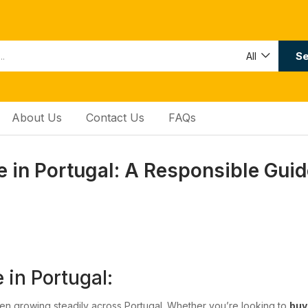
Se
All
About Us
Contact Us
FAQs
in Portugal: A Responsible Guid
in Portugal:
n growing steadily across Portugal. Whether you’re looking to
bu