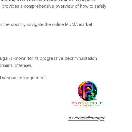
ide provides a comprehensive overview of how to safely
ross the country navigate the online MDMA market
gal is known for its progressive decriminalization
riminal offenses.
d serious consequences.
psychedelicranger