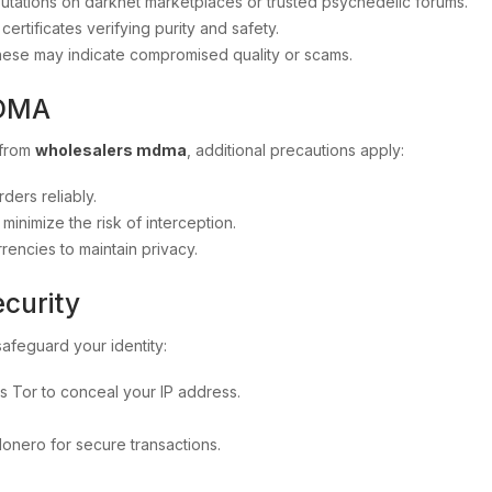
putations on darknet marketplaces or trusted psychedelic forums.
ertificates verifying purity and safety.
these may indicate compromised quality or scams.
MDMA
 from
wholesalers mdma
, additional precautions apply:
ders reliably.
inimize the risk of interception.
ncies to maintain privacy.
ecurity
to safeguard your identity:
 Tor to conceal your IP address.
Monero for secure transactions.