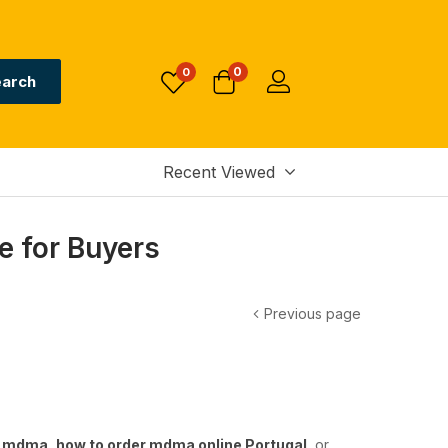
0
0
arch
Recent Viewed
e for Buyers
Previous page
y mdma
,
how to order mdma online Portugal
, or