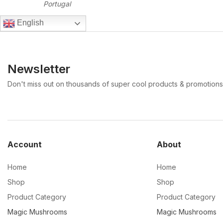
Portugal
English
Newsletter
Don't miss out on thousands of super cool products & promotions
Account
About
Home
Home
Shop
Shop
Product Category
Product Category
Magic Mushrooms
Magic Mushrooms