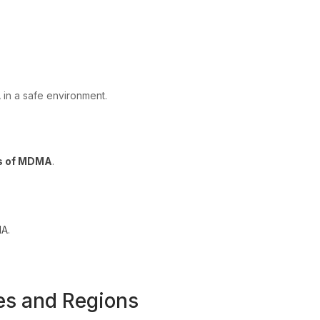
 in a safe environment.
rs of MDMA
.
MA
.
es and Regions