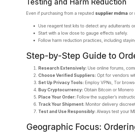
Testing and Harm Reduction
Even if purchasing from a reputed
supplier mdma
or
Use reagent test kits to detect any adulterants or
Start with a low dose to gauge effects safely.
Follow harm reduction practices, including stay
Step-by-Step Guide to Ord
Research Extensively:
Use online forums, comm
Choose Verified Suppliers:
Opt for vendors wi
Set Up Privacy Tools:
Employ VPNs, Tor browse
Buy Cryptocurrency:
Obtain Bitcoin or Monero
Place Your Order:
Follow the supplier’s instruct
Track Your Shipment:
Monitor delivery discreet
Test and Use Responsibly:
Always test your M
Geographic Focus: Orderin