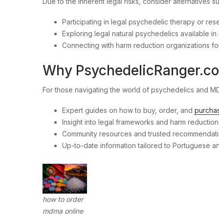
Due to the inherent legal risks, consider alternatives s
Participating in legal psychedelic therapy or res
Exploring legal natural psychedelics available in 
Connecting with harm reduction organizations fo
Why PsychedelicRanger.c
For those navigating the world of psychedelics and 
Expert guides on how to buy, order, and
purcha
Insight into legal frameworks and harm reduction 
Community resources and trusted recommendatio
Up-to-date information tailored to Portuguese 
how to order
mdma online