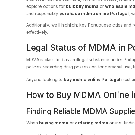
explore options for
bulk buy mdma
or
wholesale m
and responsibly
purchase mdma online Portugal
, w
Additionally, we’ll highlight key Portuguese cities an
effectively.
Legal Status of MDMA in P
MDMA is classified as an illegal substance under Port
policies regarding drug possession for personal use, t
Anyone looking to
buy mdma online Portugal
must un
How to Buy MDMA Online in 
Finding Reliable MDMA Supplie
When
buying mdma
or
ordering mdma
online
, findi