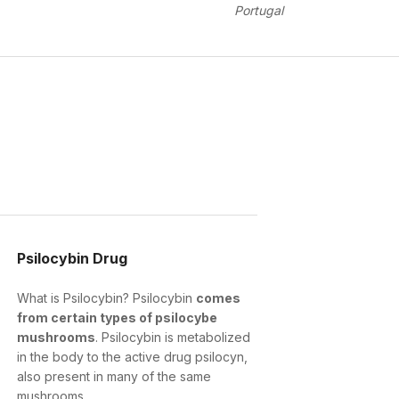
Portugal
Psilocybin Drug
What is Psilocybin? Psilocybin
comes
from certain types of psilocybe
mushrooms
. Psilocybin is metabolized
in the body to the active drug psilocyn,
also present in many of the same
mushrooms.