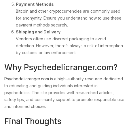
Payment Methods
Bitcoin and other cryptocurrencies are commonly used
for anonymity. Ensure you understand how to use these
payment methods securely.
Shipping and Delivery
Vendors often use discreet packaging to avoid
detection. However, there’s always a risk of interception
by customs or law enforcement.
Why Psychedelicranger.com?
Psychedelicranger.com
is a high-authority resource dedicated
to educating and guiding individuals interested in
psychedelics. The site provides well-researched articles,
safety tips, and community support to promote responsible use
and informed choices.
Final Thoughts