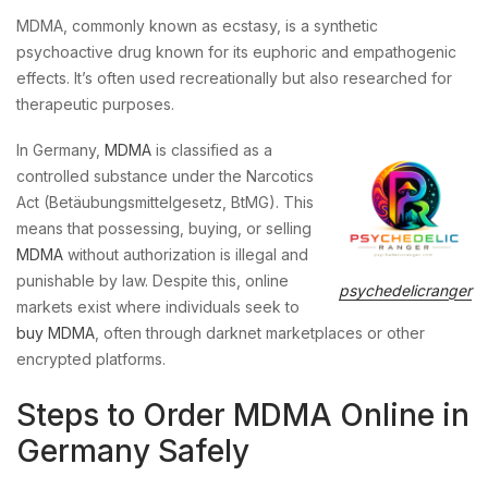
MDMA, commonly known as ecstasy, is a synthetic
psychoactive drug known for its euphoric and empathogenic
effects. It’s often used recreationally but also researched for
therapeutic purposes.
In Germany,
MDMA
is classified as a
controlled substance under the Narcotics
Act (Betäubungsmittelgesetz, BtMG). This
means that possessing, buying, or selling
MDMA
without authorization is illegal and
punishable by law. Despite this, online
psychedelicranger
markets exist where individuals seek to
buy MDMA
, often through darknet marketplaces or other
encrypted platforms.
Steps to Order MDMA Online in
Germany Safely