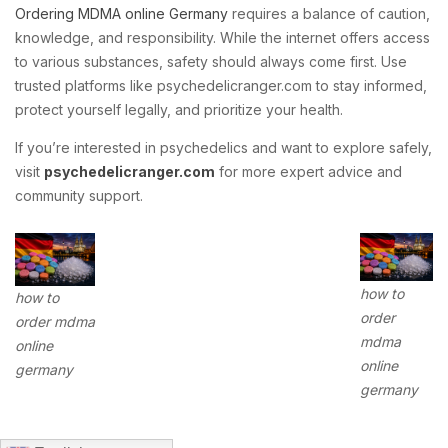
Ordering MDMA online Germany
requires a balance of caution,
knowledge, and responsibility. While the internet offers access
to various substances, safety should always come first. Use
trusted platforms like psychedelicranger.com to stay informed,
protect yourself legally, and prioritize your health.
If you’re interested in psychedelics and want to explore safely,
visit
psychedelicranger.com
for more expert advice and
community support.
how to
how to
order
order mdma
mdma
online
online
germany
germany