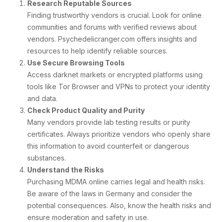
Research Reputable Sources
Finding trustworthy vendors is crucial. Look for online
communities and forums with verified reviews about
vendors. Psychedelicranger.com offers insights and
resources to help identify reliable sources.
Use Secure Browsing Tools
Access darknet markets or encrypted platforms using
tools like Tor Browser and VPNs to protect your identity
and data.
Check Product Quality and Purity
Many vendors provide lab testing results or purity
certificates. Always prioritize vendors who openly share
this information to avoid counterfeit or dangerous
substances.
Understand the Risks
Purchasing MDMA online carries legal and health risks.
Be aware of the laws in Germany and consider the
potential consequences. Also, know the health risks and
ensure moderation and safety in use.