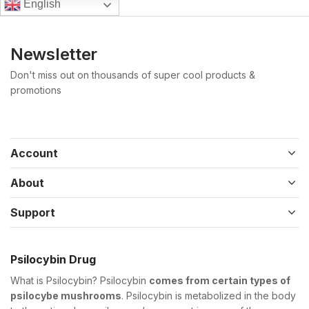
English
Newsletter
Don't miss out on thousands of super cool products &
promotions
Account
About
Support
Psilocybin Drug
What is Psilocybin? Psilocybin
comes from certain types of
psilocybe mushrooms
. Psilocybin is metabolized in the body