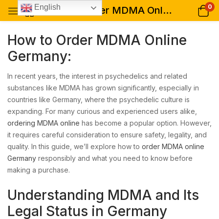
0
English
How to Order MDMA Online Germany: A Comprehensive Guide
How to Order MDMA Online
Germany:
In recent years, the interest in psychedelics and related
substances like MDMA has grown significantly, especially in
countries like Germany, where the psychedelic culture is
expanding. For many curious and experienced users alike,
ordering MDMA online
has become a popular option. However,
it requires careful consideration to ensure safety, legality, and
quality. In this guide, we’ll explore how to
order MDMA online
Germany
responsibly and what you need to know before
making a purchase.
Understanding MDMA and Its
Legal Status in Germany