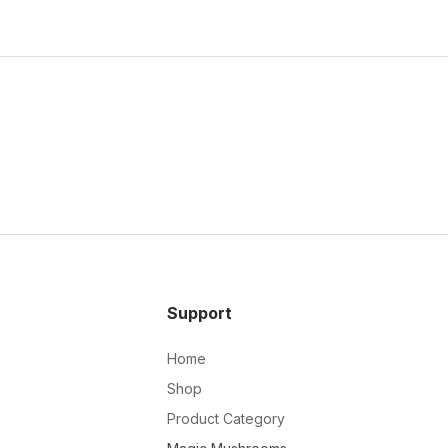
Support
Home
Shop
Product Category