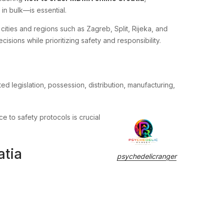
in bulk—is essential.
 cities and regions such as Zagreb, Split, Rijeka, and
sions while prioritizing safety and responsibility.
ed legislation, possession, distribution, manufacturing,
ce to safety protocols is crucial
atia
psychedelicranger