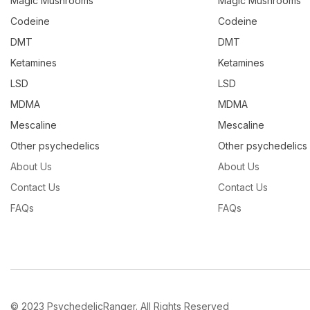
Magic Mushrooms
Magic Mushrooms
Codeine
Codeine
DMT
DMT
Ketamines
Ketamines
LSD
LSD
MDMA
MDMA
Mescaline
Mescaline
Other psychedelics
Other psychedelics
About Us
About Us
Contact Us
Contact Us
FAQs
FAQs
© 2023 PsychedelicRanger. All Rights Reserved