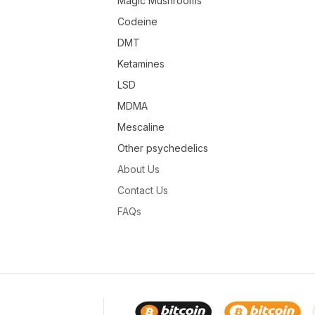
Magic Mushrooms
Codeine
DMT
Ketamines
LSD
MDMA
Mescaline
Other psychedelics
About Us
Contact Us
FAQs