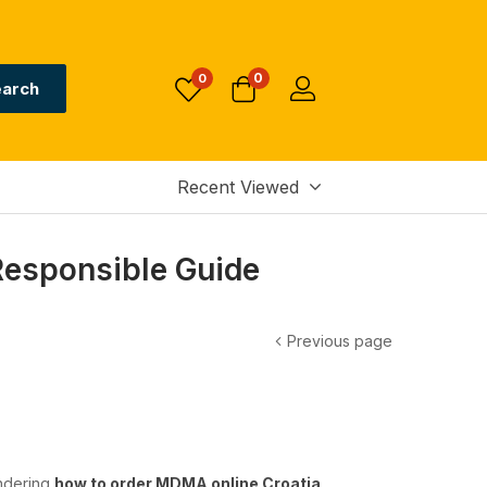
0
0
arch
Recent Viewed
Responsible Guide
Previous page
ondering
how to order MDMA online Croatia
,