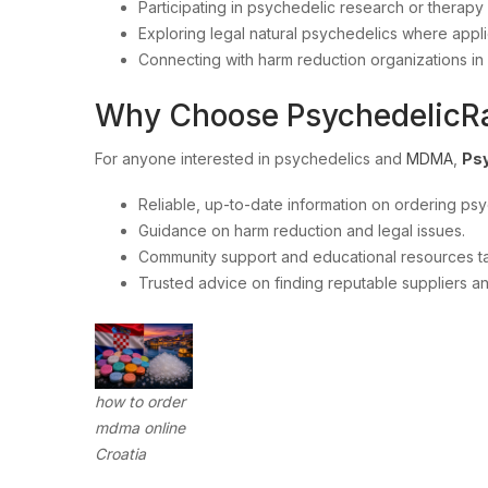
Participating in psychedelic research or therapy
Exploring legal natural psychedelics where appli
Connecting with harm reduction organizations in
Why Choose PsychedelicR
For anyone interested in psychedelics and
MDMA
,
Ps
Reliable, up-to-date information on ordering psy
Guidance on harm reduction and legal issues.
Community support and educational resources ta
Trusted advice on finding reputable suppliers and
how to order
mdma online
Croatia