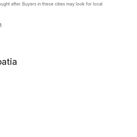
ht after. Buyers in these cities may look for local
s
.
oatia