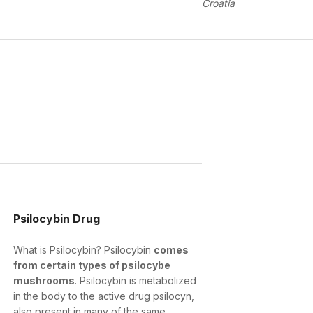
Croatia
Psilocybin Drug
What is Psilocybin? Psilocybin
comes
from certain types of psilocybe
mushrooms
. Psilocybin is metabolized
in the body to the active drug psilocyn,
also present in many of the same