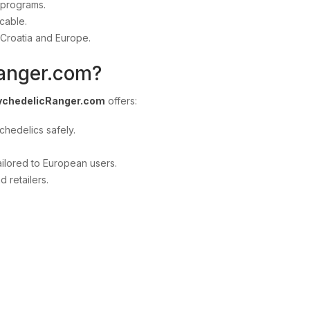
 programs.
cable.
 Croatia and Europe.
anger.com?
ychedelicRanger.com
offers:
chedelics safely.
ilored to European users.
 retailers.