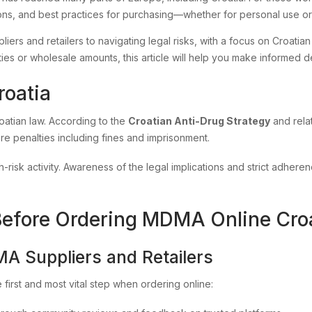
ons, and best practices for purchasing—whether for personal use or 
iers and retailers to navigating legal risks, with a focus on Croatian
s or wholesale amounts, this article will help you make informed deci
roatia
oatian law. According to the
Croatian Anti-Drug Strategy
and relat
ere penalties including fines and imprisonment.
h-risk activity. Awareness of the legal implications and strict adheren
Before Ordering MDMA Online Cro
MA Suppliers and Retailers
e first and most vital step when ordering online: