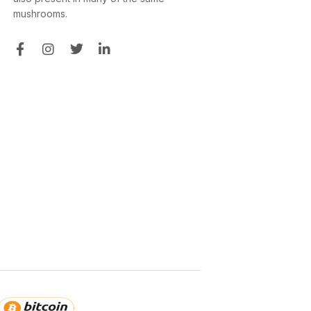
mushrooms.