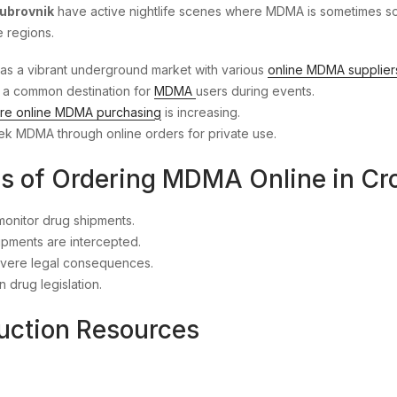
ubrovnik
have active nightlife scenes where MDMA is sometimes soug
e regions.
 has a vibrant underground market with various
online MDMA supplier
 is a common destination for
MDMA
users during events.
re online MDMA purchasing
is increasing.
eek MDMA through online orders for private use.
ns of Ordering MDMA Online in Cr
monitor drug shipments.
hipments are intercepted.
severe legal consequences.
 drug legislation.
uction Resources