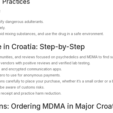
 Practices
:
tify dangerous adulterants.
ely.
oid mixing substances, and use the drug in a safe environment.
in Croatia: Step-by-Step
munities, and reviews focused on psychedelics and MDMA to find s
vendors with positive reviews and verified lab testing.
 and encrypted communication apps.
ero to use for anonymous payments.
ions carefully to place your purchase, whether it’s a small order or a
be aware of customs risks.
 receipt and practice harm reduction.
ns: Ordering MDMA in Major Croat