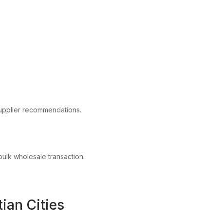
upplier recommendations.
 bulk wholesale transaction.
ian Cities