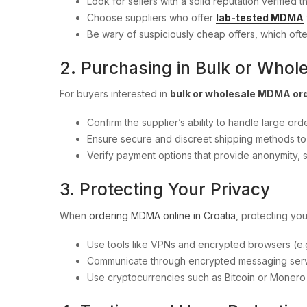
Look for sellers with a solid reputation verifie
Choose suppliers who offer
lab-tested MDMA
Be wary of suspiciously cheap offers, which oft
2. Purchasing in Bulk or Whol
For buyers interested in
bulk or wholesale MDMA or
Confirm the supplier’s ability to handle large orde
Ensure secure and discreet shipping methods to 
Verify payment options that provide anonymity, 
3. Protecting Your Privacy
When
ordering MDMA online in Croatia
, protecting you
Use tools like VPNs and encrypted browsers (e.g.
Communicate through encrypted messaging serv
Use cryptocurrencies such as Bitcoin or Moner