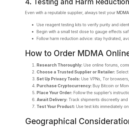
4. Testing and Harm Reduction
Even with a reputable supplier, always test your
MDMA
Use reagent testing kits to verify purity and iden
Begin with a small test dose to gauge effects saf
Follow harm reduction advice: stay hydrated, av
How to Order MDMA Online 
Research Thoroughly:
Use online forums, com
Choose a Trusted Supplier or Retailer:
Select 
Set Up Privacy Tools:
Use VPNs, Tor browsers,
Purchase Cryptocurrency:
Buy Bitcoin or Mon
Place Your Order:
Follow the supplier’s instruct
Await Delivery:
Track shipments discreetly and 
Test Your Product:
Use test kits immediately on
Geographical Consideratio