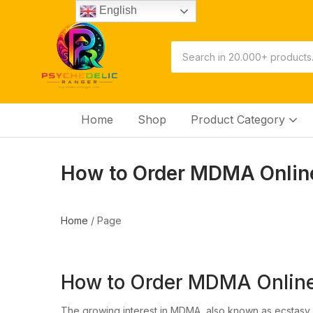
English
Home
Shop
Product Category
How to Order MDMA Online
Home
/
Page
How to Order MDMA Online
The growing interest in MDMA, also known as ecstasy,