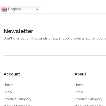
English
Newsletter
Don't miss out on thousands of super cool products & promotions
Account
About
Home
Home
Shop
Shop
Product Category
Product Category