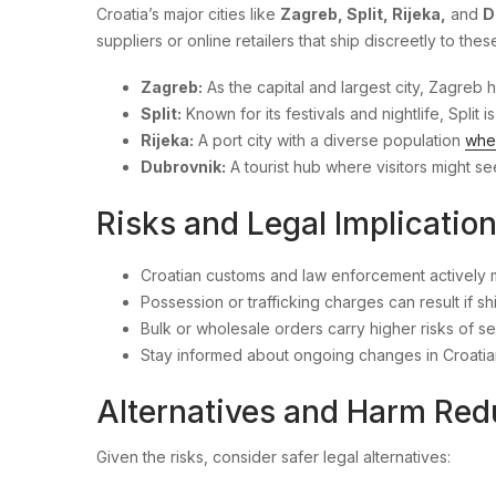
Croatia’s major cities like
Zagreb, Split, Rijeka,
and
D
suppliers or online retailers that ship discreetly to thes
Zagreb:
As the capital and largest city, Zagreb
Split:
Known for its festivals and nightlife, Split
Rijeka:
A port city with a diverse population
whe
Dubrovnik:
A tourist hub where visitors might s
Risks and Legal Implicatio
Croatian customs and law enforcement actively 
Possession or trafficking charges can result if s
Bulk or wholesale orders carry higher risks of 
Stay informed about ongoing changes in Croatian
Alternatives and Harm Red
Given the risks, consider safer legal alternatives: