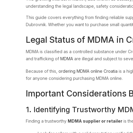
understanding the legal landscape, safety considerati
This guide covers everything from finding reliable suppl
Dubrovnik. Whether you want to purchase small quantitie
Legal Status of MDMA in C
MDMA is classified as a controlled substance under Cr
and trafficking of
MDMA
are illegal and subject to sev
Because of this,
ordering MDMA online Croatia
is a hig
for anyone considering purchasing MDMA online.
Important Considerations 
1. Identifying Trustworthy MD
Finding a trustworthy
MDMA supplier or retailer
is th