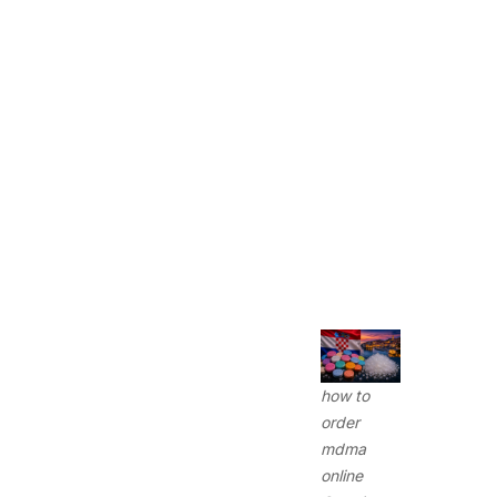
how to
order
mdma
online