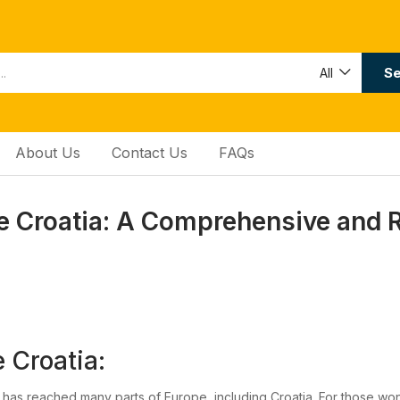
Se
All
About Us
Contact Us
FAQs
 Croatia: A Comprehensive and 
 Croatia:
 has reached many parts of Europe, including Croatia. For those w