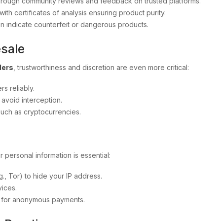
d through community reviews and feedback on trusted platforms.
with certificates of analysis ensuring product purity.
en indicate counterfeit or dangerous products.
esale
ders
, trustworthiness and discretion are even more critical:
rs reliably.
avoid interception.
such as cryptocurrencies.
r personal information is essential:
, Tor) to hide your IP address.
ices.
o for anonymous payments.